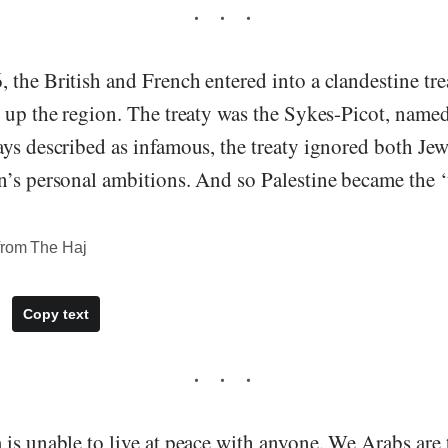
 the British and French entered into a clandestine tr
 up the region. The treaty was the Sykes-Picot, named
ys described as infamous, the treaty ignored both Jew
n’s personal ambitions. And so Palestine became the 
from The Haj
Copy text
 is unable to live at peace with anyone. We Arabs are