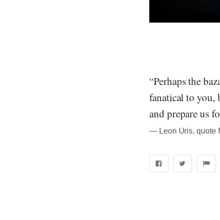
“Perhaps the baza
fanatical to you, 
and prepare us for
― Leon Uris, quote 