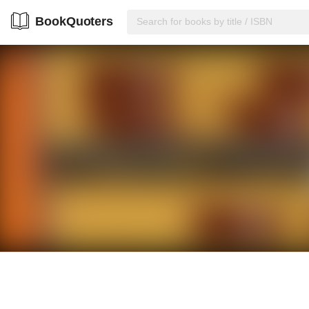
BookQuoters