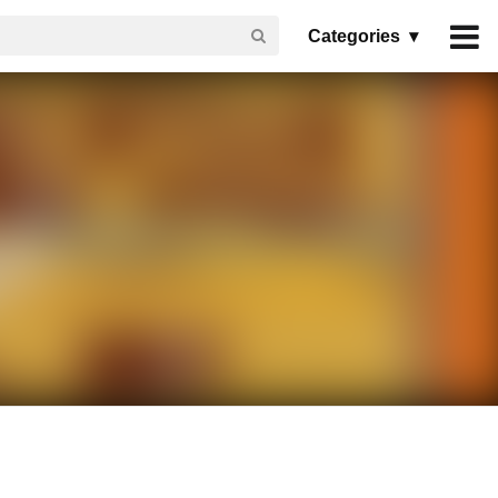
Categories ▾