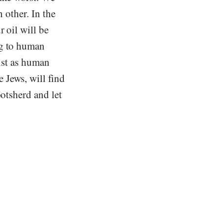
h other. In the
 oil will be
ng to human
rist as human
e Jews, will find
potsherd and let