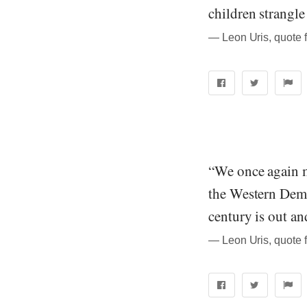
children strangle
― Leon Uris, quote 
“We once again ma
the Western Democ
century is out an
― Leon Uris, quote 