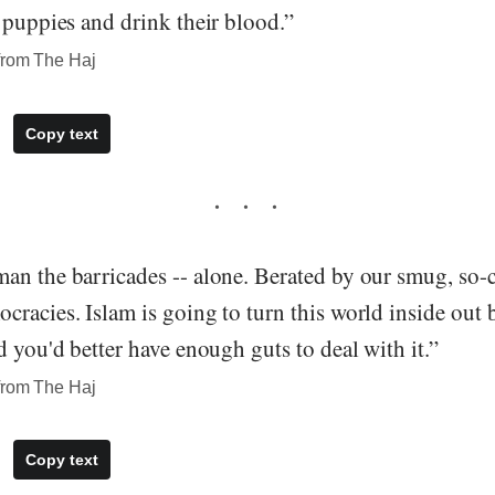
 puppies and drink their blood.”
from The Haj
Copy text
n the barricades -- alone. Berated by our smug, so-ca
racies. Islam is going to turn this world inside out b
d you'd better have enough guts to deal with it.”
from The Haj
Copy text