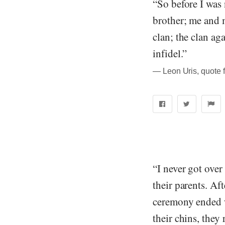
“So before I was 
brother; me and 
clan; the clan aga
infidel.”
― Leon Uris, quote 
“I never got over
their parents. Af
ceremony ended w
their chins, they