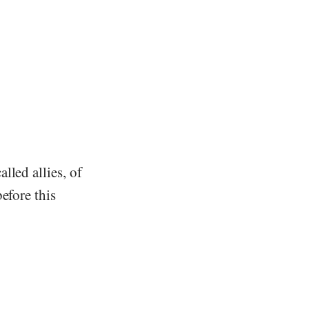
lled allies, of
efore this