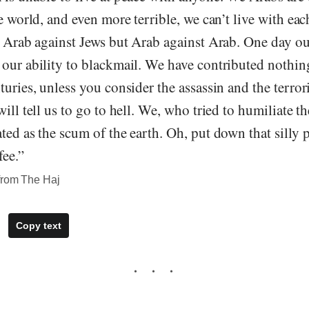
he world, and even more terrible, we can’t live with eac
e Arab against Jews but Arab against Arab. One day our
 our ability to blackmail. We have contributed nothi
turies, unless you consider the assassin and the terro
ill tell us to go to hell. We, who tried to humiliate th
ted as the scum of the earth. Oh, put down that silly 
fee.”
from The Haj
Copy text