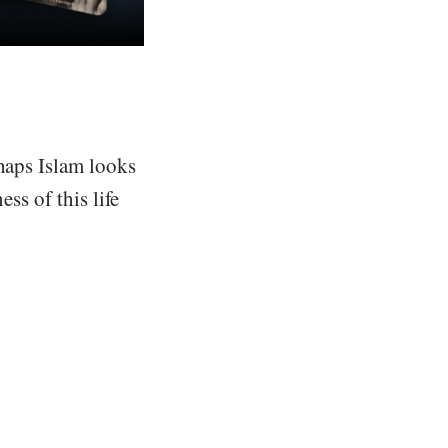
rhaps Islam looks
ss of this life