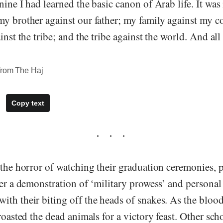
nine I had learned the basic canon of Arab life. It wa
my brother against our father; my family against my c
inst the tribe; and the tribe against the world. And all
from The Haj
Copy text
 the horror of watching their graduation ceremonies, 
ter a demonstration of ‘military prowess’ and personal
ith their biting off the heads of snakes. As the blo
 roasted the dead animals for a victory feast. Other sch