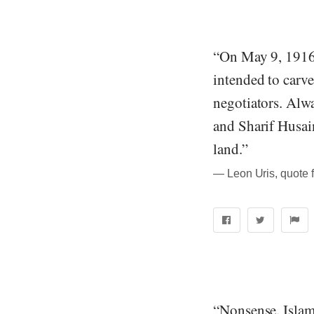
“On May 9, 1916,
intended to carve
negotiators. Alwa
and Sharif Husai
land.”
― Leon Uris, quote 
“Nonsense. Islam