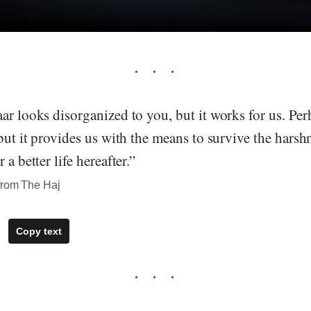
ar looks disorganized to you, but it works for us. Pe
but it provides us with the means to survive the harshne
 a better life hereafter.”
from The Haj
Copy text