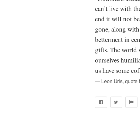
can’t live with t
end it will not b
gone, along with
betterment in cen
gifts. The world w
ourselves humilia
us have some cof
― Leon Uris, quote 