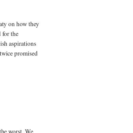
eaty on how they
 for the
ish aspirations
‘twice promised
 the worst. We