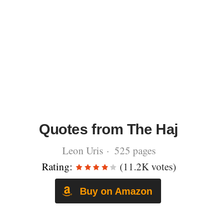
Quotes from The Haj
Leon Uris · 525 pages
Rating:
(11.2K votes)
Buy on Amazon