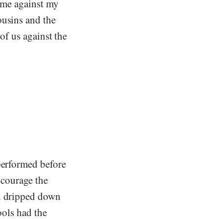
s me against my
ousins and the
 of us against the
performed before
 courage the
od dripped down
ools had the