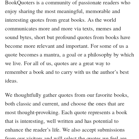
BookQuoters is a community of passionate readers who
enjoy sharing the most meaningful, memorable and
interesting quotes from great books. As the world
communicates more and more via texts, memes and
sound bytes, short but profound quotes from books have
become more relevant and important. For some of us a
quote becomes a mantra, a goal or a philosophy by which
we live. For all of us, quotes are a great way to
remember a book and to carry with us the author’s best
ideas.
We thoughtfully gather quotes from our favorite books,
both classic and current, and choose the ones that are
most thought-provoking. Each quote represents a book
that is interesting, well written and has potential to
enhance the reader’s life. We also accept submissions
from our visitors and will select the quotes we feel are