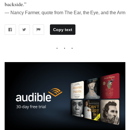
backside.”
― Nancy Farmer, quote from The Ear, the Eye, and the Arm
Copy text