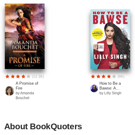
(12.3K)
(8K)
A Promise of
How to Be a
Fire
Bawse: A...
by Amanda
by Lilly Singh
Bouchet
About BookQuoters