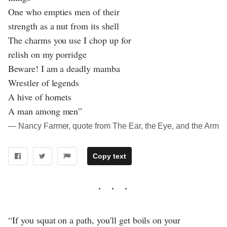
One who empties men of their
strength as a nut from its shell
The charms you use I chop up for
relish on my porridge
Beware! I am a deadly mamba
Wrestler of legends
A hive of hornets
A man among men”
― Nancy Farmer, quote from The Ear, the Eye, and the Arm
Copy text
“If you squat on a path, you'll get boils on your