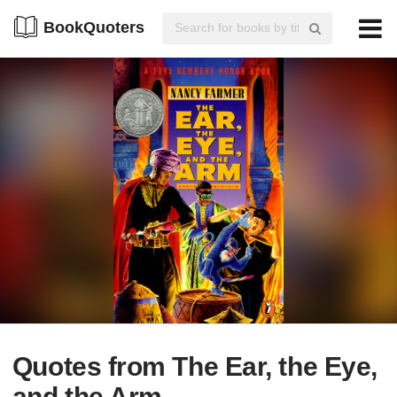
BookQuoters
Quotes from The Ear, the Eye,
and the Arm