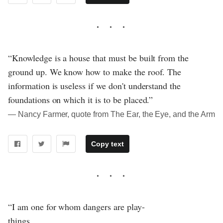
“Knowledge is a house that must be built from the
ground up. We know how to make the roof. The
information is useless if we don't understand the
foundations on which it is to be placed.”
― Nancy Farmer, quote from The Ear, the Eye, and the Arm
Copy text
“I am one for whom dangers are play-
things