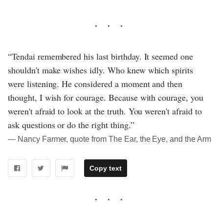
“Tendai remembered his last birthday. It seemed one
shouldn't make wishes idly. Who knew which spirits
were listening. He considered a moment and then
thought, I wish for courage. Because with courage, you
weren't afraid to look at the truth. You weren't afraid to
ask questions or do the right thing.”
― Nancy Farmer, quote from The Ear, the Eye, and the Arm
Copy text