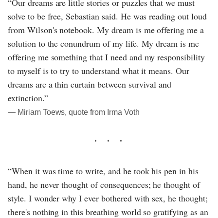
“Our dreams are little stories or puzzles that we must
solve to be free, Sebastian said. He was reading out loud
from Wilson's notebook. My dream is me offering me a
solution to the conundrum of my life. My dream is me
offering me something that I need and my responsibility
to myself is to try to understand what it means. Our
dreams are a thin curtain between survival and
extinction.”
― Miriam Toews, quote from Irma Voth
“When it was time to write, and he took his pen in his
hand, he never thought of consequences; he thought of
style. I wonder why I ever bothered with sex, he thought;
there's nothing in this breathing world so gratifying as an