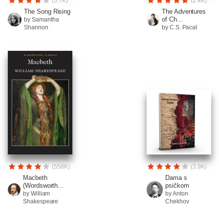
(5.7K)
(2.4K)
The Song Rising
The Adventures
of Ch...
by Samantha
Shannon
by C.S. Pacat
(558K)
(3.9K)
Macbeth
Dama s
(Wordsworth...
psičkom
by William
by Anton
Shakespeare
Chekhov