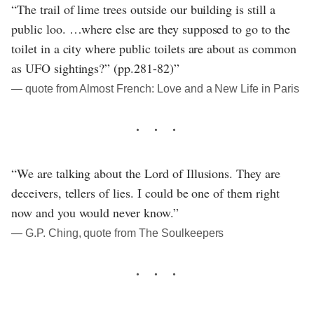
“The trail of lime trees outside our building is still a
public loo. …where else are they supposed to go to the
toilet in a city where public toilets are about as common
as UFO sightings?” (pp.281-82)”
― quote from Almost French: Love and a New Life in Paris
“We are talking about the Lord of Illusions. They are
deceivers, tellers of lies. I could be one of them right
now and you would never know.”
― G.P. Ching, quote from The Soulkeepers