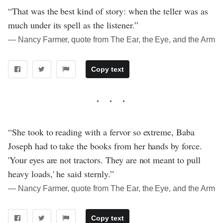
“That was the best kind of story: when the teller was as
much under its spell as the listener.”
― Nancy Farmer, quote from The Ear, the Eye, and the Arm
Copy text
“She took to reading with a fervor so extreme, Baba
Joseph had to take the books from her hands by force.
'Your eyes are not tractors. They are not meant to pull
heavy loads,' he said sternly.”
― Nancy Farmer, quote from The Ear, the Eye, and the Arm
Copy text