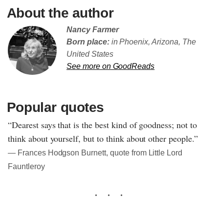
About the author
Nancy Farmer
Born place:
in Phoenix, Arizona, The
United States
See more on GoodReads
Popular quotes
“Dearest says that is the best kind of goodness; not to
think about yourself, but to think about other people.”
― Frances Hodgson Burnett, quote from Little Lord
Fauntleroy