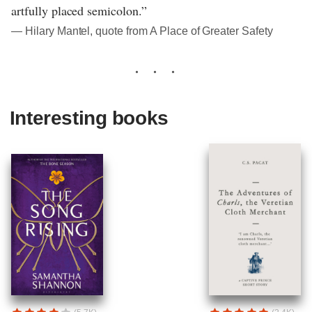
artfully placed semicolon.”
― Hilary Mantel, quote from A Place of Greater Safety
Interesting books