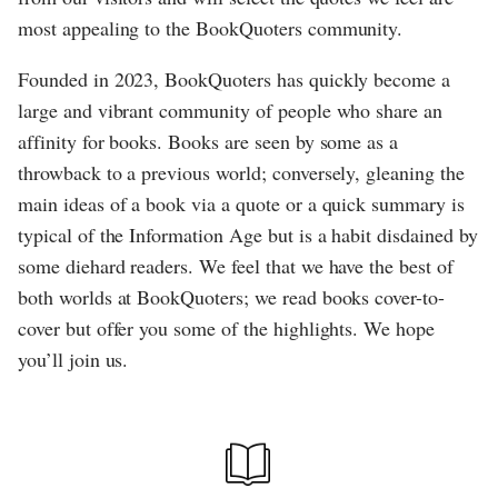
most appealing to the BookQuoters community.
Founded in 2023, BookQuoters has quickly become a
large and vibrant community of people who share an
affinity for books. Books are seen by some as a
throwback to a previous world; conversely, gleaning the
main ideas of a book via a quote or a quick summary is
typical of the Information Age but is a habit disdained by
some diehard readers. We feel that we have the best of
both worlds at BookQuoters; we read books cover-to-
cover but offer you some of the highlights. We hope
you’ll join us.