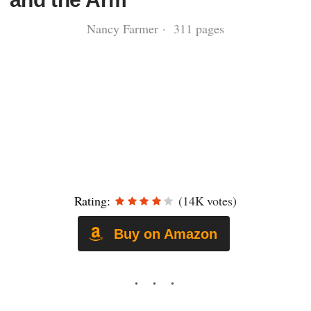
Nancy Farmer · 311 pages
Rating:
(14K votes)
Buy on Amazon