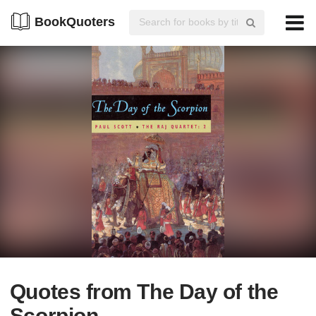
BookQuoters
Quotes from The Day of the
Scorpion