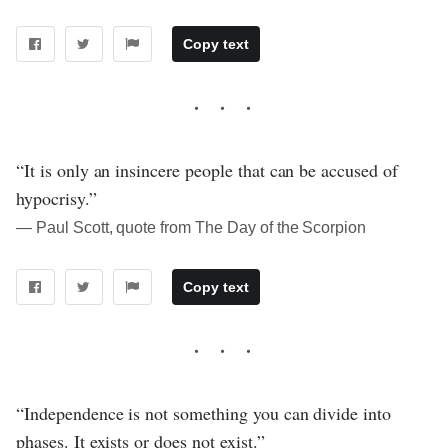
Copy text
“It is only an insincere people that can be accused of
hypocrisy.”
― Paul Scott, quote from The Day of the Scorpion
Copy text
“Independence is not something you can divide into
phases. It exists or does not exist.”