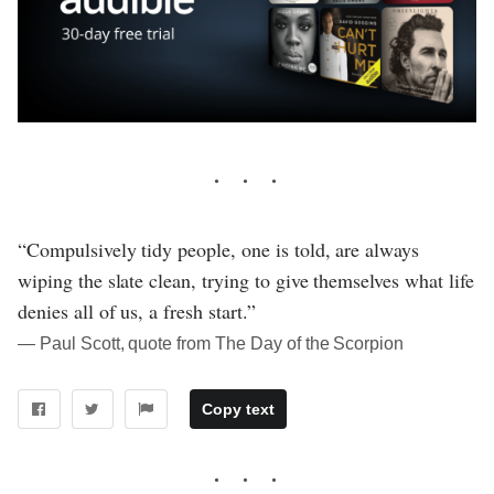
“Compulsively tidy people, one is told, are always
wiping the slate clean, trying to give themselves what life
denies all of us, a fresh start.”
― Paul Scott, quote from The Day of the Scorpion
Copy text