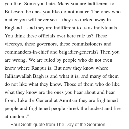
you like. Some you hate. Many you are indifferent to.
But even the ones you like do not matter. The ones who
matter you will never see – they are tucked away in
England – and they are indifferent to us as individuals.
You think these officials over here rule us? These
viceroys, these governors, these commissioners and
commanders-in-chief and brigadier-generals? Then you
are wrong. We are ruled by people who do not even
know where Ranpur is. But now they know where
Jallianwallah Bagh is and what it is, and many of them
do not like what they know. Those of them who do like
what they know are the ones you hear about and hear
from. Like the General at Amritsar they are frightened
people and frightened people shriek the loudest and fire
at random.”
― Paul Scott, quote from The Day of the Scorpion