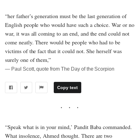
“her father’s generation must be the last generation of
English people who would have such a choice. War or no
war, it was all coming to an end, and the end could not
come neatly. There would be people who had to be
victims of the fact that it could not. She herself was
surely one of them,”
― Paul Scott, quote from The Day of the Scorpion
Copy text
“Speak what is in your mind,’ Pandit Baba commanded.
What insolence, Ahmed thought. There are two