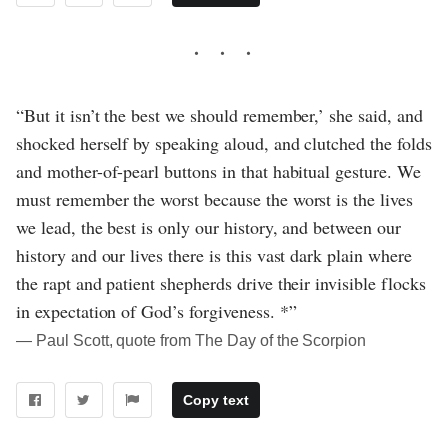
“But it isn’t the best we should remember,’ she said, and
shocked herself by speaking aloud, and clutched the folds
and mother-of-pearl buttons in that habitual gesture. We
must remember the worst because the worst is the lives
we lead, the best is only our history, and between our
history and our lives there is this vast dark plain where
the rapt and patient shepherds drive their invisible flocks
in expectation of God’s forgiveness. *”
― Paul Scott, quote from The Day of the Scorpion
Copy text