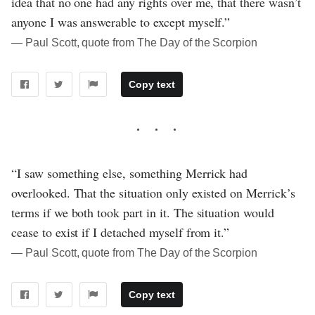
idea that no one had any rights over me, that there wasn’t
anyone I was answerable to except myself.”
― Paul Scott, quote from The Day of the Scorpion
Copy text
“I saw something else, something Merrick had
overlooked. That the situation only existed on Merrick’s
terms if we both took part in it. The situation would
cease to exist if I detached myself from it.”
― Paul Scott, quote from The Day of the Scorpion
Copy text