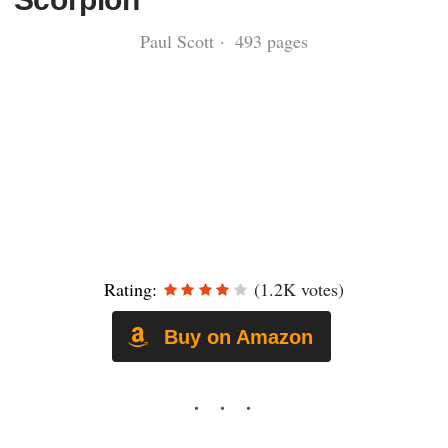
Paul Scott · 493 pages
Rating:
(1.2K votes)
Buy on Amazon