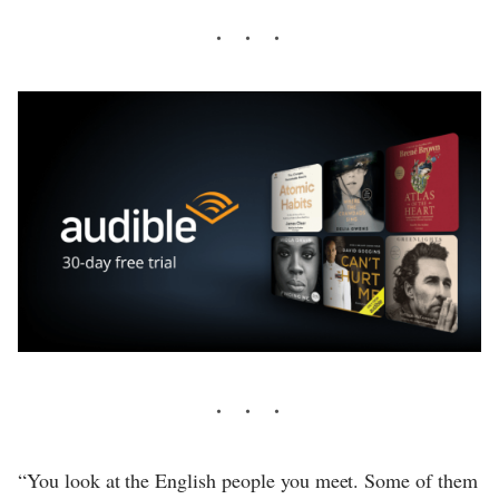
“You look at the English people you meet. Some of them