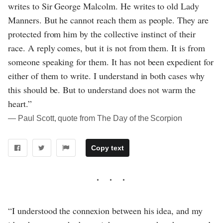
writes to Sir George Malcolm. He writes to old Lady
Manners. But he cannot reach them as people. They are
protected from him by the collective instinct of their
race. A reply comes, but it is not from them. It is from
someone speaking for them. It has not been expedient for
either of them to write. I understand in both cases why
this should be. But to understand does not warm the
heart.”
― Paul Scott, quote from The Day of the Scorpion
Copy text
“I understood the connexion between his idea, and my