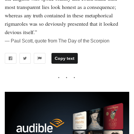
most transparent lies look honest as a consequence;
whereas any truth contained in these metaphorical
rigmaroles was so deviously presented that it looked
devious itself.”
― Paul Scott, quote from The Day of the Scorpion
Copy text