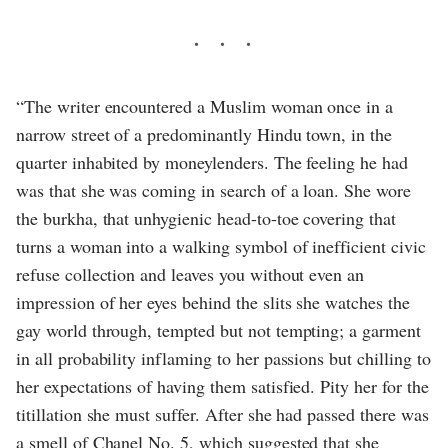
“The writer encountered a Muslim woman once in a
narrow street of a predominantly Hindu town, in the
quarter inhabited by moneylenders. The feeling he had
was that she was coming in search of a loan. She wore
the burkha, that unhygienic head-to-toe covering that
turns a woman into a walking symbol of inefficient civic
refuse collection and leaves you without even an
impression of her eyes behind the slits she watches the
gay world through, tempted but not tempting; a garment
in all probability inflaming to her passions but chilling to
her expectations of having them satisfied. Pity her for the
titillation she must suffer. After she had passed there was
a smell of Chanel No. 5, which suggested that she