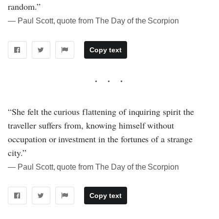
random.”
― Paul Scott, quote from The Day of the Scorpion
Copy text
“She felt the curious flattening of inquiring spirit the
traveller suffers from, knowing himself without
occupation or investment in the fortunes of a strange
city.”
― Paul Scott, quote from The Day of the Scorpion
Copy text