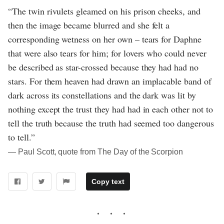
“The twin rivulets gleamed on his prison cheeks, and
then the image became blurred and she felt a
corresponding wetness on her own – tears for Daphne
that were also tears for him; for lovers who could never
be described as star-crossed because they had had no
stars. For them heaven had drawn an implacable band of
dark across its constellations and the dark was lit by
nothing except the trust they had had in each other not to
tell the truth because the truth had seemed too dangerous
to tell.”
― Paul Scott, quote from The Day of the Scorpion
Copy text