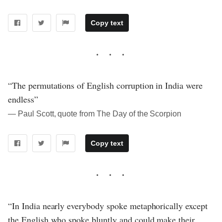
Copy text
“The permutations of English corruption in India were
endless”
― Paul Scott, quote from The Day of the Scorpion
Copy text
“In India nearly everybody spoke metaphorically except
the English who spoke bluntly and could make their