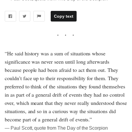
Copy text
“He said history was a sum of situations whose
significance was never seen until long afterwards
because people had been afraid to act them out. They
couldn’t face up to their responsibility for them. They
preferred to think of the situations they found themselves
in as part of a general drift of events they had no control
over, which meant that they never really understood those
situations, and so in a curious way the situations did
become part of a general drift of events.”
― Paul Scott, quote from The Day of the Scorpion