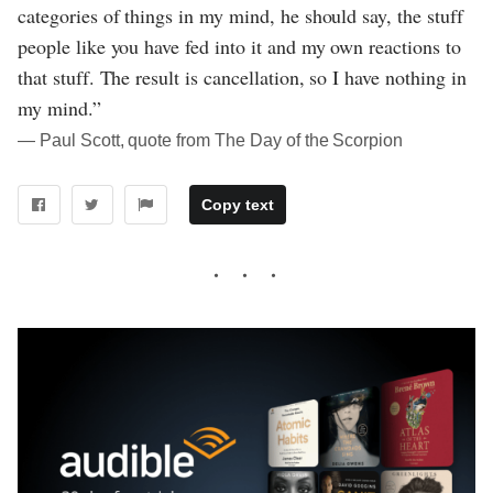
categories of things in my mind, he should say, the stuff
people like you have fed into it and my own reactions to
that stuff. The result is cancellation, so I have nothing in
my mind.”
― Paul Scott, quote from The Day of the Scorpion
Copy text