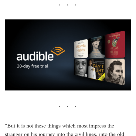
“But it is not these things which most impress the
stranger on his journey into the civil lines, into the old