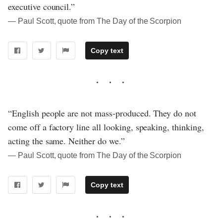
executive council.”
― Paul Scott, quote from The Day of the Scorpion
Copy text
“English people are not mass-produced. They do not
come off a factory line all looking, speaking, thinking,
acting the same. Neither do we.”
― Paul Scott, quote from The Day of the Scorpion
Copy text