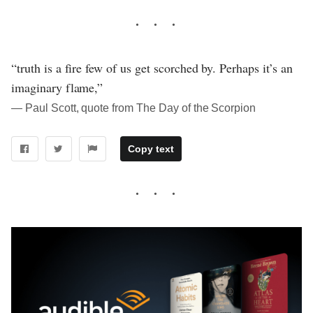
“truth is a fire few of us get scorched by. Perhaps it’s an
imaginary flame,”
― Paul Scott, quote from The Day of the Scorpion
Copy text