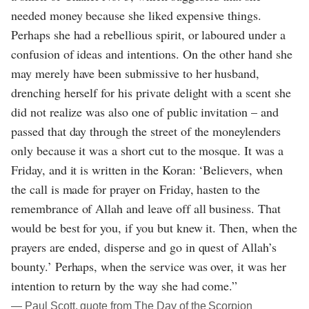
needed money because she liked expensive things.
Perhaps she had a rebellious spirit, or laboured under a
confusion of ideas and intentions. On the other hand she
may merely have been submissive to her husband,
drenching herself for his private delight with a scent she
did not realize was also one of public invitation – and
passed that day through the street of the moneylenders
only because it was a short cut to the mosque. It was a
Friday, and it is written in the Koran: ‘Believers, when
the call is made for prayer on Friday, hasten to the
remembrance of Allah and leave off all business. That
would be best for you, if you but knew it. Then, when the
prayers are ended, disperse and go in quest of Allah’s
bounty.’ Perhaps, when the service was over, it was her
intention to return by the way she had come.”
― Paul Scott, quote from The Day of the Scorpion