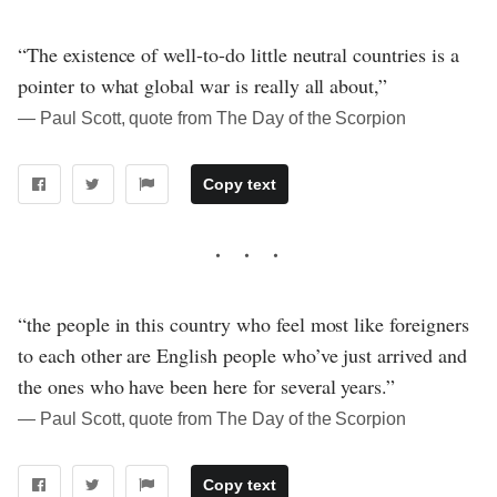
“The existence of well-to-do little neutral countries is a
pointer to what global war is really all about,”
― Paul Scott, quote from The Day of the Scorpion
Copy text
“the people in this country who feel most like foreigners
to each other are English people who’ve just arrived and
the ones who have been here for several years.”
― Paul Scott, quote from The Day of the Scorpion
Copy text