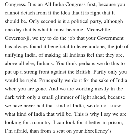
Congress. It is an All India Congress first, because you
cannot detach from it the idea that it is right that it
should be. Only second is it a political party, although
one day that is what it must become. Meanwhile,
Governor-ji, we try to do the job that your Government
has always found it beneficial to leave undone, the job of
unifying India, of making all Indians feel that they are,
above all else, Indians. You think perhaps we do this to
put up a strong front against the British. Partly only you
would be right. Principally we do it for the sake of India
when you are gone. And we are working mostly in the
dark with only a small glimmer of light ahead, because
we have never had that kind of India, we do not know
what kind of India that will be. This is why I say we are
looking for a country. I can look for it better in prison,
I’m afraid, than from a seat on your Excellency’s