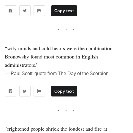
Copy text
“wily minds and cold hearts were the combination
Bronowsky found most common in English
administrators.”
― Paul Scott, quote from The Day of the Scorpion
Copy text
“frightened people shriek the loudest and fire at