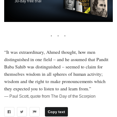
“It was extraordinary, Ahmed thought, how men
distinguished in one field – and he assumed that Pandit
Baba Sahib was distinguished – seemed to claim for
themselves wisdom in all spheres of human activity;
wisdom and the right to make pronouncements which
they expected you to listen to and learn from.”
― Paul Scott, quote from The Day of the Scorpion
Copy text