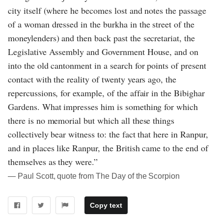
city itself (where he becomes lost and notes the passage
of a woman dressed in the burkha in the street of the
moneylenders) and then back past the secretariat, the
Legislative Assembly and Government House, and on
into the old cantonment in a search for points of present
contact with the reality of twenty years ago, the
repercussions, for example, of the affair in the Bibighar
Gardens. What impresses him is something for which
there is no memorial but which all these things
collectively bear witness to: the fact that here in Ranpur,
and in places like Ranpur, the British came to the end of
themselves as they were.”
― Paul Scott, quote from The Day of the Scorpion
Copy text