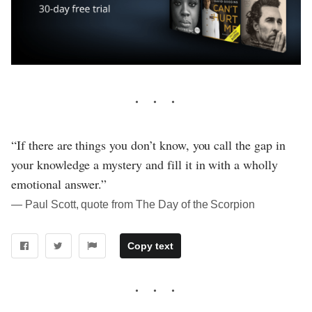
“If there are things you don’t know, you call the gap in
your knowledge a mystery and fill it in with a wholly
emotional answer.”
― Paul Scott, quote from The Day of the Scorpion
Copy text