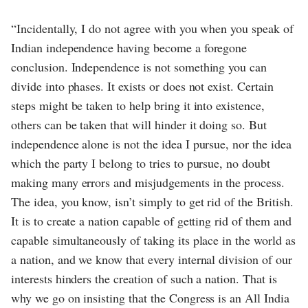
“Incidentally, I do not agree with you when you speak of
Indian independence having become a foregone
conclusion. Independence is not something you can
divide into phases. It exists or does not exist. Certain
steps might be taken to help bring it into existence,
others can be taken that will hinder it doing so. But
independence alone is not the idea I pursue, nor the idea
which the party I belong to tries to pursue, no doubt
making many errors and misjudgements in the process.
The idea, you know, isn’t simply to get rid of the British.
It is to create a nation capable of getting rid of them and
capable simultaneously of taking its place in the world as
a nation, and we know that every internal division of our
interests hinders the creation of such a nation. That is
why we go on insisting that the Congress is an All India