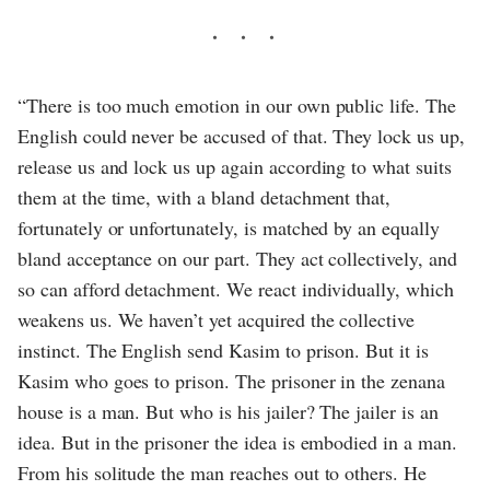
“There is too much emotion in our own public life. The
English could never be accused of that. They lock us up,
release us and lock us up again according to what suits
them at the time, with a bland detachment that,
fortunately or unfortunately, is matched by an equally
bland acceptance on our part. They act collectively, and
so can afford detachment. We react individually, which
weakens us. We haven’t yet acquired the collective
instinct. The English send Kasim to prison. But it is
Kasim who goes to prison. The prisoner in the zenana
house is a man. But who is his jailer? The jailer is an
idea. But in the prisoner the idea is embodied in a man.
From his solitude the man reaches out to others. He