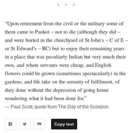
“Upon retirement from the civil or the military some of
them came to Pankot – not to die (although they did –
and were buried in the churchyard of St John’s – C of E –
or St Edward’s – RC) but to enjoy their remaining years
in a place that was peculiarly Indian but very much their
own, and where servants were cheap, and English
flowers could be grown (sometimes spectacularly) in the
gardens, and life take on the serenity of fulfilment, of
duty done without the depression of going home
wondering what it had been done for.”
― Paul Scott, quote from The Day of the Scorpion
Copy text