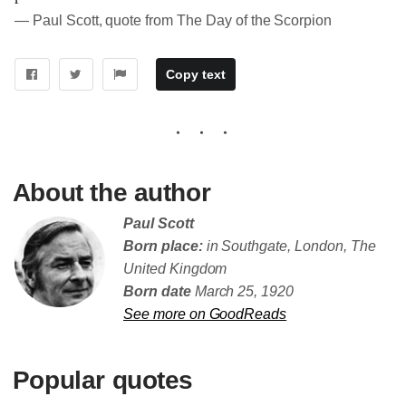
― Paul Scott, quote from The Day of the Scorpion
Copy text
About the author
Paul Scott
Born place:
in Southgate, London, The
United Kingdom
Born date
March 25, 1920
See more on GoodReads
Popular quotes