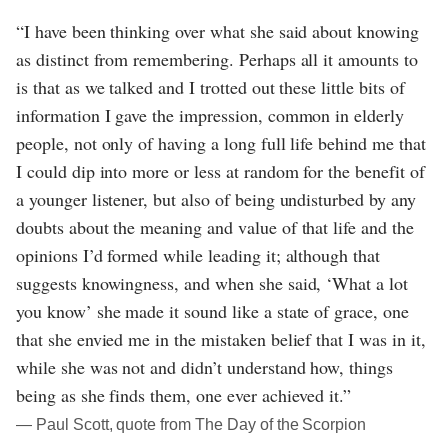
“I have been thinking over what she said about knowing
as distinct from remembering. Perhaps all it amounts to
is that as we talked and I trotted out these little bits of
information I gave the impression, common in elderly
people, not only of having a long full life behind me that
I could dip into more or less at random for the benefit of
a younger listener, but also of being undisturbed by any
doubts about the meaning and value of that life and the
opinions I’d formed while leading it; although that
suggests knowingness, and when she said, ‘What a lot
you know’ she made it sound like a state of grace, one
that she envied me in the mistaken belief that I was in it,
while she was not and didn’t understand how, things
being as she finds them, one ever achieved it.”
― Paul Scott, quote from The Day of the Scorpion