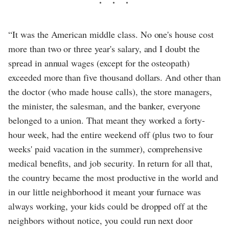
“It was the American middle class. No one's house cost
more than two or three year's salary, and I doubt the
spread in annual wages (except for the osteopath)
exceeded more than five thousand dollars. And other than
the doctor (who made house calls), the store managers,
the minister, the salesman, and the banker, everyone
belonged to a union. That meant they worked a forty-
hour week, had the entire weekend off (plus two to four
weeks' paid vacation in the summer), comprehensive
medical benefits, and job security. In return for all that,
the country became the most productive in the world and
in our little neighborhood it meant your furnace was
always working, your kids could be dropped off at the
neighbors without notice, you could run next door