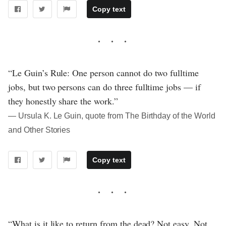
Copy text
“Le Guin’s Rule: One person cannot do two fulltime
jobs, but two persons can do three fulltime jobs — if
they honestly share the work.”
― Ursula K. Le Guin, quote from The Birthday of the World
and Other Stories
Copy text
“What is it like to return from the dead? Not easy. Not