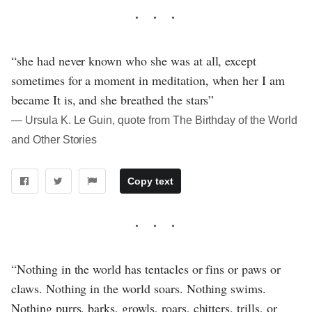
“she had never known who she was at all, except
sometimes for a moment in meditation, when her I am
became It is, and she breathed the stars”
― Ursula K. Le Guin, quote from The Birthday of the World
and Other Stories
Copy text
“Nothing in the world has tentacles or fins or paws or
claws. Nothing in the world soars. Nothing swims.
Nothing purrs, barks, growls, roars, chitters, trills, or