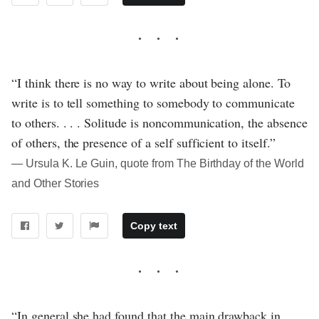
“I think there is no way to write about being alone. To
write is to tell something to somebody to communicate
to others. . . . Solitude is noncommunication, the absence
of others, the presence of a self sufficient to itself.”
― Ursula K. Le Guin, quote from The Birthday of the World
and Other Stories
Copy text
“In general she had found that the main drawback in