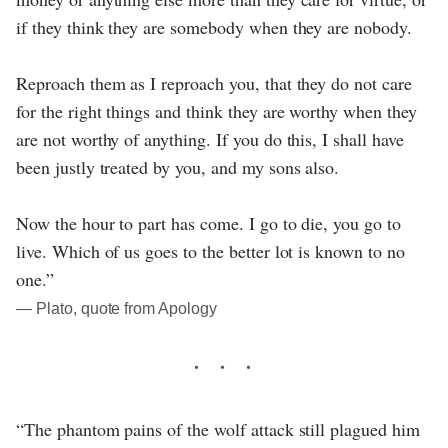
if they think they are somebody when they are nobody.
Reproach them as I reproach you, that they do not care
for the right things and think they are worthy when they
are not worthy of anything. If you do this, I shall have
been justly treated by you, and my sons also.
Now the hour to part has come. I go to die, you go to
live. Which of us goes to the better lot is known to no
one.”
― Plato, quote from Apology
“The phantom pains of the wolf attack still plagued him