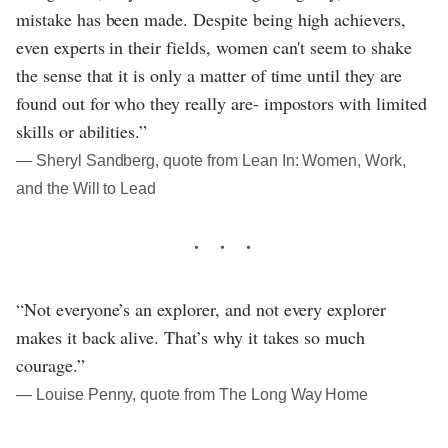
mistake has been made. Despite being high achievers,
even experts in their fields, women can't seem to shake
the sense that it is only a matter of time until they are
found out for who they really are- impostors with limited
skills or abilities.”
― Sheryl Sandberg, quote from Lean In: Women, Work,
and the Will to Lead
“Not everyone’s an explorer, and not every explorer
makes it back alive. That’s why it takes so much
courage.”
― Louise Penny, quote from The Long Way Home