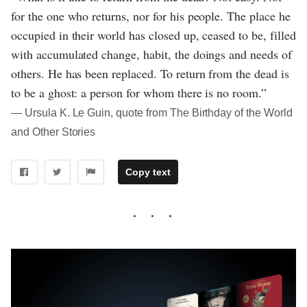
for the one who returns, nor for his people. The place he
occupied in their world has closed up, ceased to be, filled
with accumulated change, habit, the doings and needs of
others. He has been replaced. To return from the dead is
to be a ghost: a person for whom there is no room.”
― Ursula K. Le Guin, quote from The Birthday of the World
and Other Stories
Copy text