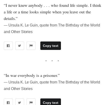
“I never knew anybody . . . who found life simple. I think
a life or a time looks simple when you leave out the
details.”
― Ursula K. Le Guin, quote from The Birthday of the World
and Other Stories
Copy text
“In war everybody is a prisoner.”
― Ursula K. Le Guin, quote from The Birthday of the World
and Other Stories
Copy text