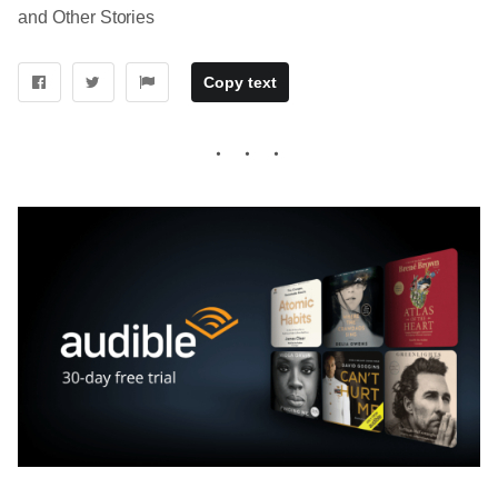
and Other Stories
Copy text