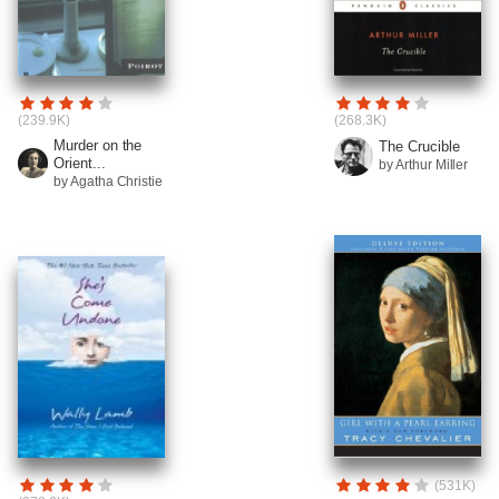
(239.9K)
(268.3K)
Murder on the
The Crucible
Orient...
by Arthur Miller
by Agatha Christie
(531K)