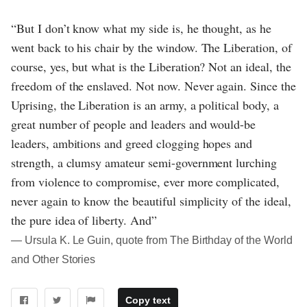
“But I don’t know what my side is, he thought, as he
went back to his chair by the window. The Liberation, of
course, yes, but what is the Liberation? Not an ideal, the
freedom of the enslaved. Not now. Never again. Since the
Uprising, the Liberation is an army, a political body, a
great number of people and leaders and would-be
leaders, ambitions and greed clogging hopes and
strength, a clumsy amateur semi-government lurching
from violence to compromise, ever more complicated,
never again to know the beautiful simplicity of the ideal,
the pure idea of liberty. And”
― Ursula K. Le Guin, quote from The Birthday of the World
and Other Stories
Copy text