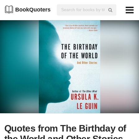
BookQuoters
Quotes from The Birthday of
the World and Other Stories