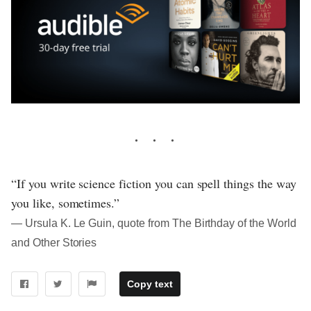
“If you write science fiction you can spell things the way
you like, sometimes.”
― Ursula K. Le Guin, quote from The Birthday of the World
and Other Stories
Copy text