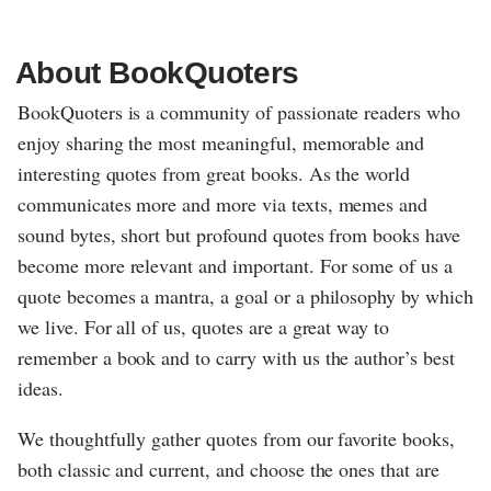
About BookQuoters
BookQuoters is a community of passionate readers who
enjoy sharing the most meaningful, memorable and
interesting quotes from great books. As the world
communicates more and more via texts, memes and
sound bytes, short but profound quotes from books have
become more relevant and important. For some of us a
quote becomes a mantra, a goal or a philosophy by which
we live. For all of us, quotes are a great way to
remember a book and to carry with us the author’s best
ideas.
We thoughtfully gather quotes from our favorite books,
both classic and current, and choose the ones that are