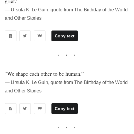
grief.”
― Ursula K. Le Guin, quote from The Birthday of the World
and Other Stories
Copy text
“We shape each other to be human.”
― Ursula K. Le Guin, quote from The Birthday of the World
and Other Stories
Copy text