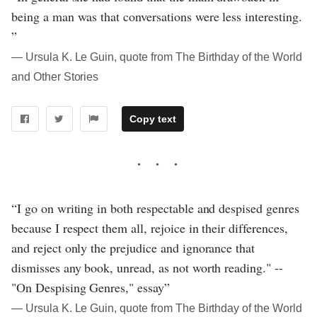
being a man was that conversations were less interesting.
”
― Ursula K. Le Guin, quote from The Birthday of the World
and Other Stories
Copy text
“I go on writing in both respectable and despised genres
because I respect them all, rejoice in their differences,
and reject only the prejudice and ignorance that
dismisses any book, unread, as not worth reading." --
"On Despising Genres," essay”
― Ursula K. Le Guin, quote from The Birthday of the World