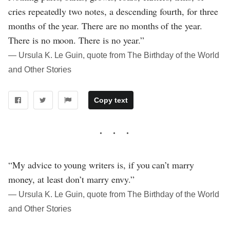
cries repeatedly two notes, a descending fourth, for three
months of the year. There are no months of the year.
There is no moon. There is no year.”
― Ursula K. Le Guin, quote from The Birthday of the World
and Other Stories
Copy text
“My advice to young writers is, if you can’t marry
money, at least don’t marry envy.”
― Ursula K. Le Guin, quote from The Birthday of the World
and Other Stories