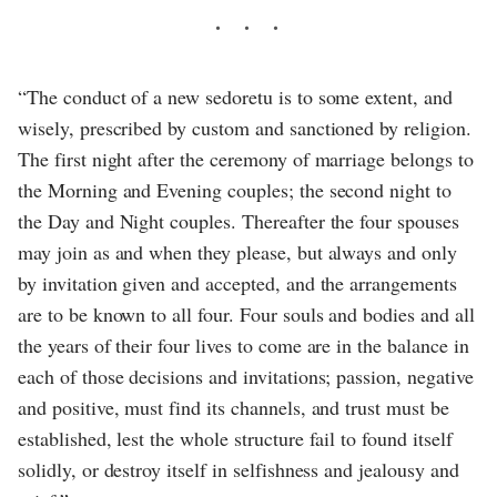
“The conduct of a new sedoretu is to some extent, and
wisely, prescribed by custom and sanctioned by religion.
The first night after the ceremony of marriage belongs to
the Morning and Evening couples; the second night to
the Day and Night couples. Thereafter the four spouses
may join as and when they please, but always and only
by invitation given and accepted, and the arrangements
are to be known to all four. Four souls and bodies and all
the years of their four lives to come are in the balance in
each of those decisions and invitations; passion, negative
and positive, must find its channels, and trust must be
established, lest the whole structure fail to found itself
solidly, or destroy itself in selfishness and jealousy and