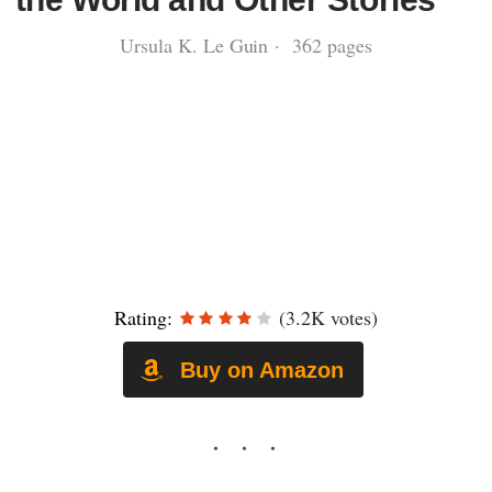
Ursula K. Le Guin · 362 pages
Rating:
(3.2K votes)
Buy on Amazon