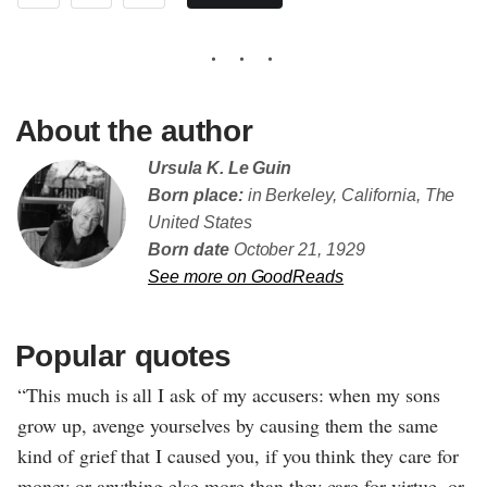
About the author
Ursula K. Le Guin
Born place:
in Berkeley, California, The
United States
Born date
October 21, 1929
See more on GoodReads
Popular quotes
“This much is all I ask of my accusers: when my sons
grow up, avenge yourselves by causing them the same
kind of grief that I caused you, if you think they care for
money or anything else more than they care for virtue, or