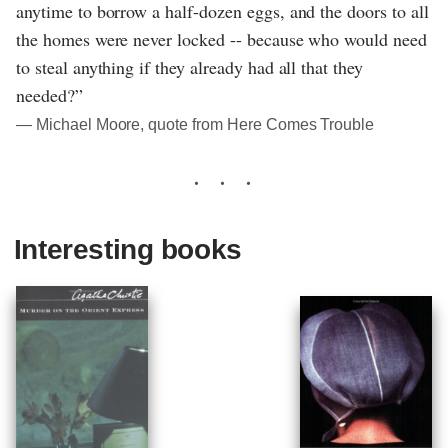
anytime to borrow a half-dozen eggs, and the doors to all
the homes were never locked -- because who would need
to steal anything if they already had all that they
needed?”
― Michael Moore, quote from Here Comes Trouble
Interesting books