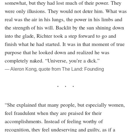
somewhat, but they had lost much of their power. They
were only illusions. They would not deter him. What was
real was the air in his lungs, the power in his limbs and
the strength of his will. Backlit by the sun shining down
into the glade, Richter took a step forward to go and
finish what he had started. It was in that moment of true
purpose that he looked down and realized he was
completely naked. “Universe, you’re a dick.”
― Aleron Kong, quote from The Land: Founding
“She explained that many people, but especially women,
feel fraudulent when they are praised for their
accomplishments. Instead of feeling worthy of
recognition, they feel undeserving and guilty, as if a