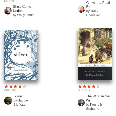
(278.6K)
Girl with a Pearl
She's Come
Ea...
Undone
by Tracy
by Wally Lamb
Chevalier
(384.2K)
(150.2K)
Shiver
The Wind in the
Will...
by Maggie
Stiefvater
by Kenneth
Grahame