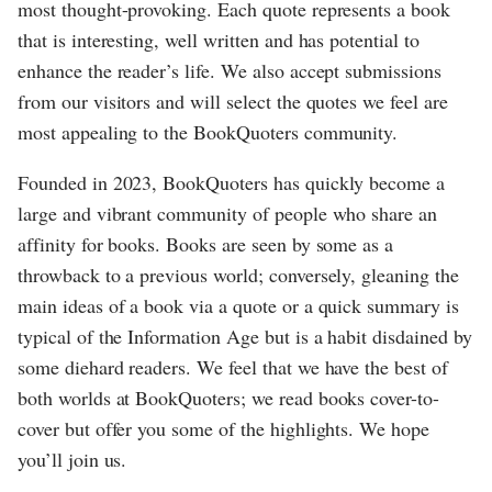
most thought-provoking. Each quote represents a book
that is interesting, well written and has potential to
enhance the reader’s life. We also accept submissions
from our visitors and will select the quotes we feel are
most appealing to the BookQuoters community.
Founded in 2023, BookQuoters has quickly become a
large and vibrant community of people who share an
affinity for books. Books are seen by some as a
throwback to a previous world; conversely, gleaning the
main ideas of a book via a quote or a quick summary is
typical of the Information Age but is a habit disdained by
some diehard readers. We feel that we have the best of
both worlds at BookQuoters; we read books cover-to-
cover but offer you some of the highlights. We hope
you’ll join us.