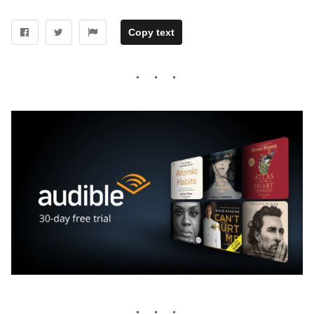
Copy text