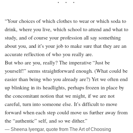
“Your choices of which clothes to wear or which soda to
drink, where you live, which school to attend and what to
study, and of course your profession all say something
about you, and it’s your job to make sure that they are an
accurate reflection of who you really are.
But who are you, really? The imperative “Just be
yourself!” seems straightforward enough. (What could be
easier than being who you already are?) Yet we often end
up blinking in its headlights, perhaps frozen in place by
the concomitant notion that we might, if we are not
careful, turn into someone else. It’s difficult to move
forward when each step could move us further away from
the “authentic” self, and so we dither.”
― Sheena Iyengar, quote from The Art of Choosing