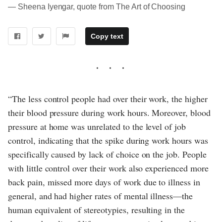
― Sheena Iyengar, quote from The Art of Choosing
Copy text
“The less control people had over their work, the higher
their blood pressure during work hours. Moreover, blood
pressure at home was unrelated to the level of job
control, indicating that the spike during work hours was
specifically caused by lack of choice on the job. People
with little control over their work also experienced more
back pain, missed more days of work due to illness in
general, and had higher rates of mental illness—the
human equivalent of stereotypies, resulting in the