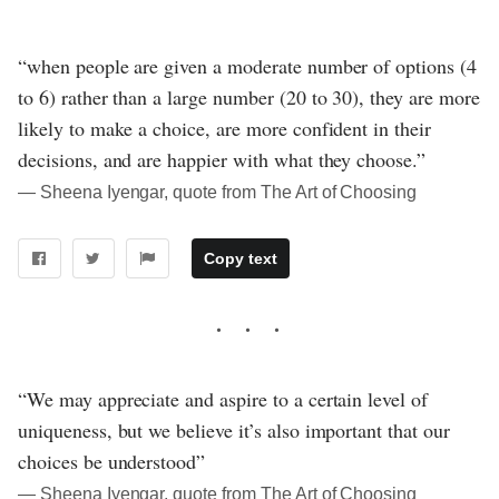
“when people are given a moderate number of options (4
to 6) rather than a large number (20 to 30), they are more
likely to make a choice, are more confident in their
decisions, and are happier with what they choose.”
― Sheena Iyengar, quote from The Art of Choosing
Copy text
“We may appreciate and aspire to a certain level of
uniqueness, but we believe it’s also important that our
choices be understood”
― Sheena Iyengar, quote from The Art of Choosing