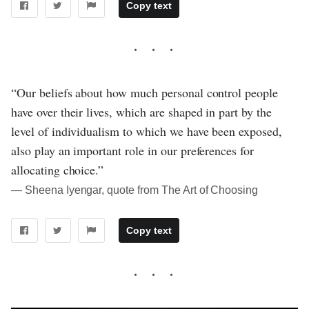
Copy text
“Our beliefs about how much personal control people
have over their lives, which are shaped in part by the
level of individualism to which we have been exposed,
also play an important role in our preferences for
allocating choice.”
― Sheena Iyengar, quote from The Art of Choosing
Copy text