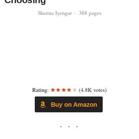
Sheena Iyengar · 368 pages
Rating:
(4.8K votes)
Buy on Amazon