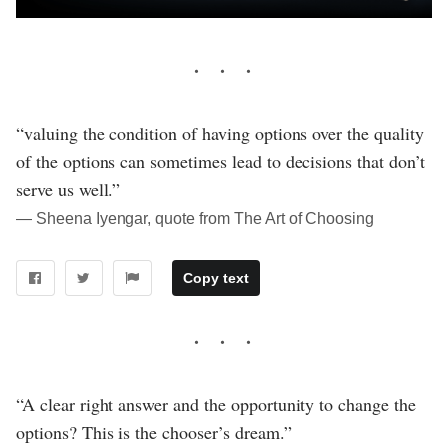
“valuing the condition of having options over the quality
of the options can sometimes lead to decisions that don’t
serve us well.”
― Sheena Iyengar, quote from The Art of Choosing
Copy text
“A clear right answer and the opportunity to change the
options? This is the chooser’s dream.”