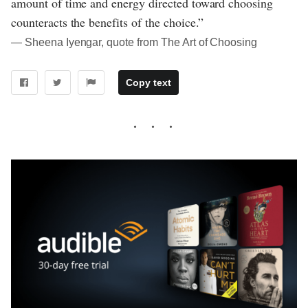
amount of time and energy directed toward choosing
counteracts the benefits of the choice.”
― Sheena Iyengar, quote from The Art of Choosing
Copy text