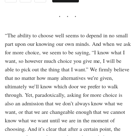
“The ability to choose well seems to depend in no small
part upon our knowing our own minds. And when we ask
for more choice, we seem to be saying, “I know what I
want, so however much choice you give me, I will be
able to pick out the thing that I want.” We firmly believe
that no matter how many alternatives we’re given,
ultimately we’ll know which door we prefer to walk
through. Yet, paradoxically, asking for more choice is
also an admission that we don’t always know what we
want, or that we are changeable enough that we cannot
know what we want until we are in the moment of
choosing. And it’s clear that after a certain point, the