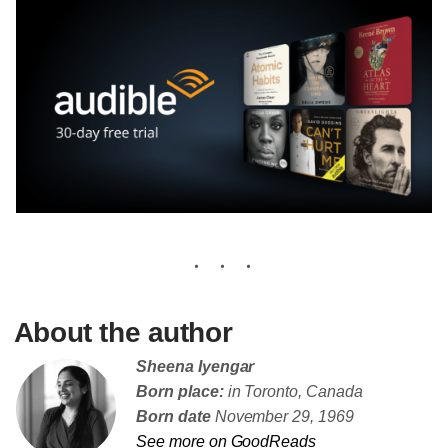
About the author
Sheena Iyengar
Born place:
in Toronto, Canada
Born date
November 29, 1969
See more on GoodReads