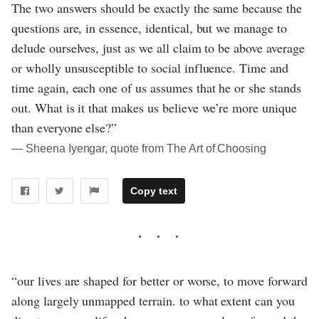
The two answers should be exactly the same because the
questions are, in essence, identical, but we manage to
delude ourselves, just as we all claim to be above average
or wholly unsusceptible to social influence. Time and
time again, each one of us assumes that he or she stands
out. What is it that makes us believe we’re more unique
than everyone else?”
― Sheena Iyengar, quote from The Art of Choosing
Copy text
“our lives are shaped for better or worse, to move forward
along largely unmapped terrain. to what extent can you