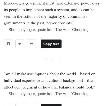
Moreover, a government must have extensive power over
its people to implement such a system, and as can be
seen in the actions of the majority of communist
governments in the past, power corrupts.”
― Sheena Iyengar, quote from The Art of Choosing
Copy text
“we all make assumptions about the world—based on
individual experience and cultural background—that
affect our judgment of how that balance should look”
― Sheena Iyengar, quote from The Art of Choosing