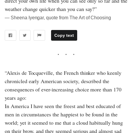
direct your own life when you can see only so far and the
weather change quicker than you can say?”
― Sheena Iyengar, quote from The Art of Choosing
Copy text
“Alexis de Tocqueville, the French thinker who keenly
chronicled early American society, described the
consequences of ever-increasing choice more than 170
years ago:
In America I have seen the freest and best educated of
men in circumstances the happiest to be found in the
world; yet it seemed to me that a cloud habitually hung
on their brow, and they seemed serious and almost sad