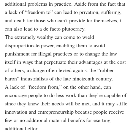
additional problems in practice. Aside from the fact that
a lack of “freedom to” can lead to privation, suffering,
and death for those who can’t provide for themselves, it
can also lead to a de facto plutocracy.
The extremely wealthy can come to wield
disproportionate power, enabling them to avoid
punishment for illegal practices or to change the law
itself in ways that perpetuate their advantages at the cost
of others, a charge often levied against the “robber
baron” industrialists of the late nineteenth century.
A lack of “freedom from,” on the other hand, can
encourage people to do less work than they’re capable of
since they know their needs will be met, and it may stifle
innovation and entrepreneurship because people receive
few or no additional material benefits for exerting
additional effort.