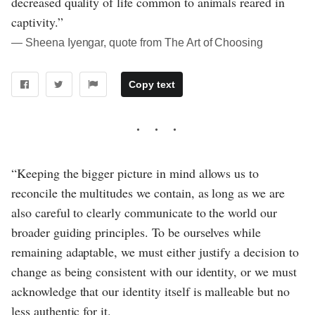
decreased quality of life common to animals reared in
captivity.”
― Sheena Iyengar, quote from The Art of Choosing
Copy text
“Keeping the bigger picture in mind allows us to
reconcile the multitudes we contain, as long as we are
also careful to clearly communicate to the world our
broader guiding principles. To be ourselves while
remaining adaptable, we must either justify a decision to
change as being consistent with our identity, or we must
acknowledge that our identity itself is malleable but no
less authentic for it.