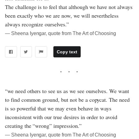
The challenge is to feel that although we have not always
been exactly who we are now, we will nevertheless
always recognize ourselves.”
― Sheena Iyengar, quote from The Art of Choosing
Copy text
“we need others to see us as we see ourselves. We want
to find common ground, but not be a copycat. The need
is so powerful that we may even behave in ways
inconsistent with our true desires in order to avoid
creating the “wrong” impression.”
― Sheena Iyengar, quote from The Art of Choosing