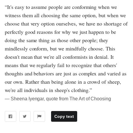
“It's easy to assume people are conforming when we
witness them all choosing the same option, but when we
choose that very option ourselves, we have no shortage of
perfectly good reasons for why we just happen to be
doing the same thing as those other people; they
mindlessly conform, but we mindfully choose. This
doesn't mean that we're all conformists in denial. It
means that we regularly fail to recognize that others'
thoughts and behaviors are just as complex and varied as
our own. Rather than being alone in a crowd of sheep,
we're all individuals in sheep's clothing.”
― Sheena Iyengar, quote from The Art of Choosing
Copy text