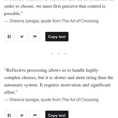
order to choose, we must first perceive that control is
possible.”
― Sheena Iyengar, quote from The Art of Choosing
Copy text
“Reflective processing allows us to handle highly
complex choices, but it is slower and more tiring than the
automatic system. It requires motivation and significant
effort.”
― Sheena Iyengar, quote from The Art of Choosing
Copy text