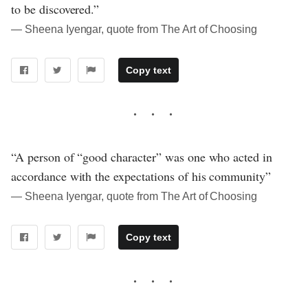
to be discovered.”
― Sheena Iyengar, quote from The Art of Choosing
Copy text
“A person of “good character” was one who acted in
accordance with the expectations of his community”
― Sheena Iyengar, quote from The Art of Choosing
Copy text