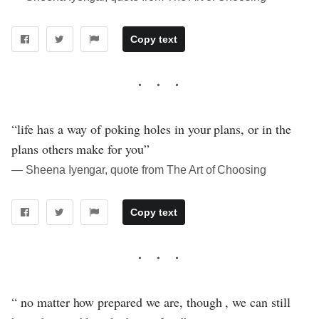
Copy text
“life has a way of poking holes in your plans, or in the
plans others make for you”
― Sheena Iyengar, quote from The Art of Choosing
Copy text
“ no matter how prepared we are, though , we can still