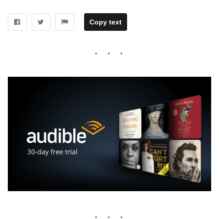
Copy text