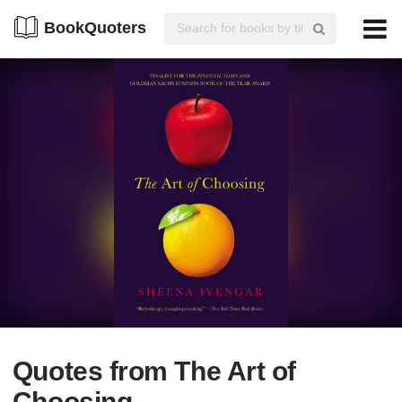
BookQuoters
Quotes from The Art of
Choosing