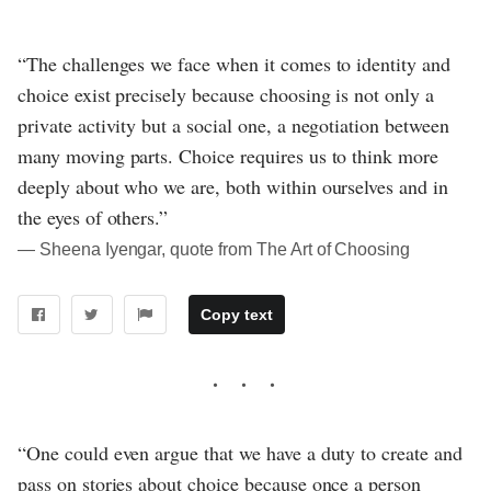
“The challenges we face when it comes to identity and
choice exist precisely because choosing is not only a
private activity but a social one, a negotiation between
many moving parts. Choice requires us to think more
deeply about who we are, both within ourselves and in
the eyes of others.”
― Sheena Iyengar, quote from The Art of Choosing
Copy text
“One could even argue that we have a duty to create and
pass on stories about choice because once a person