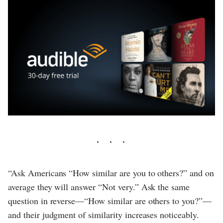
“Ask Americans “How similar are you to others?” and on
average they will answer “Not very.” Ask the same
question in reverse—“How similar are others to you?”—
and their judgment of similarity increases noticeably.