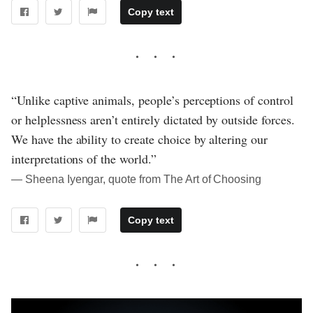
Copy text
“Unlike captive animals, people’s perceptions of control
or helplessness aren’t entirely dictated by outside forces.
We have the ability to create choice by altering our
interpretations of the world.”
― Sheena Iyengar, quote from The Art of Choosing
Copy text