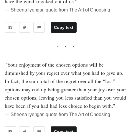
have the wind knocked out of us.”
― Sheena Iyengar, quote from The Art of Choosing
Copy text
“Your enjoyment of the chosen options will be
diminished by your regret over what you had to give up.
In fact, the sum total of the regret over all the “lost”
options may end up being greater than your joy over your
chosen options, leaving you less satisfied than you would
have been if you had had less choice to begin with.”
― Sheena Iyengar, quote from The Art of Choosing
Copy text