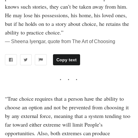
knows such stories, they can’t be taken away from him.
He may lose his possessions, his home, his loved ones,
but if he holds on to a story about choice, he retains the
ability to practice choice.”
― Sheena Iyengar, quote from The Art of Choosing
Copy text
“True choice requires that a person have the ability to
choose an option and not be prevented from choosing it
by any external force, meaning that a system tending too
far toward either extreme will limit People’s
opportunities. Also, both extremes can produce