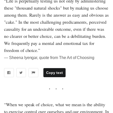
“Life is perpetually testing us not only by administering
these "thousand natural shocks" but by making us choose
among them. Rarely is the answer as easy and obvious as
"cake." In the most challenging predicaments, perceived
causality for an undesirable outcome, even if there was
no clearer or better choice, can be a debilitating burden.
We frequently pay a mental and emotional tax for
freedom of choice.”
― Sheena Iyengar, quote from The Art of Choosing
Copy text
“When we speak of choice, what we mean is the ability
to exercise control over ourselves and our environment. In