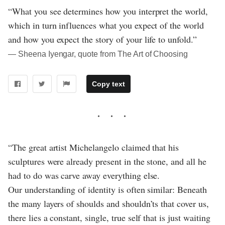
“What you see determines how you interpret the world,
which in turn influences what you expect of the world
and how you expect the story of your life to unfold.”
― Sheena Iyengar, quote from The Art of Choosing
Copy text
“The great artist Michelangelo claimed that his
sculptures were already present in the stone, and all he
had to do was carve away everything else.
Our understanding of identity is often similar: Beneath
the many layers of shoulds and shouldn’ts that cover us,
there lies a constant, single, true self that is just waiting