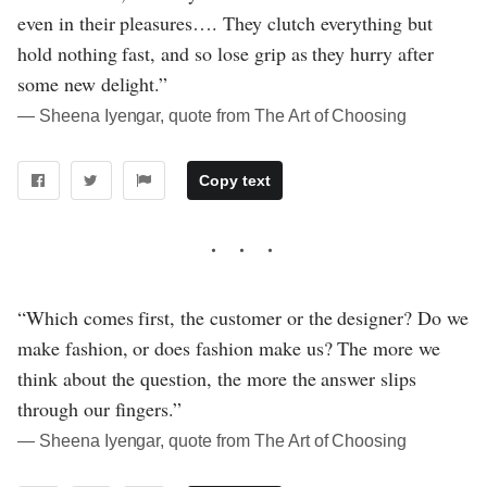
even in their pleasures…. They clutch everything but
hold nothing fast, and so lose grip as they hurry after
some new delight.”
― Sheena Iyengar, quote from The Art of Choosing
Copy text
“Which comes first, the customer or the designer? Do we
make fashion, or does fashion make us? The more we
think about the question, the more the answer slips
through our fingers.”
― Sheena Iyengar, quote from The Art of Choosing