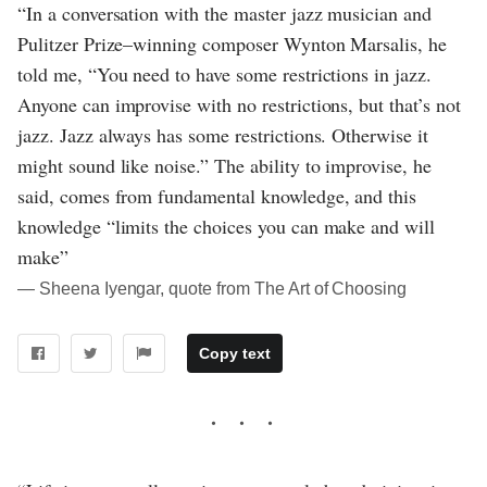
“In a conversation with the master jazz musician and
Pulitzer Prize–winning composer Wynton Marsalis, he
told me, “You need to have some restrictions in jazz.
Anyone can improvise with no restrictions, but that’s not
jazz. Jazz always has some restrictions. Otherwise it
might sound like noise.” The ability to improvise, he
said, comes from fundamental knowledge, and this
knowledge “limits the choices you can make and will
make”
― Sheena Iyengar, quote from The Art of Choosing
Copy text