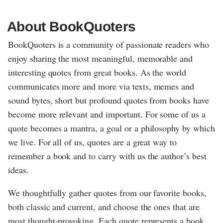
About BookQuoters
BookQuoters is a community of passionate readers who
enjoy sharing the most meaningful, memorable and
interesting quotes from great books. As the world
communicates more and more via texts, memes and
sound bytes, short but profound quotes from books have
become more relevant and important. For some of us a
quote becomes a mantra, a goal or a philosophy by which
we live. For all of us, quotes are a great way to
remember a book and to carry with us the author’s best
ideas.
We thoughtfully gather quotes from our favorite books,
both classic and current, and choose the ones that are
most thought-provoking. Each quote represents a book