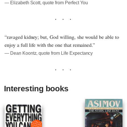
― Elizabeth Scott, quote from Perfect You
“ravaged kidney; but, God willing, she would be able to
enjoy a full life with the one that remained.”
― Dean Koontz, quote from Life Expectancy
Interesting books