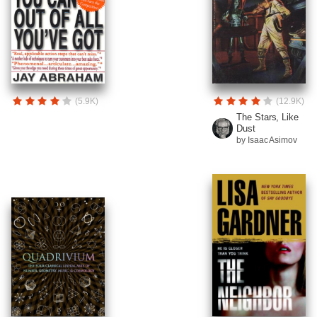
(5.9K)
(12.9K)
The Stars, Like
Dust
by Isaac Asimov