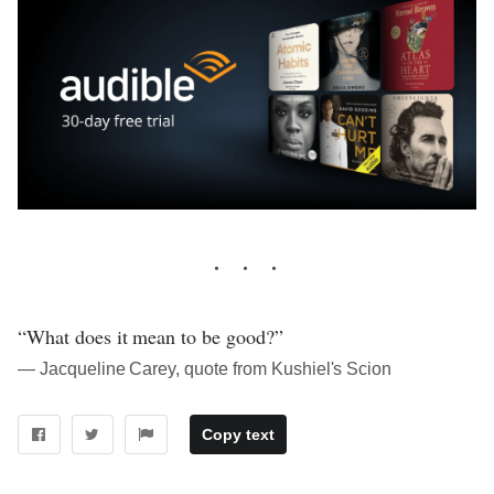
“What does it mean to be good?”
― Jacqueline Carey, quote from Kushiel's Scion
Copy text