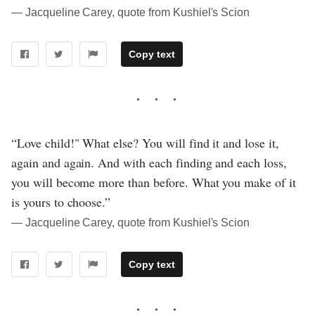
― Jacqueline Carey, quote from Kushiel's Scion
Copy text
“Love child!" What else? You will find it and lose it,
again and again. And with each finding and each loss,
you will become more than before. What you make of it
is yours to choose.”
― Jacqueline Carey, quote from Kushiel's Scion
Copy text