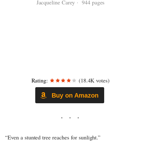
Jacqueline Carey · 944 pages
Rating:
(18.4K votes)
Buy on Amazon
“Even a stunted tree reaches for sunlight.”