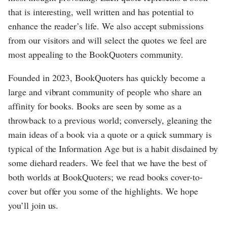
that is interesting, well written and has potential to
enhance the reader’s life. We also accept submissions
from our visitors and will select the quotes we feel are
most appealing to the BookQuoters community.
Founded in 2023, BookQuoters has quickly become a
large and vibrant community of people who share an
affinity for books. Books are seen by some as a
throwback to a previous world; conversely, gleaning the
main ideas of a book via a quote or a quick summary is
typical of the Information Age but is a habit disdained by
some diehard readers. We feel that we have the best of
both worlds at BookQuoters; we read books cover-to-
cover but offer you some of the highlights. We hope
you’ll join us.