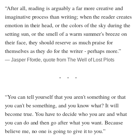
“After all, reading is arguably a far more creative and
imaginative process than writing; when the reader creates
emotion in their head, or the colors of the sky during the
setting sun, or the smell of a warm summer's breeze on
their face, they should reserve as much praise for
themselves as they do for the writer - perhaps more.”
― Jasper Fforde, quote from The Well of Lost Plots
“You can tell yourself that you aren't something or that
you can't be something, and you know what? It will
become true. You have to decide who you are and what
you can do and then go after what you want. Because
believe me, no one is going to give it to you.”