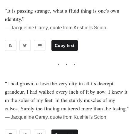
“It is passing strange, what a fluid thing is one's own
identity.”
― Jacqueline Carey, quote from Kushiel's Scion
Copy text
“I had grown to love the very city in all its decrepit
grandeur. I had walked every inch of it by now. I knew it
in the soles of my feet, in the sturdy muscles of my
calves. Surely the finding mattered more than the losing.”
― Jacqueline Carey, quote from Kushiel's Scion