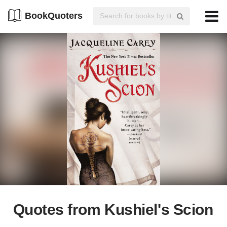
BookQuoters
Quotes from Kushiel's Scion