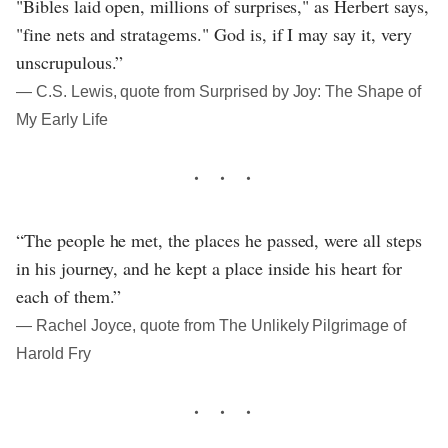
"Bibles laid open, millions of surprises," as Herbert says,
"fine nets and stratagems." God is, if I may say it, very
unscrupulous.”
― C.S. Lewis, quote from Surprised by Joy: The Shape of
My Early Life
“The people he met, the places he passed, were all steps
in his journey, and he kept a place inside his heart for
each of them.”
― Rachel Joyce, quote from The Unlikely Pilgrimage of
Harold Fry