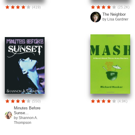
(419)
(25.2K)
The Neighbor
by Lisa Gardner
(550)
(4.9K)
Minutes Before
Sunse...
by Shannon A.
Thompson