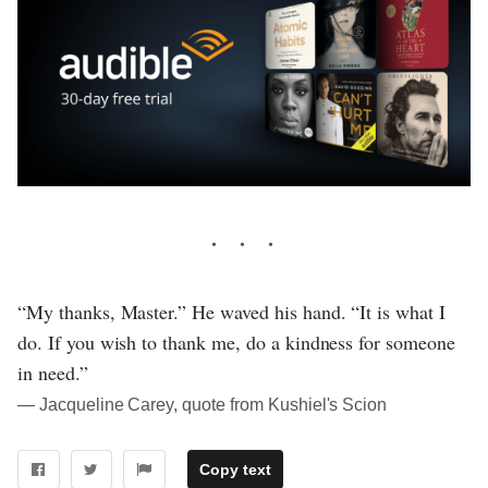
“My thanks, Master.” He waved his hand. “It is what I
do. If you wish to thank me, do a kindness for someone
in need.”
― Jacqueline Carey, quote from Kushiel's Scion
Copy text