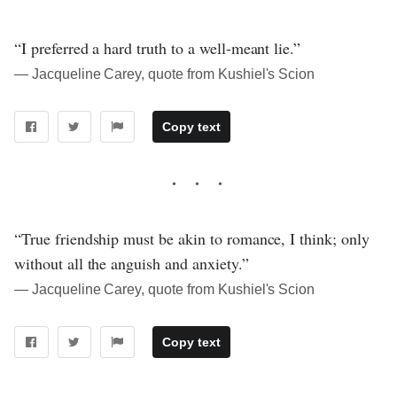
“I preferred a hard truth to a well-meant lie.”
― Jacqueline Carey, quote from Kushiel's Scion
Copy text
“True friendship must be akin to romance, I think; only
without all the anguish and anxiety.”
― Jacqueline Carey, quote from Kushiel's Scion
Copy text