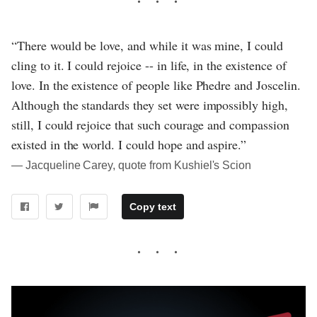
“There would be love, and while it was mine, I could
cling to it. I could rejoice -- in life, in the existence of
love. In the existence of people like Phedre and Joscelin.
Although the standards they set were impossibly high,
still, I could rejoice that such courage and compassion
existed in the world. I could hope and aspire.”
― Jacqueline Carey, quote from Kushiel's Scion
Copy text