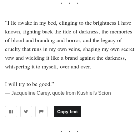
“I lie awake in my bed, clinging to the brightness I have
known, fighting back the tide of darkness, the memories
of blood and branding and horror, and the legacy of
cruelty that runs in my own veins, shaping my own secret
vow and wielding it like a brand against the darkness,
whispering it to myself, over and over.
I will try to be good.”
― Jacqueline Carey, quote from Kushiel's Scion
Copy text