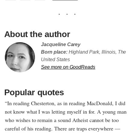
About the author
Jacqueline Carey
Born place:
Highland Park, Illinois, The
United States
See more on GoodReads
Popular quotes
“In reading Chesterton, as in reading MacDonald, I did
not know what I was letting myself in for. A young man
who wishes to remain a sound Atheist cannot be too
careful of his reading. There are traps everywhere —