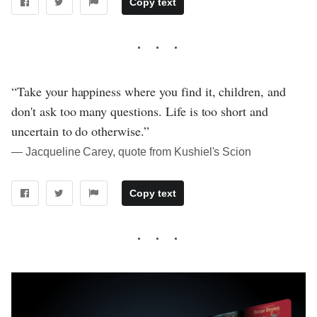
Copy text
“Take your happiness where you find it, children, and
don't ask too many questions. Life is too short and
uncertain to do otherwise.”
― Jacqueline Carey, quote from Kushiel's Scion
Copy text