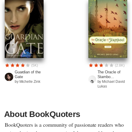
(5K)
(2.8K)
Guardian of the
The Oracle of
Gate
Stambo...
by Michelle Zink
by Michael David
Lukas
About BookQuoters
BookQuoters is a community of passionate readers who