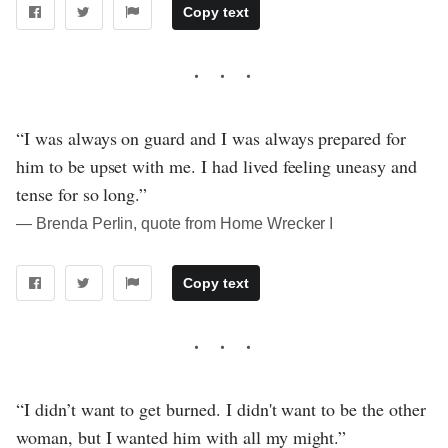
Copy text
“I was always on guard and I was always prepared for
him to be upset with me. I had lived feeling uneasy and
tense for so long.”
― Brenda Perlin, quote from Home Wrecker I
Copy text
“I didn’t want to get burned. I didn't want to be the other
woman, but I wanted him with all my might.”