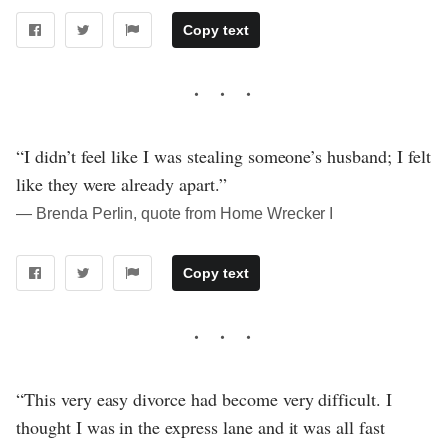
Copy text
“I didn’t feel like I was stealing someone’s husband; I felt
like they were already apart.”
― Brenda Perlin, quote from Home Wrecker I
Copy text
“This very easy divorce had become very difficult. I
thought I was in the express lane and it was all fast