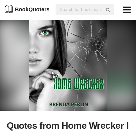
BookQuoters
Quotes from Home Wrecker I