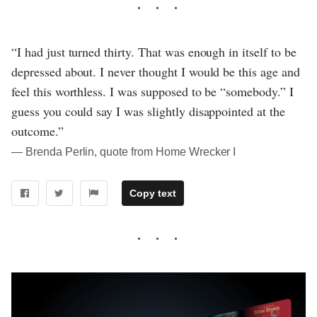
“I had just turned thirty. That was enough in itself to be
depressed about. I never thought I would be this age and
feel this worthless. I was supposed to be “somebody.” I
guess you could say I was slightly disappointed at the
outcome.”
― Brenda Perlin, quote from Home Wrecker I
Copy text