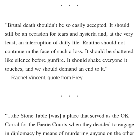
“Brutal death shouldn’t be so easily accepted. It should
still be an occasion for tears and hysteria and, at the very
least, an interruption of daily life. Routine should not
continue in the face of such a loss. It should be shattered
like silence before gunfire. It should shake everyone it
touches, and we should demand an end to it.”
― Rachel Vincent, quote from Prey
“...the Stone Table [was] a place that served as the OK
Corral for the Faerie Courts when they decided to engage
in diplomacy by means of murdering anyone on the other