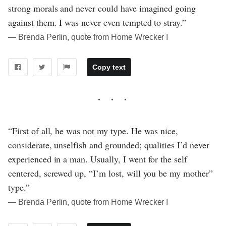
strong morals and never could have imagined going
against them. I was never even tempted to stray.”
― Brenda Perlin, quote from Home Wrecker I
Copy text
“First of all, he was not my type. He was nice,
considerate, unselfish and grounded; qualities I’d never
experienced in a man. Usually, I went for the self
centered, screwed up, “I’m lost, will you be my mother”
type.”
― Brenda Perlin, quote from Home Wrecker I