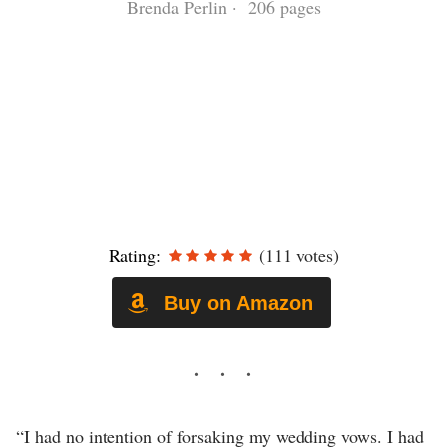
Brenda Perlin · 206 pages
Rating:
(111 votes)
Buy on Amazon
“I had no intention of forsaking my wedding vows. I had