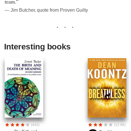
team.”
― Jim Butcher, quote from Proven Guilty
Interesting books
(442)
(12.9K)