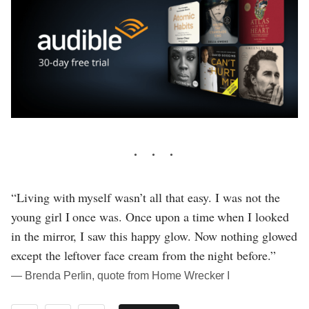
“Living with myself wasn’t all that easy. I was not the
young girl I once was. Once upon a time when I looked
in the mirror, I saw this happy glow. Now nothing glowed
except the leftover face cream from the night before.”
― Brenda Perlin, quote from Home Wrecker I