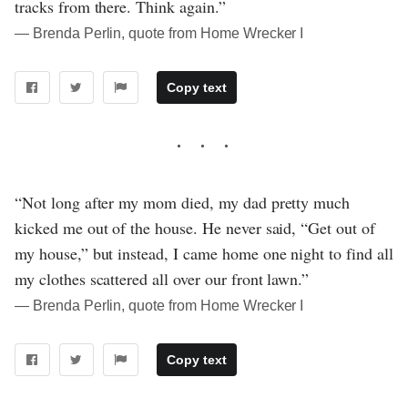
tracks from there. Think again.”
― Brenda Perlin, quote from Home Wrecker I
Copy text
“Not long after my mom died, my dad pretty much
kicked me out of the house. He never said, “Get out of
my house,” but instead, I came home one night to find all
my clothes scattered all over our front lawn.”
― Brenda Perlin, quote from Home Wrecker I
Copy text