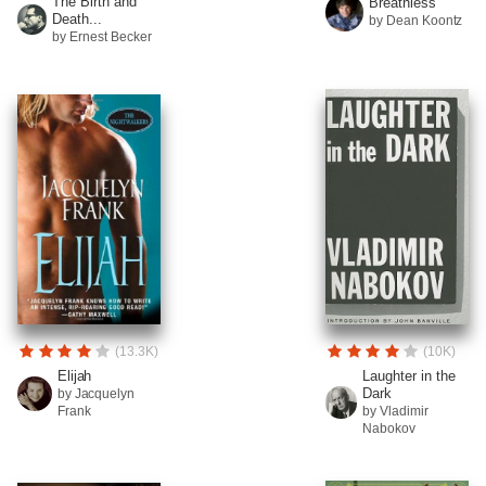
The Birth and
Breathless
Death...
by Dean Koontz
by Ernest Becker
(13.3K)
(10K)
Elijah
Laughter in the
Dark
by Jacquelyn
Frank
by Vladimir
Nabokov