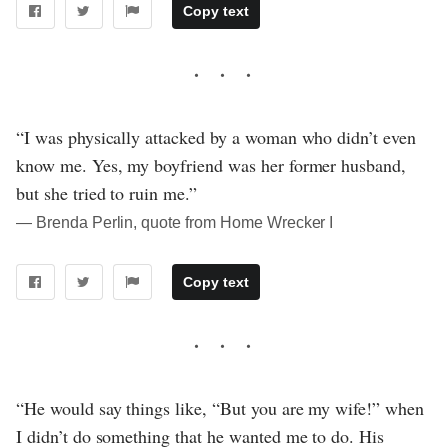
Copy text
“I was physically attacked by a woman who didn’t even
know me. Yes, my boyfriend was her former husband,
but she tried to ruin me.”
― Brenda Perlin, quote from Home Wrecker I
Copy text
“He would say things like, “But you are my wife!” when
I didn’t do something that he wanted me to do. His