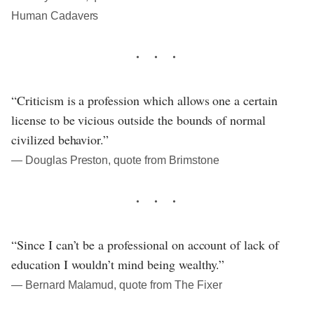
Human Cadavers
“Criticism is a profession which allows one a certain
license to be vicious outside the bounds of normal
civilized behavior.”
― Douglas Preston, quote from Brimstone
“Since I can’t be a professional on account of lack of
education I wouldn’t mind being wealthy.”
― Bernard Malamud, quote from The Fixer