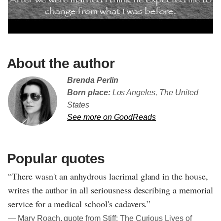
About the author
Brenda Perlin
Born place:
Los Angeles, The United
States
See more on GoodReads
Popular quotes
“There wasn't an anhydrous lacrimal gland in the house,
writes the author in all seriousness describing a memorial
service for a medical school's cadavers.”
― Mary Roach, quote from Stiff: The Curious Lives of