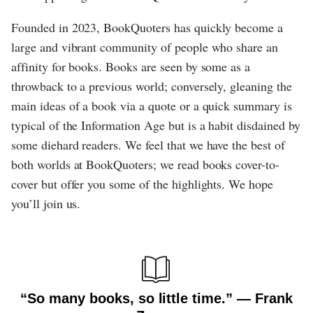
Founded in 2023, BookQuoters has quickly become a
large and vibrant community of people who share an
affinity for books. Books are seen by some as a
throwback to a previous world; conversely, gleaning the
main ideas of a book via a quote or a quick summary is
typical of the Information Age but is a habit disdained by
some diehard readers. We feel that we have the best of
both worlds at BookQuoters; we read books cover-to-
cover but offer you some of the highlights. We hope
you’ll join us.
“So many books, so little time.” ― Frank