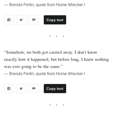
― Brenda Perlin, quote from Home Wrecker I
Copy text
“Somehow, we both got carried away. I don’t know
exactly how it happened, but before long, I knew nothing
was ever going to be the same.”
― Brenda Perlin, quote from Home Wrecker I
Copy text