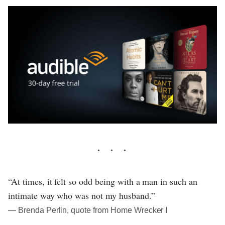
“At times, it felt so odd being with a man in such an
intimate way who was not my husband.”
― Brenda Perlin, quote from Home Wrecker I