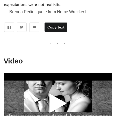
expectations were not realistic.”
― Brenda Perlin, quote from Home Wrecker I
Copy text
Video