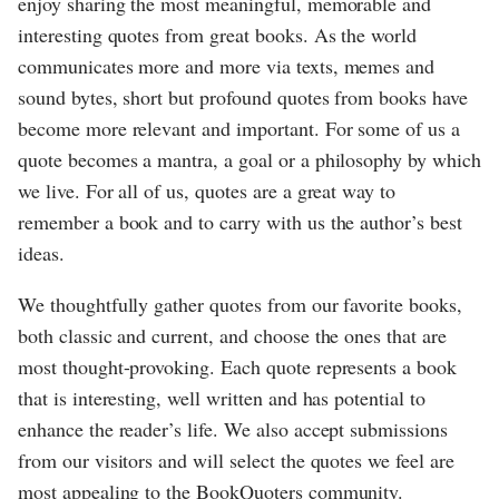
enjoy sharing the most meaningful, memorable and
interesting quotes from great books. As the world
communicates more and more via texts, memes and
sound bytes, short but profound quotes from books have
become more relevant and important. For some of us a
quote becomes a mantra, a goal or a philosophy by which
we live. For all of us, quotes are a great way to
remember a book and to carry with us the author’s best
ideas.
We thoughtfully gather quotes from our favorite books,
both classic and current, and choose the ones that are
most thought-provoking. Each quote represents a book
that is interesting, well written and has potential to
enhance the reader’s life. We also accept submissions
from our visitors and will select the quotes we feel are
most appealing to the BookQuoters community.