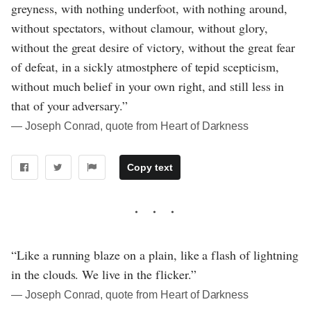
greyness, with nothing underfoot, with nothing around,
without spectators, without clamour, without glory,
without the great desire of victory, without the great fear
of defeat, in a sickly atmostphere of tepid scepticism,
without much belief in your own right, and still less in
that of your adversary.”
― Joseph Conrad, quote from Heart of Darkness
Copy text
“Like a running blaze on a plain, like a flash of lightning
in the clouds. We live in the flicker.”
― Joseph Conrad, quote from Heart of Darkness