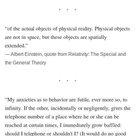
“of the actual objects of physical reality. Physical objects
are not in space, but these objects are spatially
extended.”
― Albert Einstein, quote from Relativity: The Special and
the General Theory
“My anxieties as to behavior are futile, ever more so, to
infinity. If the other, incidentally or negligently, gives the
telephone number of a place where he or she can be
reached at certain times, I immediately grow baffled:
should I telephone or shouldn't I? (It would do no good