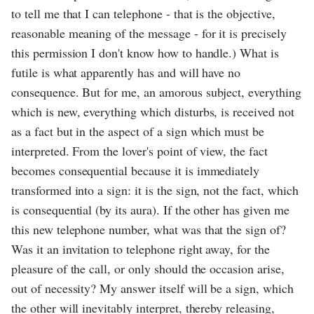
to tell me that I can telephone - that is the objective,
reasonable meaning of the message - for it is precisely
this permission I don't know how to handle.) What is
futile is what apparently has and will have no
consequence. But for me, an amorous subject, everything
which is new, everything which disturbs, is received not
as a fact but in the aspect of a sign which must be
interpreted. From the lover's point of view, the fact
becomes consequential because it is immediately
transformed into a sign: it is the sign, not the fact, which
is consequential (by its aura). If the other has given me
this new telephone number, what was that the sign of?
Was it an invitation to telephone right away, for the
pleasure of the call, or only should the occasion arise,
out of necessity? My answer itself will be a sign, which
the other will inevitably interpret, thereby releasing,