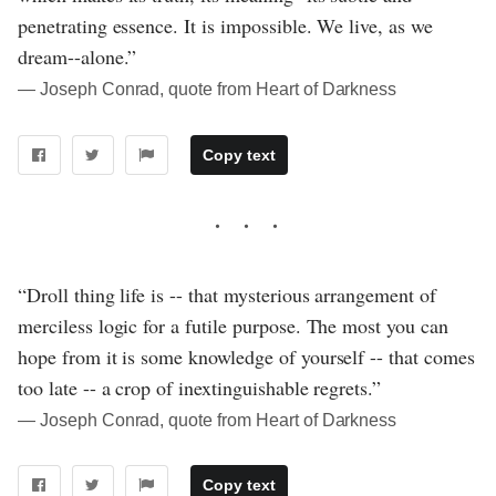
penetrating essence. It is impossible. We live, as we
dream--alone.”
― Joseph Conrad, quote from Heart of Darkness
Copy text
“Droll thing life is -- that mysterious arrangement of
merciless logic for a futile purpose. The most you can
hope from it is some knowledge of yourself -- that comes
too late -- a crop of inextinguishable regrets.”
― Joseph Conrad, quote from Heart of Darkness
Copy text