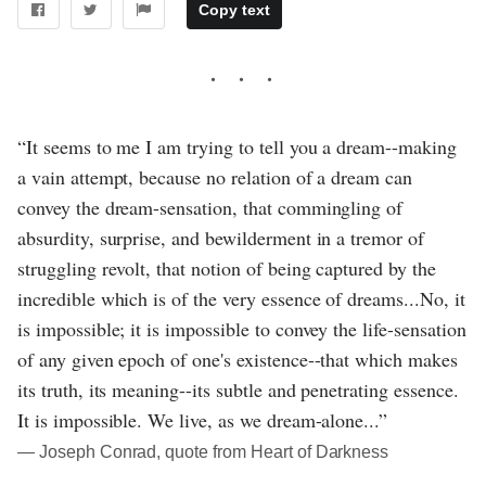
Copy text
“It seems to me I am trying to tell you a dream--making
a vain attempt, because no relation of a dream can
convey the dream-sensation, that commingling of
absurdity, surprise, and bewilderment in a tremor of
struggling revolt, that notion of being captured by the
incredible which is of the very essence of dreams...No, it
is impossible; it is impossible to convey the life-sensation
of any given epoch of one's existence--that which makes
its truth, its meaning--its subtle and penetrating essence.
It is impossible. We live, as we dream-alone...”
― Joseph Conrad, quote from Heart of Darkness