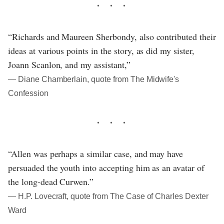
“Richards and Maureen Sherbondy, also contributed their
ideas at various points in the story, as did my sister,
Joann Scanlon, and my assistant,”
― Diane Chamberlain, quote from The Midwife's
Confession
“Allen was perhaps a similar case, and may have
persuaded the youth into accepting him as an avatar of
the long-dead Curwen.”
― H.P. Lovecraft, quote from The Case of Charles Dexter
Ward