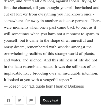
desert, and butted all day long against shoals, trying to
find the channel, till you thought yourself bewitched and
cut off forever from everything you had known once -
somewhere- far away in another existence perhaps. There
were moments when one's past came back to one, as it
will sometimes when you have not a moment to spare to
yourself; but it came in the shape of an unrestful and
noisy dream, remembered with wonder amongst the
overwhelming realities of this strange world of plants,
and water, and silence. And this stillness of life did not
in the least resemble a peace. It was the stillness of an
implacable force brooding over an inscrutable intention.
It looked at you with a vengeful aspect.”
― Joseph Conrad, quote from Heart of Darkness
Copy text