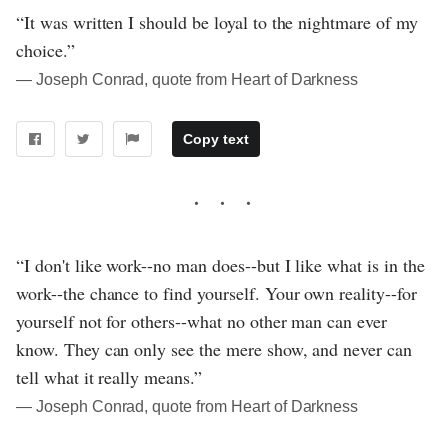
“It was written I should be loyal to the nightmare of my
choice.”
― Joseph Conrad, quote from Heart of Darkness
Copy text
“I don't like work--no man does--but I like what is in the
work--the chance to find yourself. Your own reality--for
yourself not for others--what no other man can ever
know. They can only see the mere show, and never can
tell what it really means.”
― Joseph Conrad, quote from Heart of Darkness