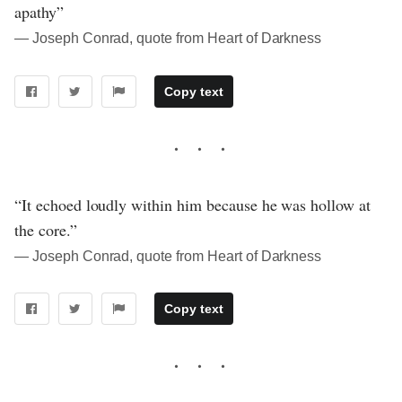
apathy”
― Joseph Conrad, quote from Heart of Darkness
Copy text
“It echoed loudly within him because he was hollow at
the core.”
― Joseph Conrad, quote from Heart of Darkness
Copy text