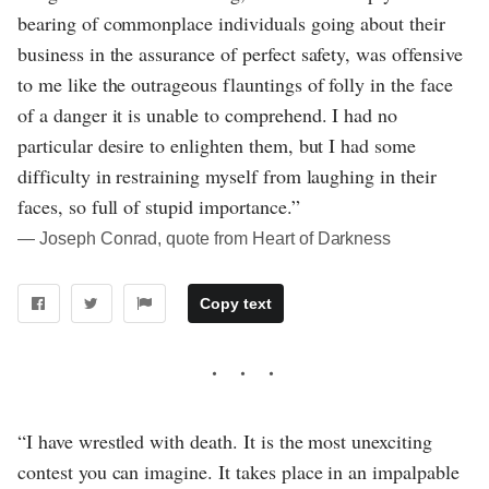
bearing of commonplace individuals going about their
business in the assurance of perfect safety, was offensive
to me like the outrageous flauntings of folly in the face
of a danger it is unable to comprehend. I had no
particular desire to enlighten them, but I had some
difficulty in restraining myself from laughing in their
faces, so full of stupid importance.”
― Joseph Conrad, quote from Heart of Darkness
Copy text
“I have wrestled with death. It is the most unexciting
contest you can imagine. It takes place in an impalpable