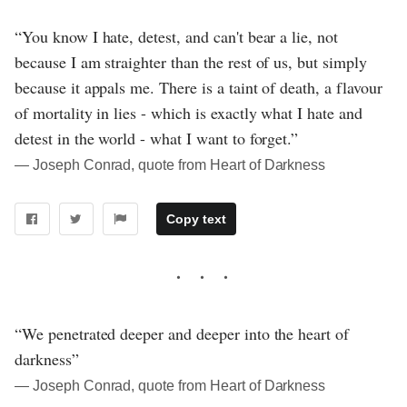
“You know I hate, detest, and can't bear a lie, not
because I am straighter than the rest of us, but simply
because it appals me. There is a taint of death, a flavour
of mortality in lies - which is exactly what I hate and
detest in the world - what I want to forget.”
― Joseph Conrad, quote from Heart of Darkness
Copy text
“We penetrated deeper and deeper into the heart of
darkness”
― Joseph Conrad, quote from Heart of Darkness