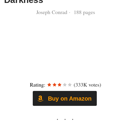
Joseph Conrad · 188 pages
Rating:
(333K votes)
Buy on Amazon