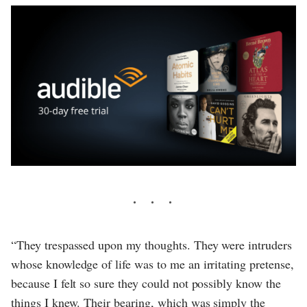
“They trespassed upon my thoughts. They were intruders
whose knowledge of life was to me an irritating pretense,
because I felt so sure they could not possibly know the
things I knew. Their bearing, which was simply the