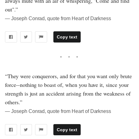
always mute with an air of whispering, "Come and find
out".”
― Joseph Conrad, quote from Heart of Darkness
Copy text
“They were conquerors, and for that you want only brute
force--nothing to boast of, when you have it, since your
strength is just an accident arising from the weakness of
others.”
― Joseph Conrad, quote from Heart of Darkness
Copy text