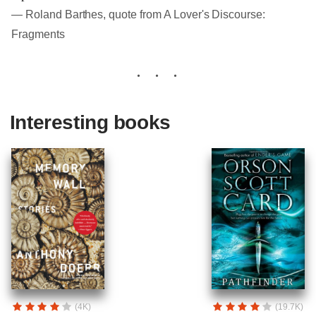
― Roland Barthes, quote from A Lover's Discourse:
Fragments
Interesting books
(4K)
(19.7K)