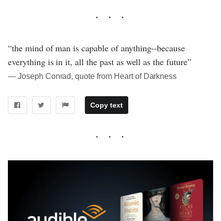
“the mind of man is capable of anything--because
everything is in it, all the past as well as the future”
― Joseph Conrad, quote from Heart of Darkness
Copy text