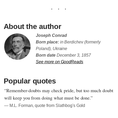
About the author
Joseph Conrad
Born place:
in Berdichev (formerly
Poland), Ukraine
Born date
December 3, 1857
See more on GoodReads
Popular quotes
“Remember-doubts may check pride, but too much doubt
will keep you from doing what must be done.”
― M.L. Forman, quote from Slathbog's Gold