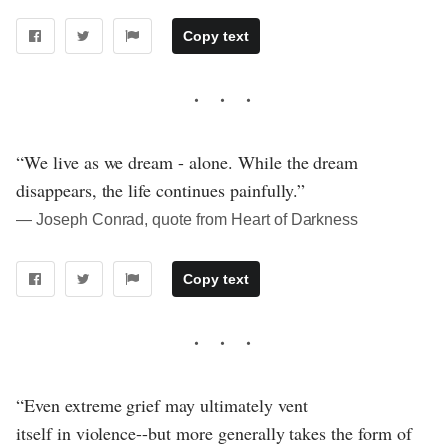
Copy text
“We live as we dream - alone. While the dream
disappears, the life continues painfully.”
― Joseph Conrad, quote from Heart of Darkness
Copy text
“Even extreme grief may ultimately vent
itself in violence--but more generally takes the form of