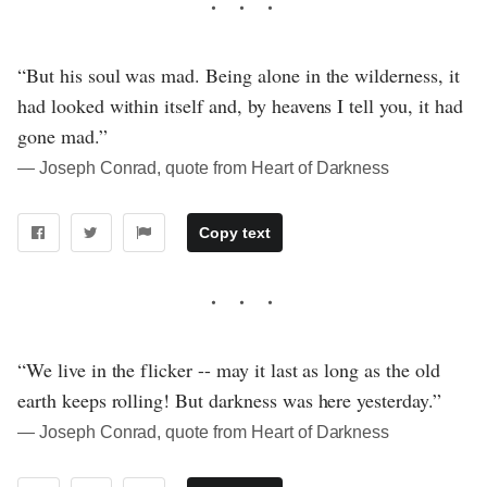
“But his soul was mad. Being alone in the wilderness, it
had looked within itself and, by heavens I tell you, it had
gone mad.”
― Joseph Conrad, quote from Heart of Darkness
Copy text
“We live in the flicker -- may it last as long as the old
earth keeps rolling! But darkness was here yesterday.”
― Joseph Conrad, quote from Heart of Darkness