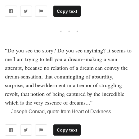
Copy text
“Do you see the story? Do you see anything? It seems to
me I am trying to tell you a dream--making a vain
attempt, because no relation of a dream can convey the
dream-sensation, that commingling of absurdity,
surprise, and bewilderment in a tremor of struggling
revolt, that notion of being captured by the incredible
which is the very essence of dreams...”
― Joseph Conrad, quote from Heart of Darkness
Copy text