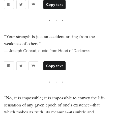
Copy text
“Your strength is just an accident arising from the
weakness of others.”
― Joseph Conrad, quote from Heart of Darkness
Copy text
“No, it is impossible; it is impossible to convey the life-
sensation of any given epoch of one’s existence--that
which makes its truth, its meaning--its subtle and