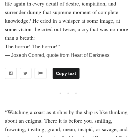
life again in every detail of desire, temptation, and
surrender during that supreme moment of complete
knowledge? He cried in a whisper at some image, at
some vision--he cried out twice, a cry that was no more
than a breath:
The horror! The horror!”
― Joseph Conrad, quote from Heart of Darkness
Copy text
“Watching a coast as it slips by the ship is like thinking
about an enigma. There it is before you, smiling,
frowning, inviting, grand, mean, insipid, or savage, and