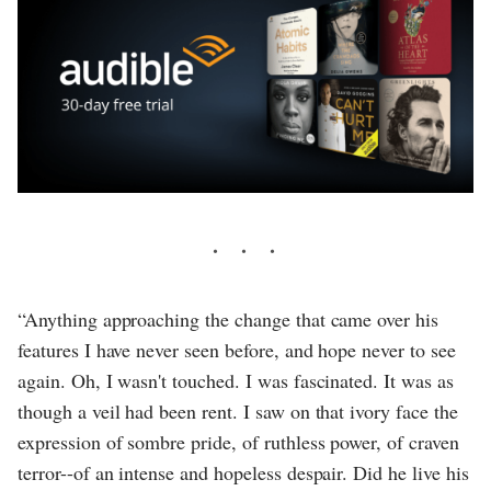
“Anything approaching the change that came over his
features I have never seen before, and hope never to see
again. Oh, I wasn't touched. I was fascinated. It was as
though a veil had been rent. I saw on that ivory face the
expression of sombre pride, of ruthless power, of craven
terror--of an intense and hopeless despair. Did he live his