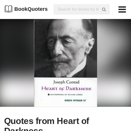
BookQuoters
Quotes from Heart of
Darkness