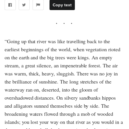
Copy text
“Going up that river was like travelling back to the
earliest beginnings of the world, when vegetation rioted
on the earth and the big trees were kings. An empty
stream, a great silence, an impenetrable forest. The air
was warm, thick, heavy, sluggish. There was no joy in
the brilliance of sunshine. The long stretches of the
waterway ran on, deserted, into the gloom of
overshadowed distances. On silvery sandbanks hippos
and alligators sunned themselves side by side. The
broadening waters flowed through a mob of wooded
islands; you lost your way on that river as you would in a