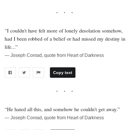
“I couldn't have felt more of lonely desolation somehow,
had I been robbed of a belief or had missed my destiny in
life...”
― Joseph Conrad, quote from Heart of Darkness
Copy text
“He hated all this, and somehow he couldn't get away.”
― Joseph Conrad, quote from Heart of Darkness