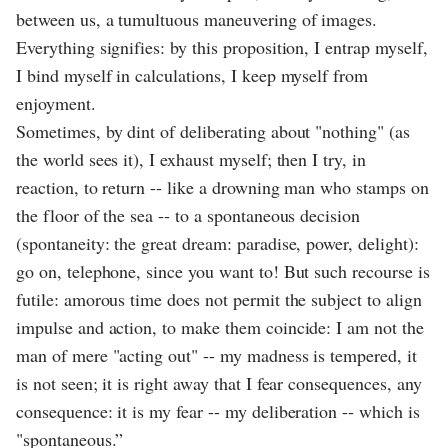
between us, a tumultuous maneuvering of images.
Everything signifies: by this proposition, I entrap myself,
I bind myself in calculations, I keep myself from
enjoyment.
Sometimes, by dint of deliberating about "nothing" (as
the world sees it), I exhaust myself; then I try, in
reaction, to return -- like a drowning man who stamps on
the floor of the sea -- to a spontaneous decision
(spontaneity: the great dream: paradise, power, delight):
go on, telephone, since you want to! But such recourse is
futile: amorous time does not permit the subject to align
impulse and action, to make them coincide: I am not the
man of mere "acting out" -- my madness is tempered, it
is not seen; it is right away that I fear consequences, any
consequence: it is my fear -- my deliberation -- which is
"spontaneous.”