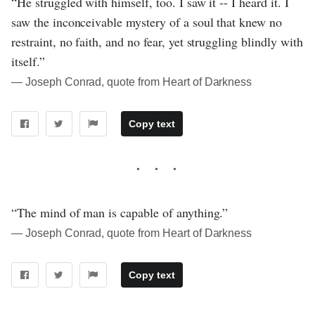
“He struggled with himself, too. I saw it -- I heard it. I
saw the inconceivable mystery of a soul that knew no
restraint, no faith, and no fear, yet struggling blindly with
itself.”
― Joseph Conrad, quote from Heart of Darkness
Copy text
“The mind of man is capable of anything.”
― Joseph Conrad, quote from Heart of Darkness
Copy text