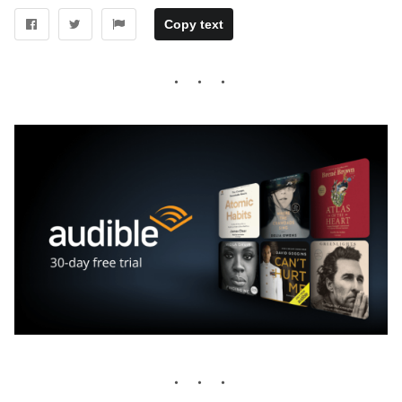
Copy text