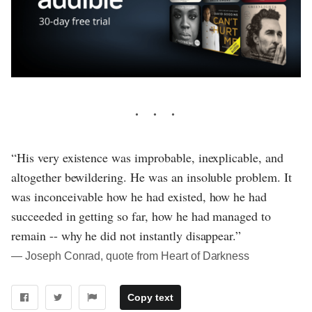
“His very existence was improbable, inexplicable, and
altogether bewildering. He was an insoluble problem. It
was inconceivable how he had existed, how he had
succeeded in getting so far, how he had managed to
remain -- why he did not instantly disappear.”
― Joseph Conrad, quote from Heart of Darkness
Copy text