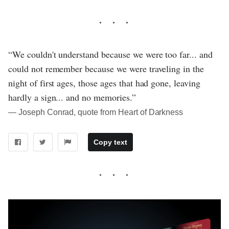
“We couldn't understand because we were too far... and
could not remember because we were traveling in the
night of first ages, those ages that had gone, leaving
hardly a sign... and no memories.”
― Joseph Conrad, quote from Heart of Darkness
Copy text