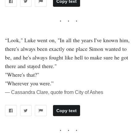
Copy text
“Look," Luke went on, "In all the years I've known him,
there's always been exactly one place Simon wanted to
be, and he's always fought like hell to make sure he got
there and stayed there."
"Where's that?"
"Wherever you were.”
― Cassandra Clare, quote from City of Ashes
Copy text