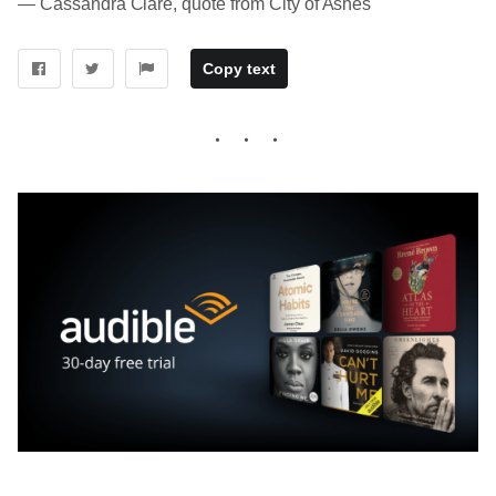
― Cassandra Clare, quote from City of Ashes
Copy text