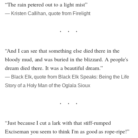
“The rain petered out to a light mist”
― Kristen Callihan, quote from Firelight
“And I can see that something else died there in the
bloody mud, and was buried in the blizzard. A people's
dream died there. It was a beautiful dream.”
― Black Elk, quote from Black Elk Speaks: Being the Life
Story of a Holy Man of the Oglala Sioux
“Just because I cut a lark with that stiff-rumped
Exciseman you seem to think I'm as good as rope-ripe!”