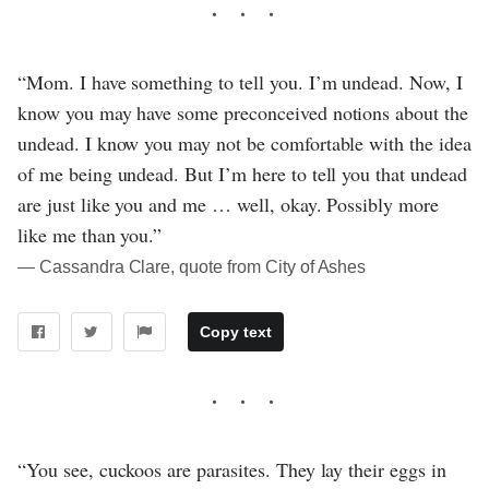
“Mom. I have something to tell you. I’m undead. Now, I
know you may have some preconceived notions about the
undead. I know you may not be comfortable with the idea
of me being undead. But I’m here to tell you that undead
are just like you and me … well, okay. Possibly more
like me than you.”
― Cassandra Clare, quote from City of Ashes
Copy text
“You see, cuckoos are parasites. They lay their eggs in