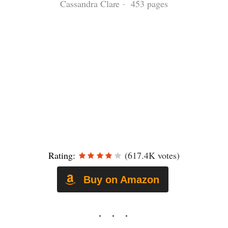
Cassandra Clare · 453 pages
Rating:
(617.4K votes)
Buy on Amazon