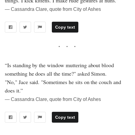
things. I kick kittens. I make rude gestures at nuns.”
― Cassandra Clare, quote from City of Ashes
Copy text
“Is standing by the window muttering about blood
something he does all the time?" asked Simon.
"No," Jace said. "Sometimes he sits on the couch and
does it.”
― Cassandra Clare, quote from City of Ashes
Copy text