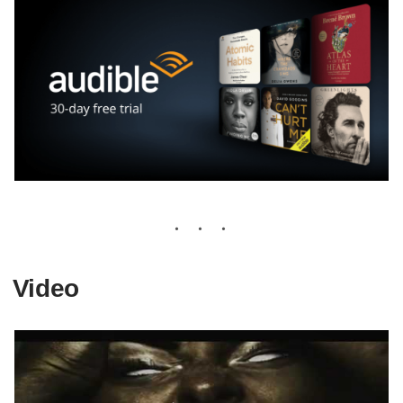
Video