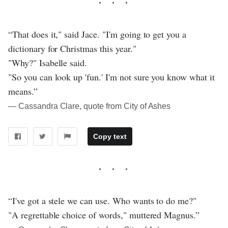
“That does it," said Jace. "I'm going to get you a
dictionary for Christmas this year."
"Why?" Isabelle said.
"So you can look up 'fun.' I'm not sure you know what it
means.”
― Cassandra Clare, quote from City of Ashes
Copy text
“I've got a stele we can use. Who wants to do me?"
"A regrettable choice of words," muttered Magnus.”