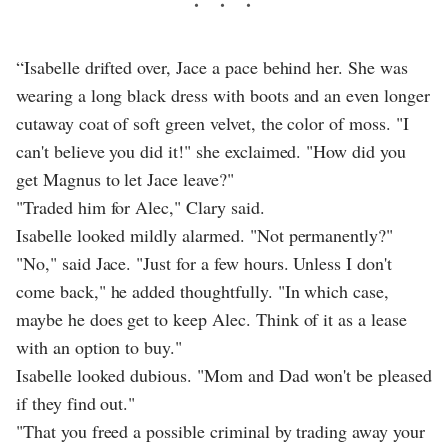
“Isabelle drifted over, Jace a pace behind her. She was
wearing a long black dress with boots and an even longer
cutaway coat of soft green velvet, the color of moss. "I
can't believe you did it!" she exclaimed. "How did you
get Magnus to let Jace leave?"
"Traded him for Alec," Clary said.
Isabelle looked mildly alarmed. "Not permanently?"
"No," said Jace. "Just for a few hours. Unless I don't
come back," he added thoughtfully. "In which case,
maybe he does get to keep Alec. Think of it as a lease
with an option to buy."
Isabelle looked dubious. "Mom and Dad won't be pleased
if they find out."
"That you freed a possible criminal by trading away your