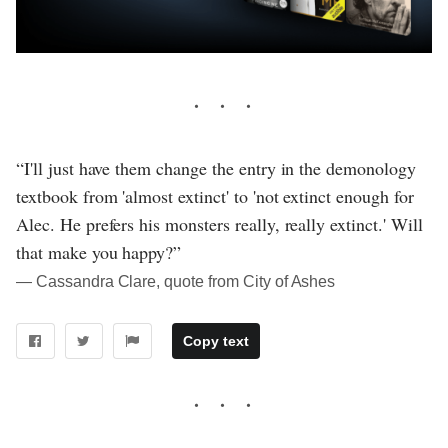
“I'll just have them change the entry in the demonology
textbook from 'almost extinct' to 'not extinct enough for
Alec. He prefers his monsters really, really extinct.' Will
that make you happy?”
― Cassandra Clare, quote from City of Ashes
Copy text