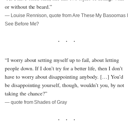
or without the beard.”
― Louise Rennison, quote from Are These My Basoomas I
See Before Me?
“I worry about setting myself up to fail, about letting
people down. If I don’t try for a better life, then I don’t
have to worry about disappointing anybody. […] You’d
be disappointing yourself, though, wouldn’t you, by not
taking the chance?”
― quote from Shades of Gray