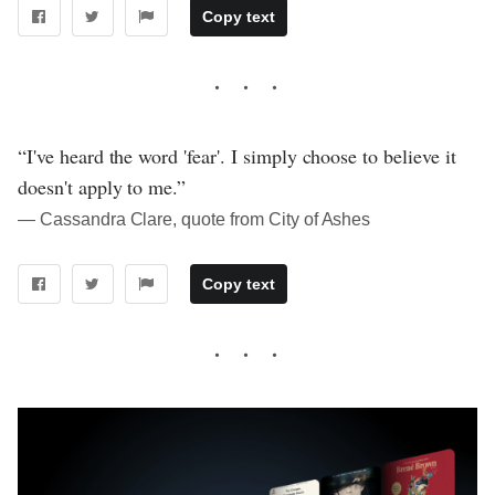
Copy text
“I've heard the word 'fear'. I simply choose to believe it
doesn't apply to me.”
― Cassandra Clare, quote from City of Ashes
Copy text