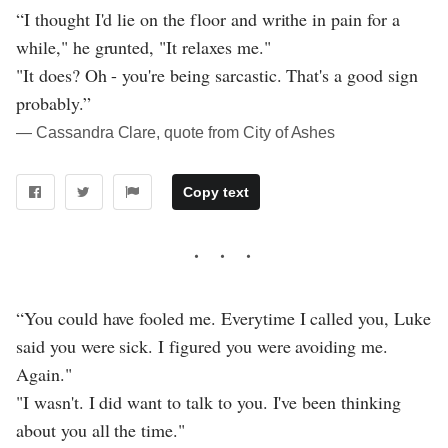
“I thought I'd lie on the floor and writhe in pain for a
while," he grunted, "It relaxes me."
"It does? Oh - you're being sarcastic. That's a good sign
probably.”
― Cassandra Clare, quote from City of Ashes
Copy text
“You could have fooled me. Everytime I called you, Luke
said you were sick. I figured you were avoiding me.
Again."
"I wasn't. I did want to talk to you. I've been thinking
about you all the time."