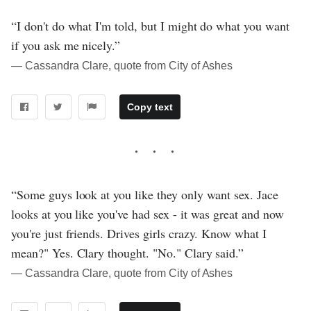
“I don't do what I'm told, but I might do what you want
if you ask me nicely.”
― Cassandra Clare, quote from City of Ashes
Copy text
“Some guys look at you like they only want sex. Jace
looks at you like you've had sex - it was great and now
you're just friends. Drives girls crazy. Know what I
mean?" Yes. Clary thought. "No." Clary said.”
― Cassandra Clare, quote from City of Ashes