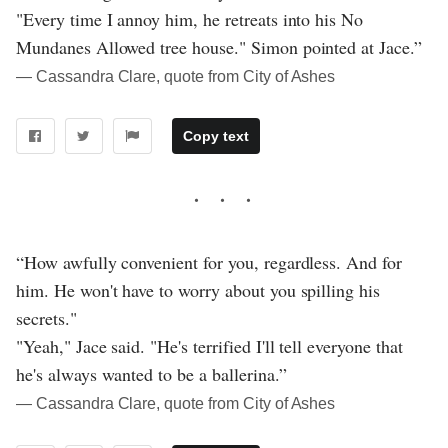
"Every time I annoy him, he retreats into his No
Mundanes Allowed tree house." Simon pointed at Jace.”
― Cassandra Clare, quote from City of Ashes
Copy text
“How awfully convenient for you, regardless. And for
him. He won't have to worry about you spilling his
secrets."
"Yeah," Jace said. "He's terrified I'll tell everyone that
he's always wanted to be a ballerina.”
― Cassandra Clare, quote from City of Ashes