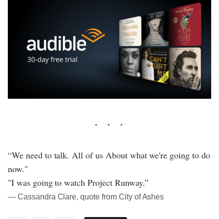
“We need to talk. All of us About what we're going to do
now."
"I was going to watch Project Runway.”
― Cassandra Clare, quote from City of Ashes