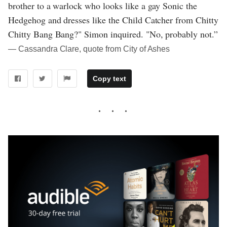
brother to a warlock who looks like a gay Sonic the
Hedgehog and dresses like the Child Catcher from Chitty
Chitty Bang Bang?" Simon inquired. "No, probably not.”
― Cassandra Clare, quote from City of Ashes
Copy text