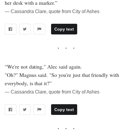
her desk with a marker.”
― Cassandra Clare, quote from City of Ashes
Copy text
“We're not dating," Alec said again.
"Oh?" Magnus said. "So you're just that friendly with
everybody, is that it?”
― Cassandra Clare, quote from City of Ashes
Copy text