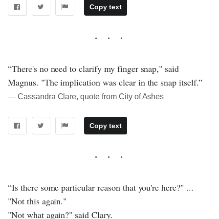
Copy text
“There's no need to clarify my finger snap," said
Magnus. "The implication was clear in the snap itself.”
― Cassandra Clare, quote from City of Ashes
Copy text
“Is there some particular reason that you're here?" ...
"Not this again."
"Not what again?" said Clary.