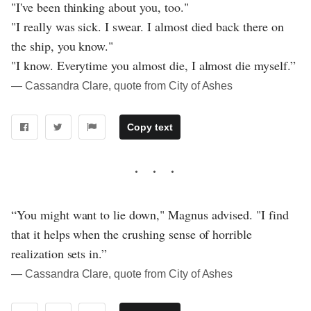
"I've been thinking about you, too."
"I really was sick. I swear. I almost died back there on
the ship, you know."
"I know. Everytime you almost die, I almost die myself.”
― Cassandra Clare, quote from City of Ashes
Copy text
“You might want to lie down," Magnus advised. "I find
that it helps when the crushing sense of horrible
realization sets in.”
― Cassandra Clare, quote from City of Ashes