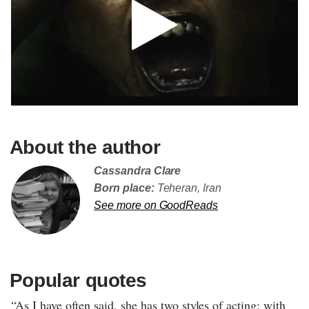
About the author
Cassandra Clare
Born place:
Teheran, Iran
See more on GoodReads
Popular quotes
“As I have often said, she has two styles of acting: with