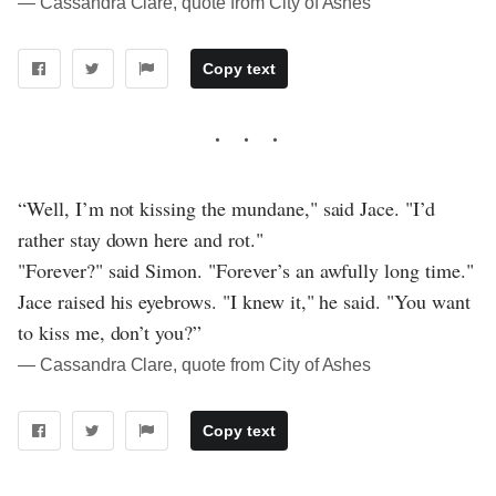
― Cassandra Clare, quote from City of Ashes
Copy text
“Well, I’m not kissing the mundane," said Jace. "I’d
rather stay down here and rot."
"Forever?" said Simon. "Forever’s an awfully long time."
Jace raised his eyebrows. "I knew it," he said. "You want
to kiss me, don’t you?”
― Cassandra Clare, quote from City of Ashes
Copy text