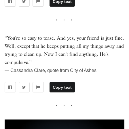
Copy text
“You're so easy to tease. And yes, your friend is just fine.
Well, except that he keeps putting all my things away and
trying to clean up. Now I can't find anything. He's
compulsive.”
― Cassandra Clare, quote from City of Ashes
Copy text