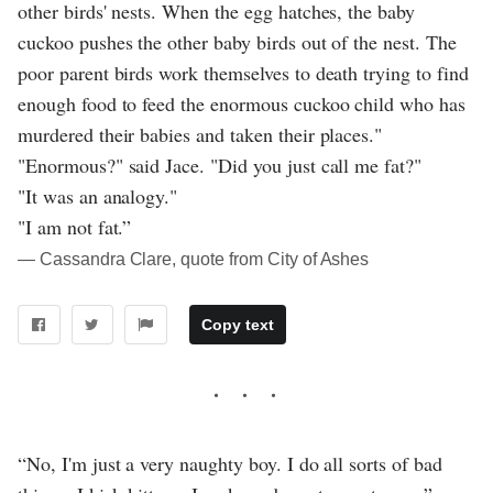
other birds' nests. When the egg hatches, the baby
cuckoo pushes the other baby birds out of the nest. The
poor parent birds work themselves to death trying to find
enough food to feed the enormous cuckoo child who has
murdered their babies and taken their places."
"Enormous?" said Jace. "Did you just call me fat?"
"It was an analogy."
"I am not fat.”
― Cassandra Clare, quote from City of Ashes
Copy text
“No, I'm just a very naughty boy. I do all sorts of bad