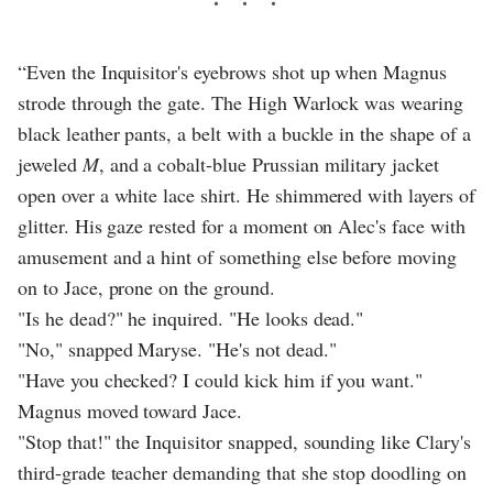
“Even the Inquisitor's eyebrows shot up when Magnus
strode through the gate. The High Warlock was wearing
black leather pants, a belt with a buckle in the shape of a
jeweled
M
, and a cobalt-blue Prussian military jacket
open over a white lace shirt. He shimmered with layers of
glitter. His gaze rested for a moment on Alec's face with
amusement and a hint of something else before moving
on to Jace, prone on the ground.
"Is he dead?" he inquired. "He looks dead."
"No," snapped Maryse. "He's not dead."
"Have you checked? I could kick him if you want."
Magnus moved toward Jace.
"Stop that!" the Inquisitor snapped, sounding like Clary's
third-grade teacher demanding that she stop doodling on