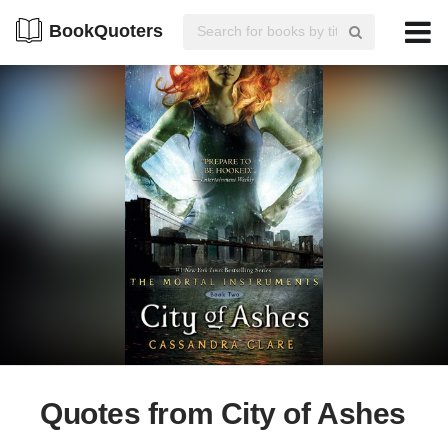
BookQuoters
Quotes from City of Ashes