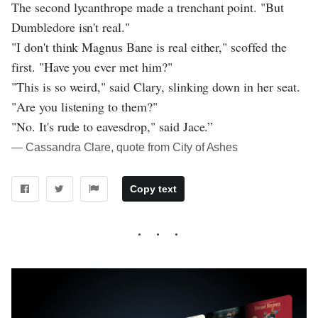
The second lycanthrope made a trenchant point. "But
Dumbledore isn't real."
"I don't think Magnus Bane is real either," scoffed the
first. "Have you ever met him?"
"This is so weird," said Clary, slinking down in her seat.
"Are you listening to them?"
"No. It's rude to eavesdrop," said Jace.”
― Cassandra Clare, quote from City of Ashes
Copy text