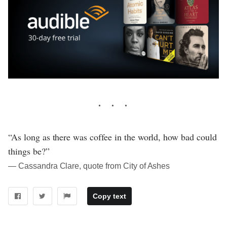
“As long as there was coffee in the world, how bad could
things be?”
― Cassandra Clare, quote from City of Ashes
Copy text