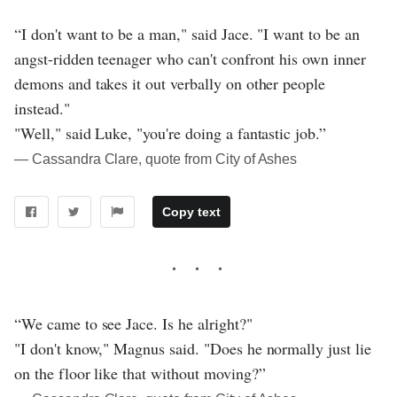
“I don't want to be a man," said Jace. "I want to be an
angst-ridden teenager who can't confront his own inner
demons and takes it out verbally on other people
instead."
"Well," said Luke, "you're doing a fantastic job.”
― Cassandra Clare, quote from City of Ashes
Copy text
“We came to see Jace. Is he alright?"
"I don't know," Magnus said. "Does he normally just lie
on the floor like that without moving?”