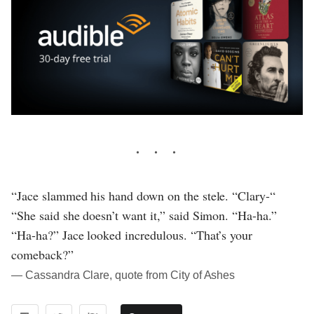
“Jace slammed his hand down on the stele. “Clary-“
“She said she doesn’t want it,” said Simon. “Ha-ha.”
“Ha-ha?” Jace looked incredulous. “That’s your
comeback?”
― Cassandra Clare, quote from City of Ashes