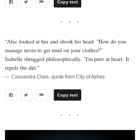
Copy text
“Alec looked at her and shook his head. "How do you
manage never to get mud on your clothes?"
Isabelle shrugged philosophically. "I'm pure at heart. It
repels the dirt.”
― Cassandra Clare, quote from City of Ashes
Copy text