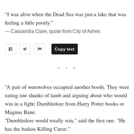
“I was alive when the Dead Sea was just a lake that was
feeling a little poorly.”
― Cassandra Clare, quote from City of Ashes
Copy text
“A pair of werewolves occupied another booth. They were
eating raw shanks of lamb and arguing about who would
win in a fight: Dumbledore from Harry Potter books or
Magnus Bane.
"Dumbledore would totally win," said the first one. "He
has the badass Killing Curse."