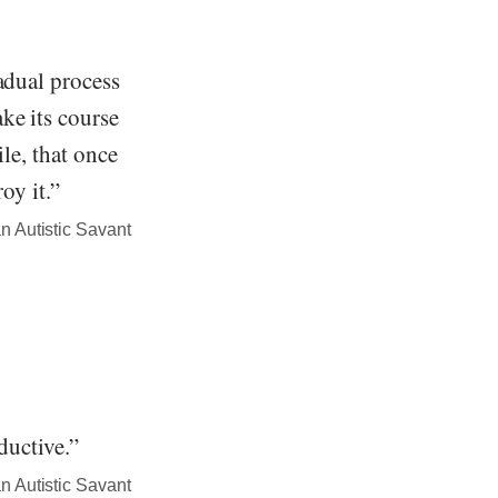
adual process
ke its course
ile, that once
oy it.”
n Autistic Savant
ductive.”
n Autistic Savant