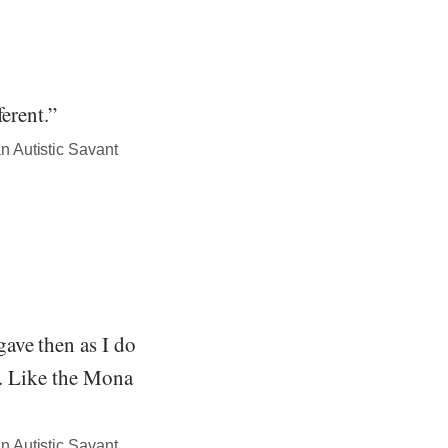
erent.”
n Autistic Savant
ave then as I do
g. Like the Mona
n Autistic Savant