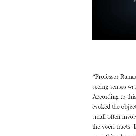
“Professor Ramac
seeing senses was
According to thi
evoked the objec
small often invol
the vocal tracts: 