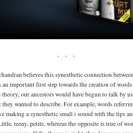
handran believes this synesthetic connection betwee
 an important first step towards the creation of words
s theory, our ancestors would have begun to talk by u
t they wanted to describe. For example, words referri
ve making a synesthetic small i sound with the lips a
Little, teeny, petite, whereas the opposite is true of w