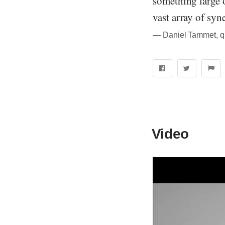
something large o
vast array of syn
― Daniel Tammet, quo
Video