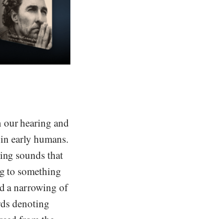
n our hearing and
 in early humans.
sing sounds that
ng to something
nd a narrowing of
ords denoting