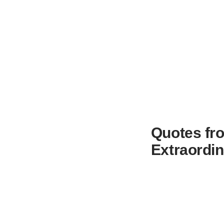
Quotes fro
Extraordin