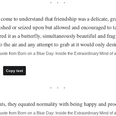
 come to understand that friendship was a delicate, gr
ushed or seized upon but allowed and encouraged to ta
red it as a butterfly, simultaneously beautiful and frag
o the air and any attempt to grab at it would only destr
te from Born on a Blue Day: Inside the Extraordinary Mind of a
Copy text
ts, they equated normality with being happy and pro
te from Born on a Blue Day: Inside the Extraordinary Mind of a