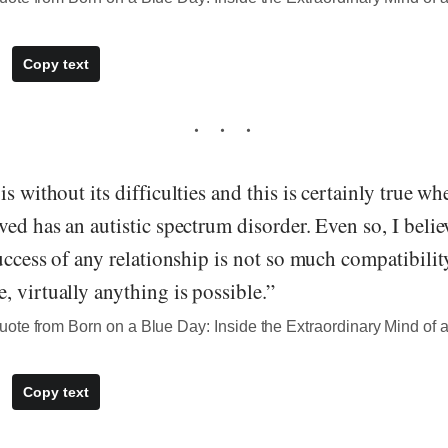
Copy text
is without its difficulties and this is certainly true w
ved has an autistic spectrum disorder. Even so, I belie
success of any relationship is not so much compatibili
 virtually anything is possible.”
te from Born on a Blue Day: Inside the Extraordinary Mind of a
Copy text