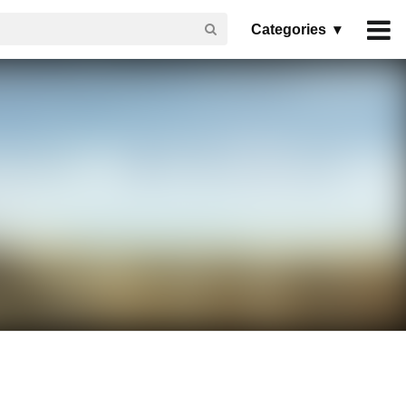
Categories ▾