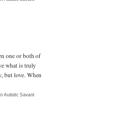
hen one or both of
ve what is truly
ty, but love. When
n Autistic Savant