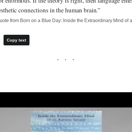
r enormous. If the theory is right, then language em
esthetic connections in the human brain.”
te from Born on a Blue Day: Inside the Extraordinary Mind of a
Copy text