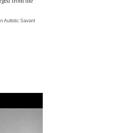
erged from the
n Autistic Savant