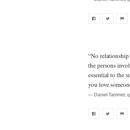
“No relationship 
the persons invol
essential to the 
you love someone,
― Daniel Tammet, quo