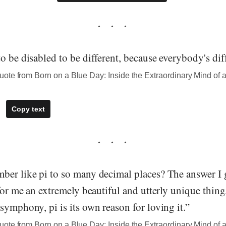
o be disabled to be different, because everybody's diff
te from Born on a Blue Day: Inside the Extraordinary Mind of a
Copy text
ber like pi to so many decimal places? The answer I g
 for me an extremely beautiful and utterly unique thin
symphony, pi is its own reason for loving it.”
te from Born on a Blue Day: Inside the Extraordinary Mind of a