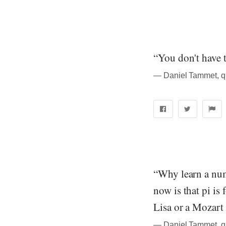
“You don't have t
― Daniel Tammet, quo
“Why learn a num
now is that pi is
Lisa or a Mozart 
― Daniel Tammet, quo