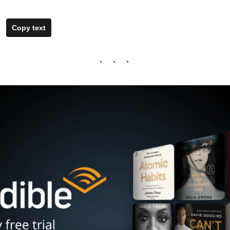
Copy text