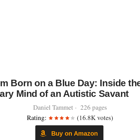
m Born on a Blue Day: Inside th
ary Mind of an Autistic Savant
Daniel Tammet · 226 pages
Rating:
(16.8K votes)
Buy on Amazon