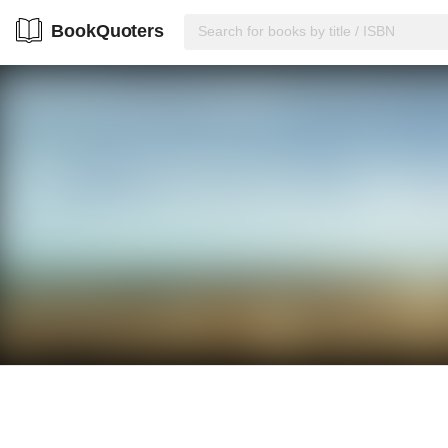
BookQuoters