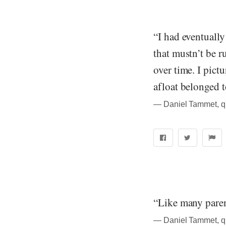
“I had eventually
that mustn’t be r
over time. I pictu
afloat belonged t
― Daniel Tammet, quo
“Like many paren
― Daniel Tammet, quo