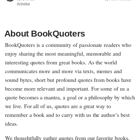
Achebe
About BookQuoters
BookQuoters is a community of passionate readers who
enjoy sharing the most meaningful, memorable and
interesting quotes from great books. As the world
communicates more and more via texts, memes and
sound bytes, short but profound quotes from books have
become more relevant and important. For some of us a
quote becomes a mantra, a goal or a philosophy by which
we live. For all of us, quotes are a great way to
remember a book and to carry with us the author’s best
ideas.
We thoughtfully gather quotes from our favorite books,