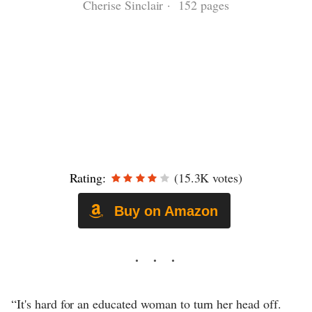
Cherise Sinclair · 152 pages
Rating:
(15.3K votes)
Buy on Amazon
“It's hard for an educated woman to turn her head off.