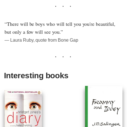
“There will be boys who will tell you you're beautiful,
but only a few will see you.”
― Laura Ruby, quote from Bone Gap
Interesting books