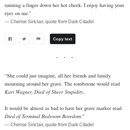
running a finger down her hot cheek. I enjoy having your
eyes on me.”
― Cherise Sinclair, quote from Dark Citadel
Copy text
“She could just imagine, all her friends and family
mourning around her grave. The tombstone would read
Kari Wagner, Died of Sheer Stupidity
.
It would be almost as bad to have her grave marker read
Died of Terminal Bedroom Boredom
.”
― Cherise Sinclair, quote from Dark Citadel