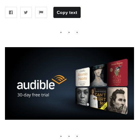
Copy text