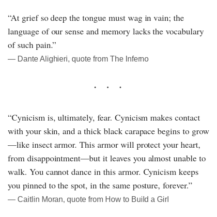
“At grief so deep the tongue must wag in vain; the
language of our sense and memory lacks the vocabulary
of such pain.”
― Dante Alighieri, quote from The Inferno
“Cynicism is, ultimately, fear. Cynicism makes contact
with your skin, and a thick black carapace begins to grow
—like insect armor. This armor will protect your heart,
from disappointment—but it leaves you almost unable to
walk. You cannot dance in this armor. Cynicism keeps
you pinned to the spot, in the same posture, forever.”
― Caitlin Moran, quote from How to Build a Girl