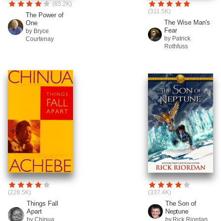
(65.2K)
(311.5K)
The Power of
The Wise Man's
One
Fear
by Bryce
by Patrick
Courtenay
Rothfuss
(228.5K)
(337.4K)
Things Fall
The Son of
Apart
Neptune
by Chinua
by Rick Riordan