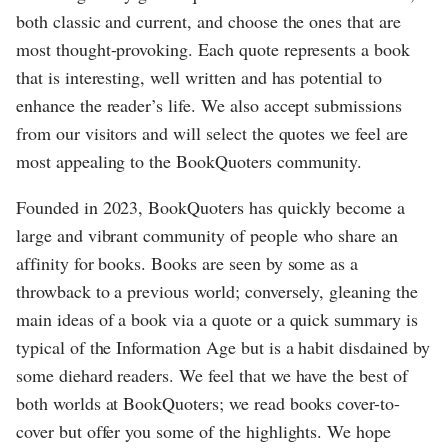
both classic and current, and choose the ones that are
most thought-provoking. Each quote represents a book
that is interesting, well written and has potential to
enhance the reader’s life. We also accept submissions
from our visitors and will select the quotes we feel are
most appealing to the BookQuoters community.
Founded in 2023, BookQuoters has quickly become a
large and vibrant community of people who share an
affinity for books. Books are seen by some as a
throwback to a previous world; conversely, gleaning the
main ideas of a book via a quote or a quick summary is
typical of the Information Age but is a habit disdained by
some diehard readers. We feel that we have the best of
both worlds at BookQuoters; we read books cover-to-
cover but offer you some of the highlights. We hope