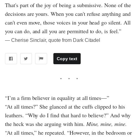
That's part of the joy of being a submissive. None of the
decisions are yours. When you can't refuse anything and
can't even move, those voices in your head go silent. All
you can do, and all you are permitted to do, is feel.”
― Cherise Sinclair, quote from Dark Citadel
Copy text
“I’m a firm believer in equality at all times—”
“At all times?” She glanced at the cuffs clipped to his
leathers. “Why do I find that hard to believe?” And why
the heck was she arguing with him.
Mine, mine, mine.
“At all times,” he repeated. “However, in the bedroom or