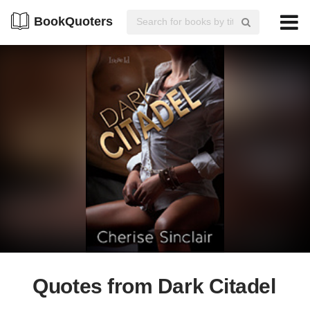
BookQuoters
Quotes from Dark Citadel