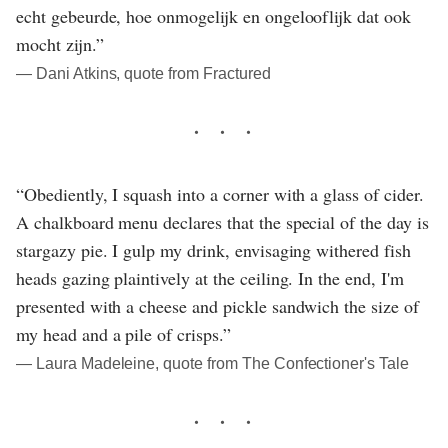
echt gebeurde, hoe onmogelijk en ongelooflijk dat ook
mocht zijn.”
― Dani Atkins, quote from Fractured
“Obediently, I squash into a corner with a glass of cider.
A chalkboard menu declares that the special of the day is
stargazy pie. I gulp my drink, envisaging withered fish
heads gazing plaintively at the ceiling. In the end, I'm
presented with a cheese and pickle sandwich the size of
my head and a pile of crisps.”
― Laura Madeleine, quote from The Confectioner's Tale