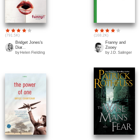
(791.5K)
(168.2K)
Bridget Jones's
Franny and
Diar...
Zooey
by Helen Fielding
by J.D. Salinger