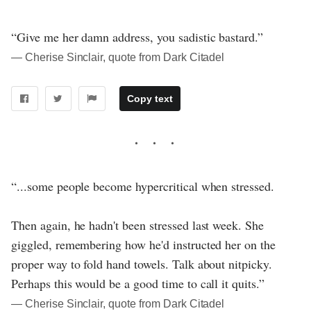
“Give me her damn address, you sadistic bastard.”
― Cherise Sinclair, quote from Dark Citadel
Copy text
“...some people become hypercritical when stressed.
Then again, he hadn't been stressed last week. She
giggled, remembering how he'd instructed her on the
proper way to fold hand towels. Talk about nitpicky.
Perhaps this would be a good time to call it quits.”
― Cherise Sinclair, quote from Dark Citadel