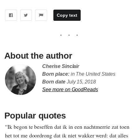
Copy text
About the author
Cherise Sinclair
Born place:
in The United States
Born date
July 15, 2018
See more on GoodReads
Popular quotes
“Ik begon te beseffen dat ik in een nachtmerrie zat toen
het tot me doordrong dat ik niet wakker werd: dat alles