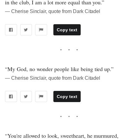
in the club, I am a lot more equal than you.”
― Cherise Sinclair, quote from Dark Citadel
Copy text
“My God, no wonder people like being tied up.”
― Cherise Sinclair, quote from Dark Citadel
Copy text
“You're allowed to look, sweetheart, he murmured,