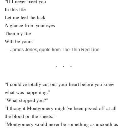
“If I never meet you
In this life
Let me feel the lack
A glance from your eyes
Then my life
Will be yours”
― James Jones, quote from The Thin Red Line
“I could've totally cut out your heart before you knew
what was happening."
"What stopped you?"
"I thought Montgomery might've been pissed off at all
the blood on the sheets."
"Montgomery would never be something as uncouth as