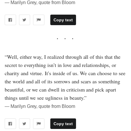
― Marilyn Grey, quote from Bloom
Copy text
“Well, either way, I realized through all of this that the
secret to everything isn’t in love and relationships, or
charity and virtue. It’s inside of us. We can choose to see
the world and all of its sorrows and scars as something
beautiful, or we can dwell in criticism and pick apart
things until we see ugliness in beauty.”
― Marilyn Grey, quote from Bloom
Copy text