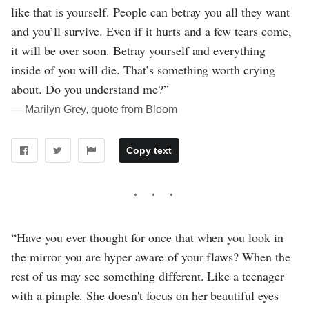
like that is yourself. People can betray you all they want
and you’ll survive. Even if it hurts and a few tears come,
it will be over soon. Betray yourself and everything
inside of you will die. That’s something worth crying
about. Do you understand me?”
― Marilyn Grey, quote from Bloom
Copy text
“Have you ever thought for once that when you look in
the mirror you are hyper aware of your flaws? When the
rest of us may see something different. Like a teenager
with a pimple. She doesn't focus on her beautiful eyes