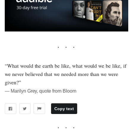
“What would the earth be like, what would we be like, if
we never believed that we needed more than we were
given?”
― Marilyn Grey, quote from Bloom
Copy text