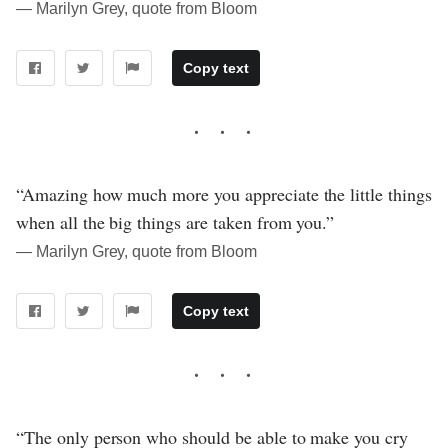
― Marilyn Grey, quote from Bloom
Copy text
“Amazing how much more you appreciate the little things
when all the big things are taken from you.”
― Marilyn Grey, quote from Bloom
Copy text
“The only person who should be able to make you cry