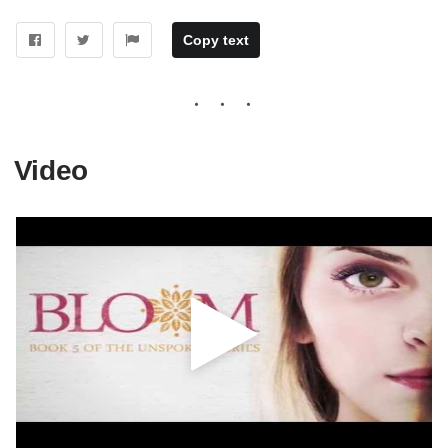
Copy text
Video