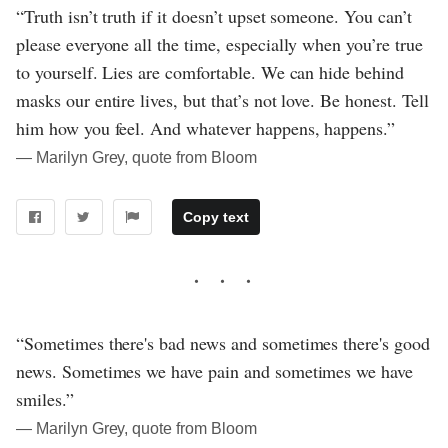
“Truth isn’t truth if it doesn’t upset someone. You can’t
please everyone all the time, especially when you’re true
to yourself. Lies are comfortable. We can hide behind
masks our entire lives, but that’s not love. Be honest. Tell
him how you feel. And whatever happens, happens.”
― Marilyn Grey, quote from Bloom
Copy text
“Sometimes there's bad news and sometimes there's good
news. Sometimes we have pain and sometimes we have
smiles.”
― Marilyn Grey, quote from Bloom