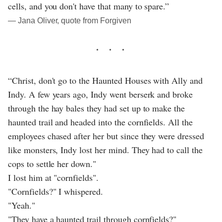
cells, and you don't have that many to spare.”
― Jana Oliver, quote from Forgiven
“Christ, don't go to the Haunted Houses with Ally and
Indy. A few years ago, Indy went berserk and broke
through the hay bales they had set up to make the
haunted trail and headed into the cornfields. All the
employees chased after her but since they were dressed
like monsters, Indy lost her mind. They had to call the
cops to settle her down."
I lost him at "cornfields".
"Cornfields?" I whispered.
"Yeah."
"They have a haunted trail through cornfields?"