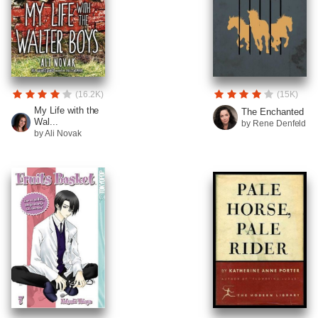
(16.2K)
(15K)
My Life with the
The Enchanted
Wal...
by Rene Denfeld
by Ali Novak