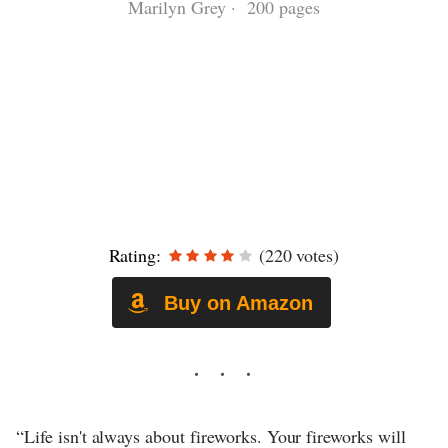
Marilyn Grey · 200 pages
Rating:
(220 votes)
Buy on Amazon
“Life isn't always about fireworks. Your fireworks will