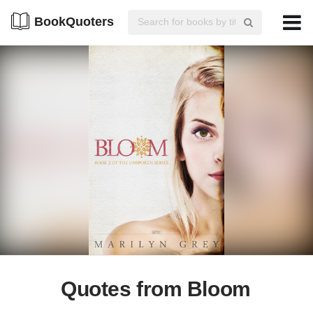
BookQuoters
Quotes from Bloom