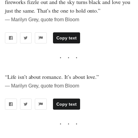
fireworks fizzle out and the sky turns black and love you
just the same. That’s the one to hold onto.”
― Marilyn Grey, quote from Bloom
Copy text
“Life isn’t about romance. It’s about love.”
― Marilyn Grey, quote from Bloom
Copy text