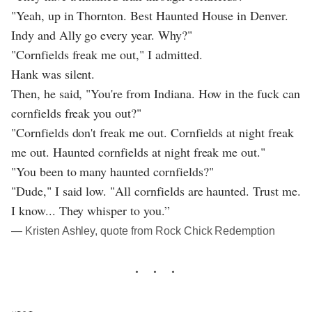
"Yeah, up in Thornton. Best Haunted House in Denver.
Indy and Ally go every year. Why?"
"Cornfields freak me out," I admitted.
Hank was silent.
Then, he said, "You're from Indiana. How in the fuck can
cornfields freak you out?"
"Cornfields don't freak me out. Cornfields at night freak
me out. Haunted cornfields at night freak me out."
"You been to many haunted cornfields?"
"Dude," I said low. "All cornfields are haunted. Trust me.
I know... They whisper to you.”
― Kristen Ashley, quote from Rock Chick Redemption