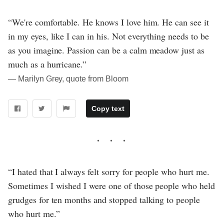
“We're comfortable. He knows I love him. He can see it
in my eyes, like I can in his. Not everything needs to be
as you imagine. Passion can be a calm meadow just as
much as a hurricane.”
― Marilyn Grey, quote from Bloom
Copy text
“I hated that I always felt sorry for people who hurt me.
Sometimes I wished I were one of those people who held
grudges for ten months and stopped talking to people
who hurt me.”