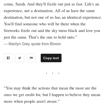
come, Sarah. And they'll fizzle out just as fast. Life's an
experience, not a destination. All of us have the same
destination, but not one of us has an identical experience.
You'll find someone who will be there when the
fireworks fizzle out and the sky turns black and love you
just the same. That’s the one to hold onto.”
― Marilyn Grey, quote from Bloom
Copy text
“You may think the actions that mean the most are the
ones we get credit for, but I happen to believe they mean
more when people aren't aware.”