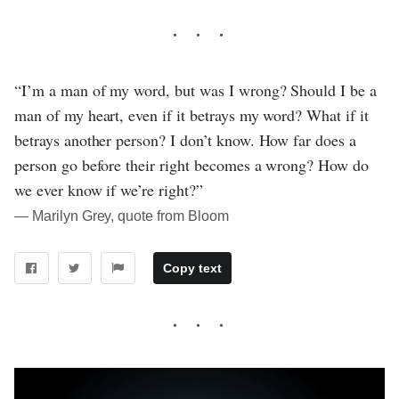
“I’m a man of my word, but was I wrong? Should I be a
man of my heart, even if it betrays my word? What if it
betrays another person? I don’t know. How far does a
person go before their right becomes a wrong? How do
we ever know if we’re right?”
― Marilyn Grey, quote from Bloom
Copy text