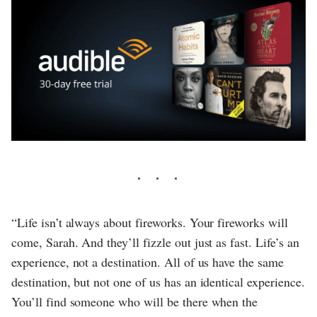
“Life isn’t always about fireworks. Your fireworks will
come, Sarah. And they’ll fizzle out just as fast. Life’s an
experience, not a destination. All of us have the same
destination, but not one of us has an identical experience.
You’ll find someone who will be there when the