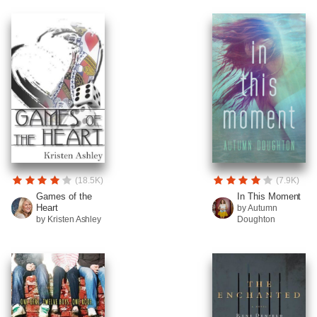
(18.5K)
(7.9K)
Games of the
In This Moment
Heart
by Autumn
by Kristen Ashley
Doughton