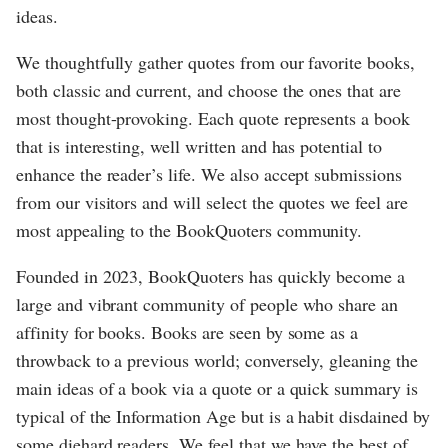
ideas.
We thoughtfully gather quotes from our favorite books,
both classic and current, and choose the ones that are
most thought-provoking. Each quote represents a book
that is interesting, well written and has potential to
enhance the reader’s life. We also accept submissions
from our visitors and will select the quotes we feel are
most appealing to the BookQuoters community.
Founded in 2023, BookQuoters has quickly become a
large and vibrant community of people who share an
affinity for books. Books are seen by some as a
throwback to a previous world; conversely, gleaning the
main ideas of a book via a quote or a quick summary is
typical of the Information Age but is a habit disdained by
some diehard readers. We feel that we have the best of