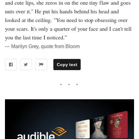
and cute lips, she zeros in on the one tiny flaw and goes
nuts over it." He put his hands behind his head and
looked at the ceiling. "You need to stop obsessing over
your scars. It's only a quarter of your face and I can't tell
you the last time I noticed.”
― Marilyn Grey, quote from Bloom
Copy text