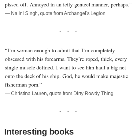
pissed off. Annoyed in an icily genteel manner, perhaps.”
― Nalini Singh, quote from Archangel's Legion
“I’m woman enough to admit that I’m completely
obsessed with his forearms. They’re roped, thick, every
single muscle defined. I want to see him haul a big net
onto the deck of his ship. God, he would make majestic
fisherman porn.”
― Christina Lauren, quote from Dirty Rowdy Thing
Interesting books