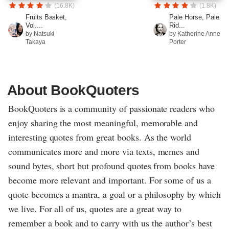
(16.8K)
(1.8K)
Fruits Basket,
Pale Horse, Pale
Vol....
Rid...
by Natsuki
by Katherine Anne
Takaya
Porter
About BookQuoters
BookQuoters is a community of passionate readers who
enjoy sharing the most meaningful, memorable and
interesting quotes from great books. As the world
communicates more and more via texts, memes and
sound bytes, short but profound quotes from books have
become more relevant and important. For some of us a
quote becomes a mantra, a goal or a philosophy by which
we live. For all of us, quotes are a great way to
remember a book and to carry with us the author’s best