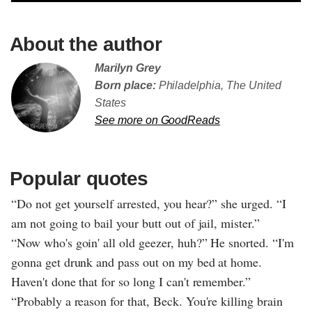
About the author
Marilyn Grey
Born place:
Philadelphia, The United
States
See more on GoodReads
Popular quotes
“Do not get yourself arrested, you hear?” she urged. “I
am not going to bail your butt out of jail, mister.”
“Now who's goin' all old geezer, huh?” He snorted. “I'm
gonna get drunk and pass out on my bed at home.
Haven't done that for so long I can't remember.”
“Probably a reason for that, Beck. You're killing brain