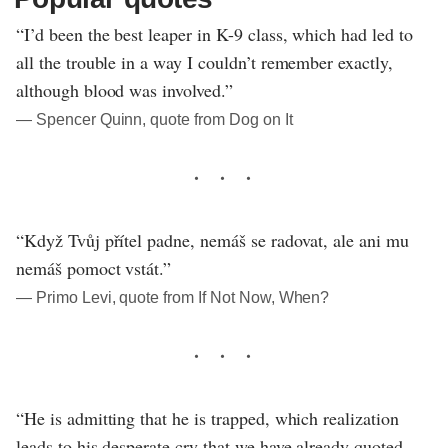
“I’d been the best leaper in K-9 class, which had led to
all the trouble in a way I couldn’t remember exactly,
although blood was involved.”
― Spencer Quinn, quote from Dog on It
“Když Tvůj přítel padne, nemáš se radovat, ale ani mu
nemáš pomoct vstát.”
― Primo Levi, quote from If Not Now, When?
“He is admitting that he is trapped, which realization
leads to his desperate cry that we have already quoted,