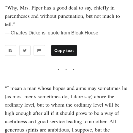
“Why, Mrs. Piper has a good deal to say, chiefly in
parentheses and without punctuation, but not much to
tell.”
― Charles Dickens, quote from Bleak House
Copy text
“I mean a man whose hopes and aims may sometimes lie
(as most men's sometimes do, I dare say) above the
ordinary level, but to whom the ordinary level will be
high enough after all if it should prove to be a way of
usefulness and good service leading to no other. All
generous spirits are ambitious, I suppose, but the