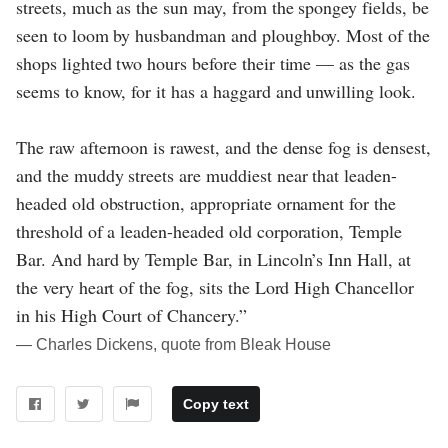
streets, much as the sun may, from the spongey fields, be
seen to loom by husbandman and ploughboy. Most of the
shops lighted two hours before their time — as the gas
seems to know, for it has a haggard and unwilling look.
The raw afternoon is rawest, and the dense fog is densest,
and the muddy streets are muddiest near that leaden-
headed old obstruction, appropriate ornament for the
threshold of a leaden-headed old corporation, Temple
Bar. And hard by Temple Bar, in Lincoln’s Inn Hall, at
the very heart of the fog, sits the Lord High Chancellor
in his High Court of Chancery.”
― Charles Dickens, quote from Bleak House
Copy text