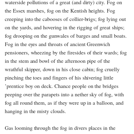
waterside pollutions of a great (and dirty) city. Fog on
the Essex marshes, fog on the Kentish heights. Fog
creeping into the cabooses of collier-brigs; fog lying out
on the yards, and hovering in the rigging of great ships;
fog drooping on the gunwales of barges and small boats.
Fog in the eyes and throats of ancient Greenwich
pensioners, wheezing by the firesides of their wards; fog
in the stem and bowl of the afternoon pipe of the
wrathful skipper, down in his close cabin; fog cruelly
pinching the toes and fingers of his shivering little
’prentice boy on deck. Chance people on the bridges
peeping over the parapets into a nether sky of fog, with
fog all round them, as if they were up in a balloon, and
hanging in the misty clouds.
Gas looming through the fog in divers places in the