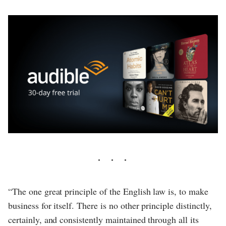
“The one great principle of the English law is, to make
business for itself. There is no other principle distinctly,
certainly, and consistently maintained through all its