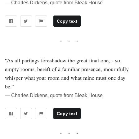
― Charles Dickens, quote from Bleak House
Copy text
“As all partings foreshadow the great final one, - so,
empty rooms, bereft of a familiar presence, mournfully
whisper what your room and what mine must one day
be.”
― Charles Dickens, quote from Bleak House
Copy text