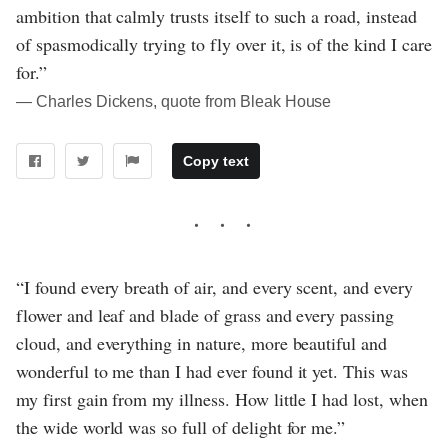
ambition that calmly trusts itself to such a road, instead
of spasmodically trying to fly over it, is of the kind I care
for.”
― Charles Dickens, quote from Bleak House
Copy text
“I found every breath of air, and every scent, and every
flower and leaf and blade of grass and every passing
cloud, and everything in nature, more beautiful and
wonderful to me than I had ever found it yet. This was
my first gain from my illness. How little I had lost, when
the wide world was so full of delight for me.”