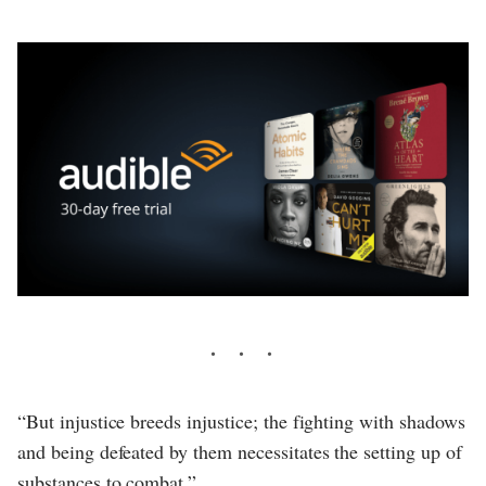
“But injustice breeds injustice; the fighting with shadows
and being defeated by them necessitates the setting up of
substances to combat.”