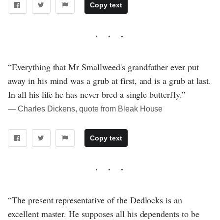
Copy text
“Everything that Mr Smallweed's grandfather ever put
away in his mind was a grub at first, and is a grub at last.
In all his life he has never bred a single butterfly.”
― Charles Dickens, quote from Bleak House
Copy text
“The present representative of the Dedlocks is an
excellent master. He supposes all his dependents to be