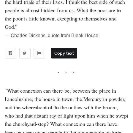
the hard trials of their lives. I think the best side of such
people is almost hidden from us. What the poor are to
the poor is little known, excepting to themselves and
God.”
― Charles Dickens, quote from Bleak House
Copy text
“What connexion can there be, between the place in
Lincolnshire, the house in town, the Mercury in powder,
and the whereabout of Jo the outlaw with the broom,
who had that distant ray of light upon him when he swept
the churchyard-step? What connexion can there have
been between many people in the innumerable histories