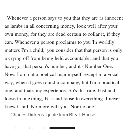
“Whenever a person says to you that they are as innocent
as lambs in all concerning money, look well after your
own money, for they are dead certain to collar it, if they
can. Whenever a person proclaims to you 'In worldly
matters I'm a child,' you consider that that person is only
a crying off from being held accountable, and that you
have got that person's number, and it's Number One.
Now, I am not a poetical man myself, except in a vocal
way, when it goes round a company, but I'm a practical
one, and that's my experience. So's this rule. Fast and
loose in one thing, Fast and loose in everything. I never
knew it fail. No more will you. Nor no one.”
― Charles Dickens, quote from Bleak House