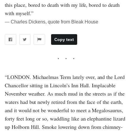
this place, bored to death with my life, bored to death
with myself.”
― Charles Dickens, quote from Bleak House
Copy text
“LONDON. Michaelmas Term lately over, and the Lord
Chancellor sitting in Lincoln’s Inn Hall. Implacable
November weather. As much mud in the streets as if the
waters had but newly retired from the face of the earth,
and it would not be wonderful to meet a Megalosaurus,
forty feet long or so, waddling like an elephantine lizard
up Holborn Hill. Smoke lowering down from chimney-