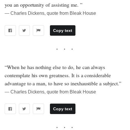
you an opportunity of assisting me. ”
― Charles Dickens, quote from Bleak House
Copy text
“When he has nothing else to do, he can always
contemplate his own greatness. It is a considerable
advantage to a man, to have so inexhaustible a subject.”
― Charles Dickens, quote from Bleak House
Copy text