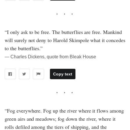
“I only ask to be free. The butterflies are free. Mankind
will surely not deny to Harold Skimpole what it concedes
to the butterflies.”
― Charles Dickens, quote from Bleak House
Copy text
“Fog everywhere. Fog up the river where it flows among
green airs and meadows; fog down the river, where it
rolls defiled among the tiers of shipping, and the