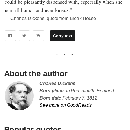
could be pleasantly dispensed with, especially when she
is in ill humor and near knives.”
― Charles Dickens, quote from Bleak House
Copy text
About the author
Charles Dickens
Born place:
in Portsmouth, England
Born date
February 7, 1812
See more on GoodReads
Popular quotes