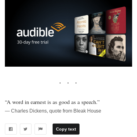
“A word in earnest is as good as a speech.”
― Charles Dickens, quote from Bleak House
Copy text