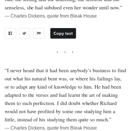
senseless, she had subdued even her wonder until now.”
― Charles Dickens, quote from Bleak House
Copy text
“I never heard that it had been anybody’s business to find
out what his natural bent was, or where his failings lay,
or to adapt any kind of knowledge to him. He had been
adapted to the verses and had learnt the art of making
them to such perfection. I did doubt whether Richard
would not have profited by some one studying him a
little, instead of his studying them quite so much.”
― Charles Dickens, quote from Bleak House