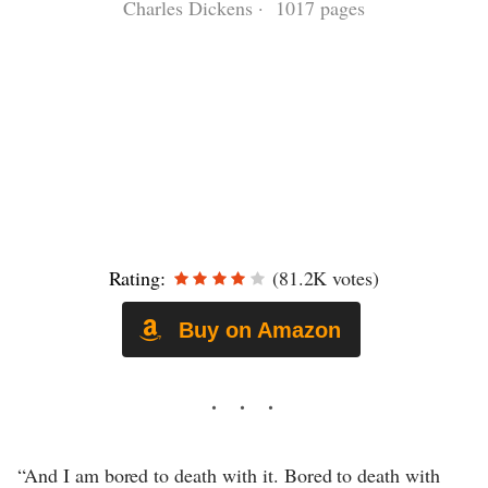
Charles Dickens · 1017 pages
Rating:
(81.2K votes)
Buy on Amazon
“And I am bored to death with it. Bored to death with