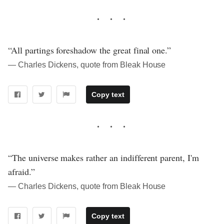
“All partings foreshadow the great final one.”
― Charles Dickens, quote from Bleak House
Copy text
“The universe makes rather an indifferent parent, I'm
afraid.”
― Charles Dickens, quote from Bleak House
Copy text