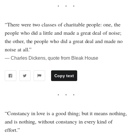
“There were two classes of charitable people: one, the
people who did a little and made a great deal of noise;
the other, the people who did a great deal and made no
noise at all.”
― Charles Dickens, quote from Bleak House
Copy text
“Constancy in love is a good thing; but it means nothing,
and is nothing, without constancy in every kind of
effort.”