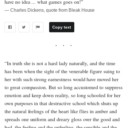
have no idea ... what games goes on!”
― Charles Dickens, quote from Bleak House
Copy text
“In truth she is not a hard lady naturally, and the time
has been when the sight of the venerable figure suing to
her with such strong earnestness would have moved her
to great compassion. But so long accustomed to suppress
emotion and keep down reality, so long schooled for her
own purposes in that destructive school which shuts up
the natural feelings of the heart like flies in amber and
spreads one uniform and dreary gloss over the good and
bad, the feeling and the unfeeling, the sensible and the