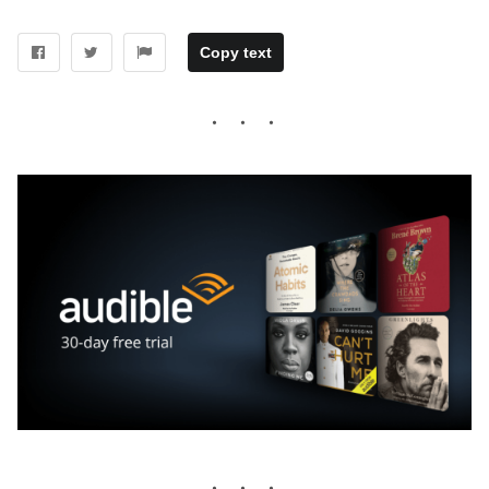
Copy text