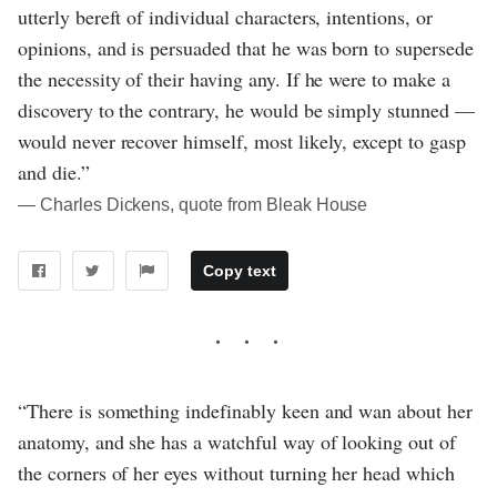
utterly bereft of individual characters, intentions, or
opinions, and is persuaded that he was born to supersede
the necessity of their having any. If he were to make a
discovery to the contrary, he would be simply stunned —
would never recover himself, most likely, except to gasp
and die.”
― Charles Dickens, quote from Bleak House
Copy text
“There is something indefinably keen and wan about her
anatomy, and she has a watchful way of looking out of
the corners of her eyes without turning her head which