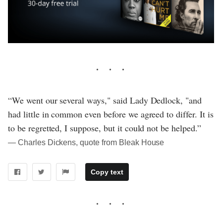
“We went our several ways," said Lady Dedlock, "and
had little in common even before we agreed to differ. It is
to be regretted, I suppose, but it could not be helped.”
― Charles Dickens, quote from Bleak House
Copy text