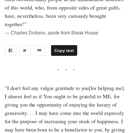
of this world, who, from opposite sides of great gulfs,
have, nevertheless, been very curiously brought
together!”
― Charles Dickens, quote from Bleak House
Copy text
“I don't feel any vulgar gratitude to you[for helping me].
I almost feel as if You ought to be grateful to ME, for
giving you the opportunity of enjoying the luxury of
generosity. . . I may have come into the world expressly
for the purpose of increasing your stock of happiness. I
may have been born to be a benefactor to you, by giving