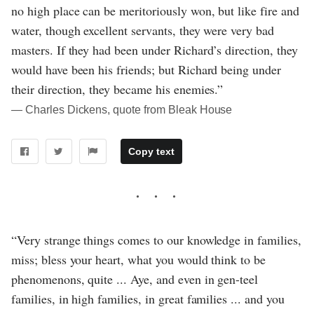
no high place can be meritoriously won, but like fire and
water, though excellent servants, they were very bad
masters. If they had been under Richard’s direction, they
would have been his friends; but Richard being under
their direction, they became his enemies.”
― Charles Dickens, quote from Bleak House
Copy text
“Very strange things comes to our knowledge in families,
miss; bless your heart, what you would think to be
phenomenons, quite ... Aye, and even in gen-teel
families, in high families, in great families ... and you