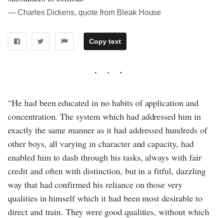
― Charles Dickens, quote from Bleak House
Copy text
“He had been educated in no habits of application and
concentration. The system which had addressed him in
exactly the same manner as it had addressed hundreds of
other boys, all varying in character and capacity, had
enabled him to dash through his tasks, always with fair
credit and often with distinction, but in a fitful, dazzling
way that had confirmed his reliance on those very
qualities in himself which it had been most desirable to
direct and train. They were good qualities, without which