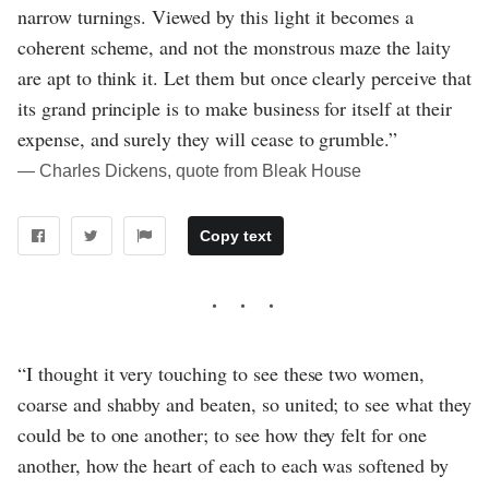
narrow turnings. Viewed by this light it becomes a
coherent scheme, and not the monstrous maze the laity
are apt to think it. Let them but once clearly perceive that
its grand principle is to make business for itself at their
expense, and surely they will cease to grumble.”
― Charles Dickens, quote from Bleak House
Copy text
“I thought it very touching to see these two women,
coarse and shabby and beaten, so united; to see what they
could be to one another; to see how they felt for one
another, how the heart of each to each was softened by