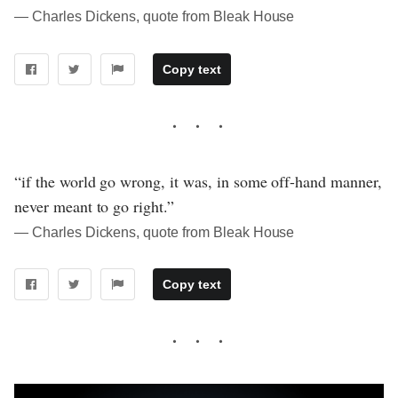
― Charles Dickens, quote from Bleak House
Copy text
“if the world go wrong, it was, in some off-hand manner,
never meant to go right.”
― Charles Dickens, quote from Bleak House
Copy text