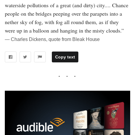
waterside pollutions of a great (and dirty) city.... Chance
people on the bridges peeping over the parapets into a
nether sky of fog, with fog all round them, as if they
were up in a balloon and hanging in the misty clouds.”
― Charles Dickens, quote from Bleak House
Copy text