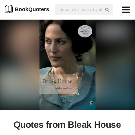
BookQuoters
Quotes from Bleak House