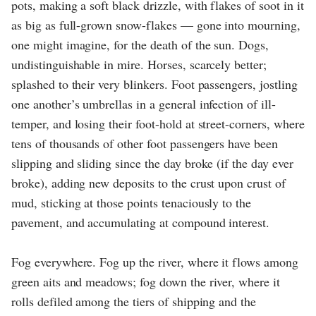
pots, making a soft black drizzle, with flakes of soot in it
as big as full-grown snow-flakes — gone into mourning,
one might imagine, for the death of the sun. Dogs,
undistinguishable in mire. Horses, scarcely better;
splashed to their very blinkers. Foot passengers, jostling
one another’s umbrellas in a general infection of ill-
temper, and losing their foot-hold at street-corners, where
tens of thousands of other foot passengers have been
slipping and sliding since the day broke (if the day ever
broke), adding new deposits to the crust upon crust of
mud, sticking at those points tenaciously to the
pavement, and accumulating at compound interest.
Fog everywhere. Fog up the river, where it flows among
green aits and meadows; fog down the river, where it
rolls defiled among the tiers of shipping and the