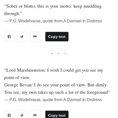
“Sober or blotto, this is your motto: keep muddling
through.”
― P.G. Wodehouse, quote from A Damsel in Distress
Copy text
“Lord Marshmoreton: I wish I could get you see my
point of view.
George Bevan: I do see your point of view. But dimly.
You see, my own takes up such a lot of the foreground”
― P.G. Wodehouse, quote from A Damsel in Distress
Copy text