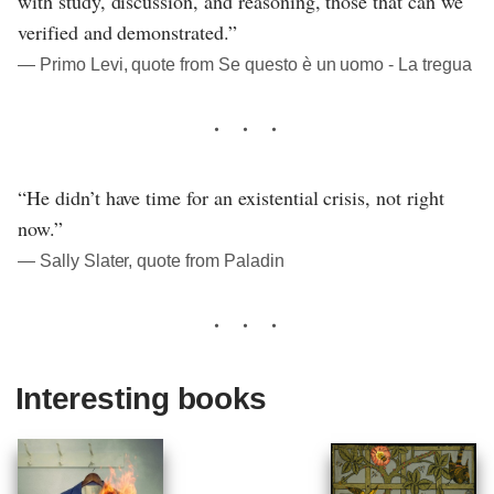
with study, discussion, and reasoning, those that can we
verified and demonstrated.”
― Primo Levi, quote from Se questo è un uomo - La tregua
“He didn’t have time for an existential crisis, not right
now.”
― Sally Slater, quote from Paladin
Interesting books