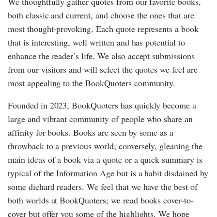
We thoughtfully gather quotes from our favorite books,
both classic and current, and choose the ones that are
most thought-provoking. Each quote represents a book
that is interesting, well written and has potential to
enhance the reader’s life. We also accept submissions
from our visitors and will select the quotes we feel are
most appealing to the BookQuoters community.
Founded in 2023, BookQuoters has quickly become a
large and vibrant community of people who share an
affinity for books. Books are seen by some as a
throwback to a previous world; conversely, gleaning the
main ideas of a book via a quote or a quick summary is
typical of the Information Age but is a habit disdained by
some diehard readers. We feel that we have the best of
both worlds at BookQuoters; we read books cover-to-
cover but offer you some of the highlights. We hope