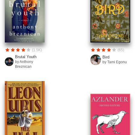
(1.5K)
(65)
Brutal Youth
Bird
by Anthony
by Tami Egonu
Breznican