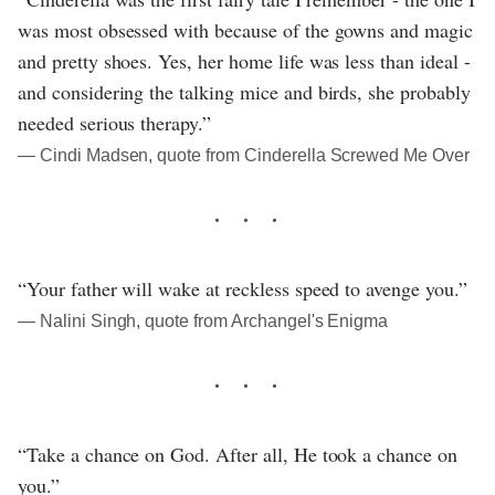
was most obsessed with because of the gowns and magic
and pretty shoes. Yes, her home life was less than ideal -
and considering the talking mice and birds, she probably
needed serious therapy.”
― Cindi Madsen, quote from Cinderella Screwed Me Over
“Your father will wake at reckless speed to avenge you.”
― Nalini Singh, quote from Archangel's Enigma
“Take a chance on God. After all, He took a chance on
you.”