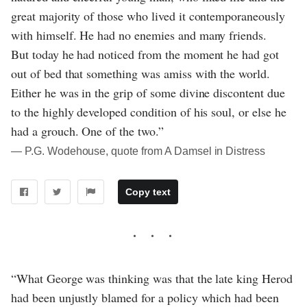
great majority of those who lived it contemporaneously
with himself. He had no enemies and many friends.
But today he had noticed from the moment he had got
out of bed that something was amiss with the world.
Either he was in the grip of some divine discontent due
to the highly developed condition of his soul, or else he
had a grouch. One of the two.”
― P.G. Wodehouse, quote from A Damsel in Distress
Copy text
“What George was thinking was that the late king Herod
had been unjustly blamed for a policy which had been