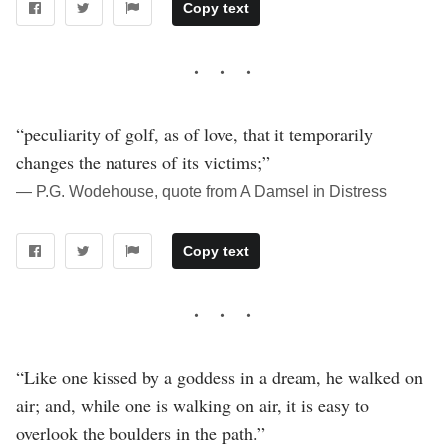
Copy text
“peculiarity of golf, as of love, that it temporarily
changes the natures of its victims;”
― P.G. Wodehouse, quote from A Damsel in Distress
Copy text
“Like one kissed by a goddess in a dream, he walked on
air; and, while one is walking on air, it is easy to
overlook the boulders in the path.”