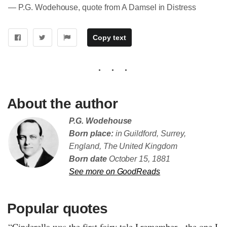
― P.G. Wodehouse, quote from A Damsel in Distress
Copy text
About the author
P.G. Wodehouse
Born place:
in Guildford, Surrey,
England, The United Kingdom
Born date
October 15, 1881
See more on GoodReads
Popular quotes
“Cinderella was the first fairy tale I remember - the one I