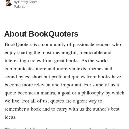
by Cecily Anne
Paterson
About BookQuoters
BookQuoters is a community of passionate readers who
enjoy sharing the most meaningful, memorable and
interesting quotes from great books. As the world
communicates more and more via texts, memes and
sound bytes, short but profound quotes from books have
become more relevant and important. For some of us a
quote becomes a mantra, a goal or a philosophy by which
we live. For all of us, quotes are a great way to
remember a book and to carry with us the author’s best
ideas.