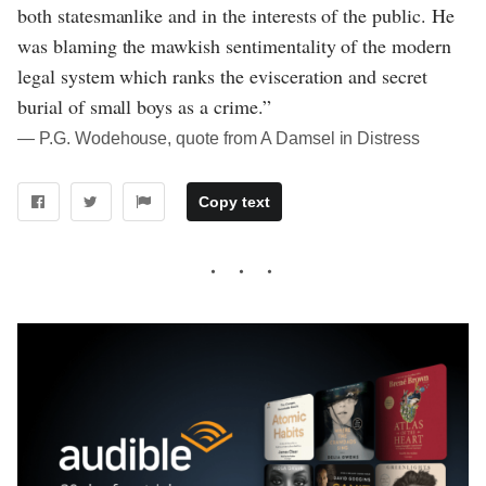
both statesmanlike and in the interests of the public. He
was blaming the mawkish sentimentality of the modern
legal system which ranks the evisceration and secret
burial of small boys as a crime.”
― P.G. Wodehouse, quote from A Damsel in Distress
Copy text