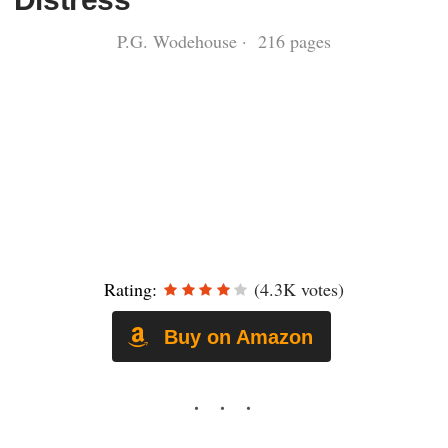
P.G. Wodehouse · 216 pages
Rating:
(4.3K votes)
Buy on Amazon