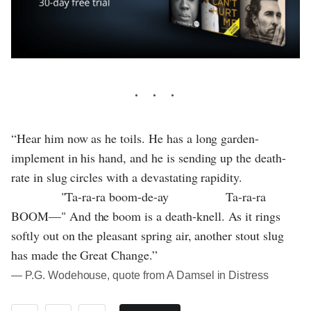
“Hear him now as he toils. He has a long garden-
implement in his hand, and he is sending up the death-
rate in slug circles with a devastating rapidity.
"Ta-ra-ra boom-de-ay Ta-ra-ra
BOOM—" And the boom is a death-knell. As it rings
softly out on the pleasant spring air, another stout slug
has made the Great Change.”
― P.G. Wodehouse, quote from A Damsel in Distress