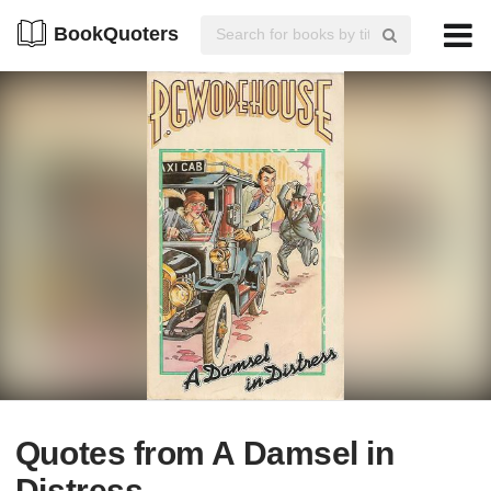
BookQuoters
Quotes from A Damsel in
Distress