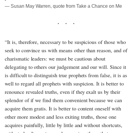
― Susan May Warren, quote from Take a Chance on Me
“It is, therefore, necessary to be suspicious of those who
seek to convince us with means other than reason, and of
charismatic leaders: we must be cautious about
delegating to others our judgement and our will. Since it
is difficult to distinguish true prophets from false, it is as
well to regard all prophets with suspicion. It is better to
renounce revealed truths, even if they exalt us by their
splendor of if we find them convenient because we can
acquire them gratis. It is better to content oneself with
other more modest and less exiting truths, those one
acquires painfully, little by little and without shortcuts,