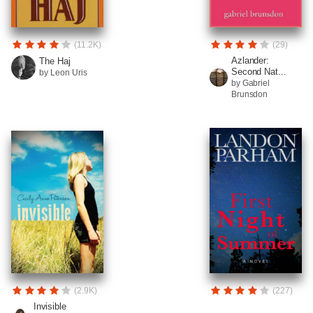
(11.2K)
(29)
Azlander:
The Haj
Second Nat...
by Leon Uris
by Gabriel
Brunsdon
(2.9K)
(227)
Invisible