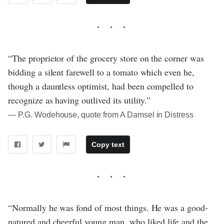
“The proprietor of the grocery store on the corner was
bidding a silent farewell to a tomato which even he,
though a dauntless optimist, had been compelled to
recognize as having outlived its utility.”
― P.G. Wodehouse, quote from A Damsel in Distress
Copy text
“Normally he was fond of most things. He was a good-
natured and cheerful young man, who liked life and the