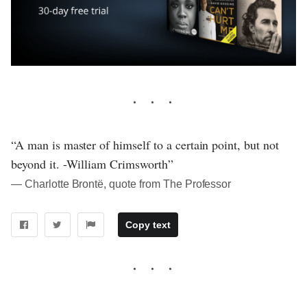
“A man is master of himself to a certain point, but not
beyond it. -William Crimsworth”
― Charlotte Brontë, quote from The Professor
Copy text