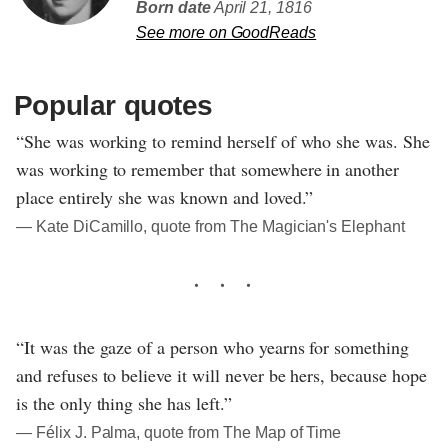
Born date
April 21, 1816
See more on GoodReads
Popular quotes
“She was working to remind herself of who she was. She
was working to remember that somewhere in another
place entirely she was known and loved.”
― Kate DiCamillo, quote from The Magician's Elephant
“It was the gaze of a person who yearns for something
and refuses to believe it will never be hers, because hope
is the only thing she has left.”
― Félix J. Palma, quote from The Map of Time