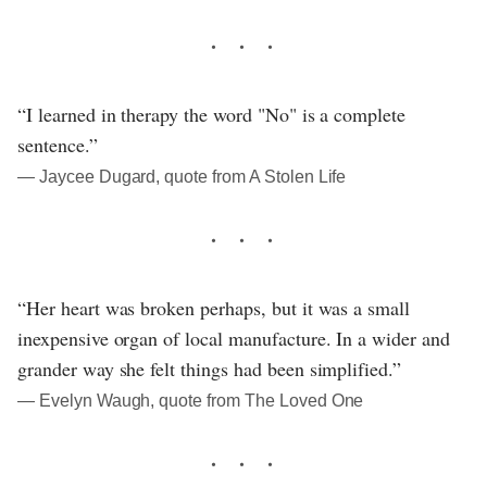
“I learned in therapy the word "No" is a complete
sentence.”
― Jaycee Dugard, quote from A Stolen Life
“Her heart was broken perhaps, but it was a small
inexpensive organ of local manufacture. In a wider and
grander way she felt things had been simplified.”
― Evelyn Waugh, quote from The Loved One