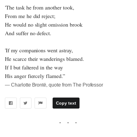
'The task he from another took,
From me he did reject;
He would no slight omission brook
And suffer no defect.
'If my companions went astray,
He scarce their wanderings blamed.
If I but faltered in the way
His anger fiercely flamed.”
― Charlotte Brontë, quote from The Professor
Copy text