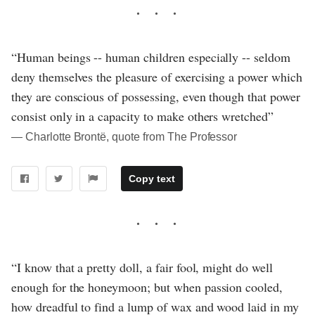
“Human beings -- human children especially -- seldom
deny themselves the pleasure of exercising a power which
they are conscious of possessing, even though that power
consist only in a capacity to make others wretched”
― Charlotte Brontë, quote from The Professor
Copy text
“I know that a pretty doll, a fair fool, might do well
enough for the honeymoon; but when passion cooled,
how dreadful to find a lump of wax and wood laid in my