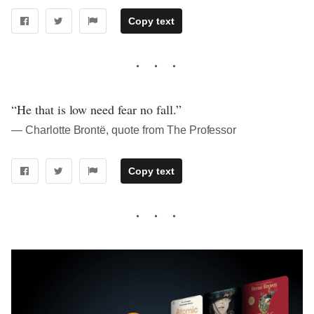
Copy text
“He that is low need fear no fall.”
― Charlotte Brontë, quote from The Professor
Copy text