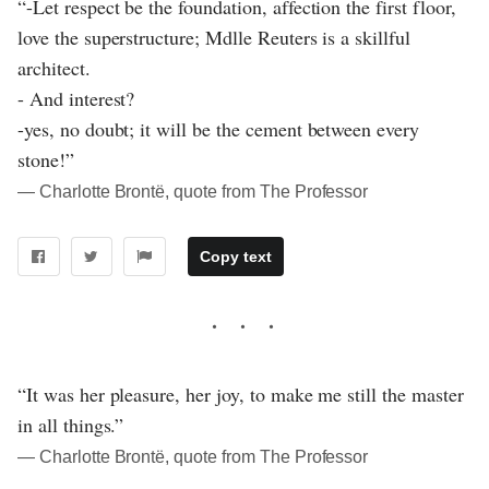
“-Let respect be the foundation, affection the first floor,
love the superstructure; Mdlle Reuters is a skillful
architect.
- And interest?
-yes, no doubt; it will be the cement between every
stone!”
― Charlotte Brontë, quote from The Professor
Copy text
“It was her pleasure, her joy, to make me still the master
in all things.”
― Charlotte Brontë, quote from The Professor