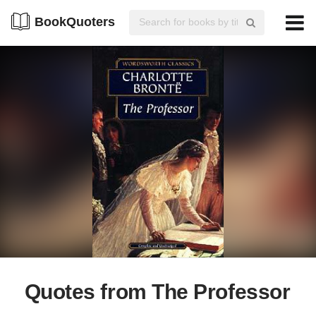
BookQuoters
Quotes from The Professor