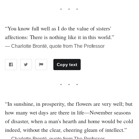
“You know full well as I do the value of sisters'
affections: There is nothing like it in this world.”
― Charlotte Brontë, quote from The Professor
Copy text
“In sunshine, in prosperity, the flowers are very well; but
how many wet days are there in life—November seasons
of disaster, when a man's hearth and home would be cold
indeed, without the clear, cheering gleam of intellect.”
― Charlotte Brontë, quote from The Professor