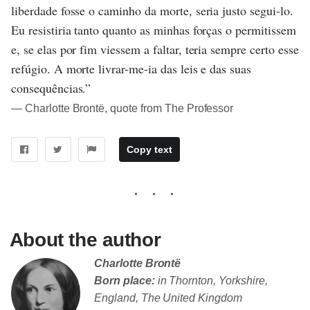
liberdade fosse o caminho da morte, seria justo segui-lo.
Eu resistiria tanto quanto as minhas forças o permitissem
e, se elas por fim viessem a faltar, teria sempre certo esse
refúgio. A morte livrar-me-ia das leis e das suas
consequências.”
― Charlotte Brontë, quote from The Professor
Copy text
About the author
Charlotte Brontë
Born place:
in Thornton, Yorkshire,
England, The United Kingdom