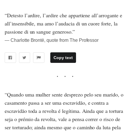
“Detesto l’ardire, l’ardire che appartiene all’arrogante e
all’insensibile, ma amo l’audacia di un cuore forte, la
passione di un sangue generoso.”
― Charlotte Brontë, quote from The Professor
Copy text
“Quando uma mulher sente desprezo pelo seu marido, o
casamento passa a ser uma escravidão, e contra a
escravidão toda a revolta é legítima. Ainda que a tortura
seja o prémio da revolta, vale a pensa correr o risco de
ser torturado; ainda mesmo que o caminho da luta pela