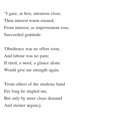
“I gave, at first, attention close;
Then interest warm ensued;
From interest, as improvement rose,
Succeeded gratitude.
'Obedience was no effort soon,
And labour was no pain;
If tired, a word, a glance alone
Would give me strength again.
'From others of the studious band
Ere long he singled me,
But only by more close demand
And sterner urgency.