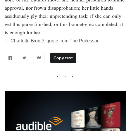
approval, nor frown disapprobation; her little hands
assiduously ply their unpretending task; if she can only
get this purse finished, or this bonnet-grec completed, it
is enough for her.”
― Charlotte Brontë, quote from The Professor
Copy text