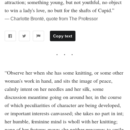
attraction; something young, but not youthful, no object
to win a lady's love, no butt for the shafts of Cupid.”
― Charlotte Brontë, quote from The Professor
Copy text
“Observe her when she has some knitting, or some other
woman's work in hand, and sits the image of peace,
calmly intent on her needles and her silk, some
discussion meantime going on around her, in the course
of which peculiarities of character are being developed,
or important interests canvassed; she takes no part in int;
her humble, feminine mind is wholl with her knitting;
none of her features move; she neither presumes to smile