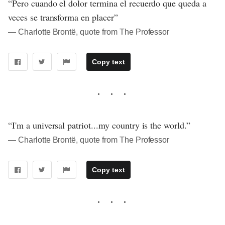
“Pero cuando el dolor termina el recuerdo que queda a
veces se transforma en placer”
― Charlotte Brontë, quote from The Professor
Copy text
“I'm a universal patriot...my country is the world.”
― Charlotte Brontë, quote from The Professor
Copy text