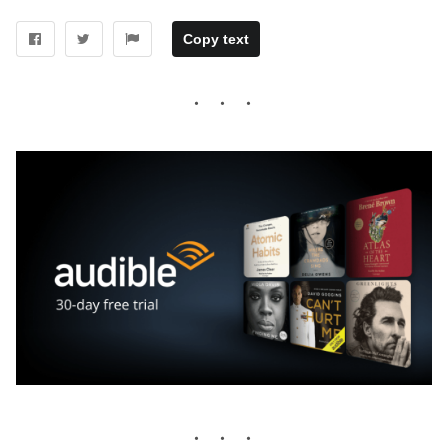
Copy text