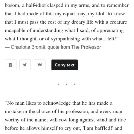
bosom, a half-idiot clasped in my arms, and to remember
that I had made of this my equal- nay, my idol- to know
that I must pass the rest of my dreary life with a creature
incapable of understanding what I said, of appreciating
what I thought, or of sympathising with what I felt!”
― Charlotte Brontë, quote from The Professor
Copy text
“No man likes to acknowledge that he has made a
mistake in the choice of his profession, and every man,
worthy of the name, will row long against wind and tide
before he allows himself to cry out, 'I am baffled!' and