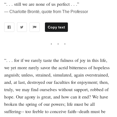
“. . . still we are none of us perfect . . .”
― Charlotte Brontë, quote from The Professor
Copy text
“. . . for if we rarely taste the fulness of joy in this life,
we yet more rarely savor the acrid bitterness of hopeless
anguish; unless, strained, simulated, again overstrained,
and, at last, destroyed our faculties for enjoyment; then,
truly, we may find ourselves without support, robbed of
hope. Our agony is great, and how can it end? We have
broken the spring of our powers; life must be all
suffering‐‐ too feeble to conceive faith‐‐death must be