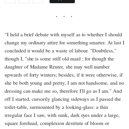
“I held a brief debate with myself as to whether I should
change my ordinary attire for something smarter. At last I
concluded it would be a waste of labour. "Doubtless,"
though I, "she is some stiff old maid ; for though the
daughter of Madame Reuter, she may well number
upwards of forty winters; besides, if it were otherwise, if
she be both young and pretty, I am not handsome, and no
dressing can make me so, therefore I'll go as I am." And
off I started, cursorily glancing sideways as I passed the
toilet-table, surmounted by a looking-glass: a thin
irregular face I saw, with sunk, dark eyes under a large,
square forehead, complexion destitute of bloom or