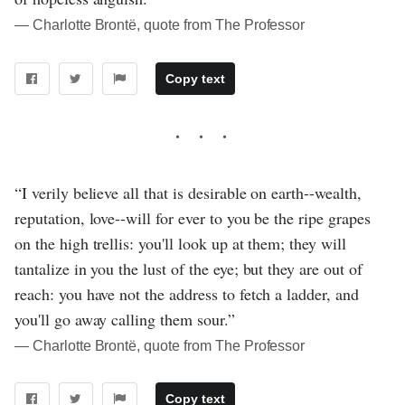
― Charlotte Brontë, quote from The Professor
Copy text
“I verily believe all that is desirable on earth--wealth,
reputation, love--will for ever to you be the ripe grapes
on the high trellis: you'll look up at them; they will
tantalize in you the lust of the eye; but they are out of
reach: you have not the address to fetch a ladder, and
you'll go away calling them sour.”
― Charlotte Brontë, quote from The Professor
Copy text