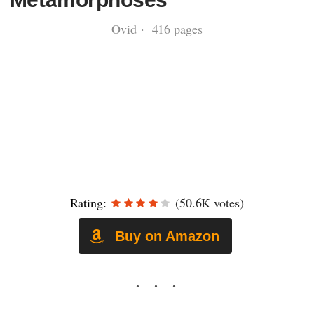
Ovid · 416 pages
Rating:
(50.6K votes)
Buy on Amazon