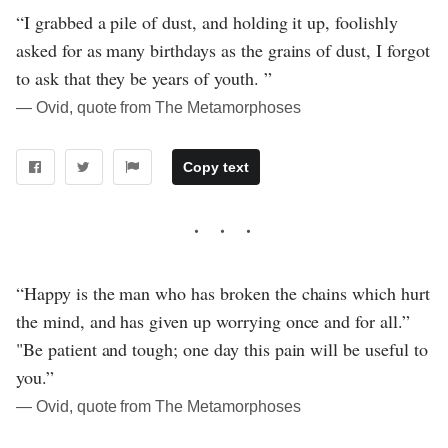
“I grabbed a pile of dust, and holding it up, foolishly
asked for as many birthdays as the grains of dust, I forgot
to ask that they be years of youth. ”
― Ovid, quote from The Metamorphoses
Copy text
“Happy is the man who has broken the chains which hurt
the mind, and has given up worrying once and for all.”
"Be patient and tough; one day this pain will be useful to
you.”
― Ovid, quote from The Metamorphoses