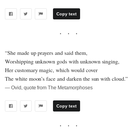
Copy text
“She made up prayers and said them,
Worshipping unknown gods with unknown singing,
Her customary magic, which would cover
The white moon’s face and darken the sun with cloud.”
― Ovid, quote from The Metamorphoses
Copy text