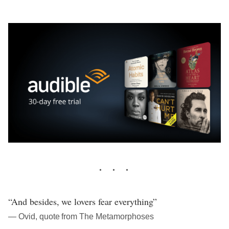
“And besides, we lovers fear everything”
― Ovid, quote from The Metamorphoses