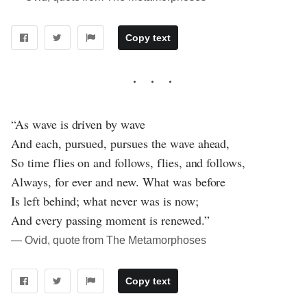
Copy text
“As wave is driven by wave
And each, pursued, pursues the wave ahead,
So time flies on and follows, flies, and follows,
Always, for ever and new. What was before
Is left behind; what never was is now;
And every passing moment is renewed.”
― Ovid, quote from The Metamorphoses
Copy text