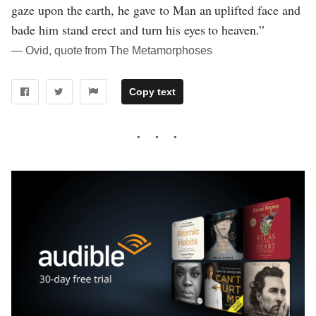
gaze upon the earth, he gave to Man an uplifted face and
bade him stand erect and turn his eyes to heaven.”
― Ovid, quote from The Metamorphoses
Copy text