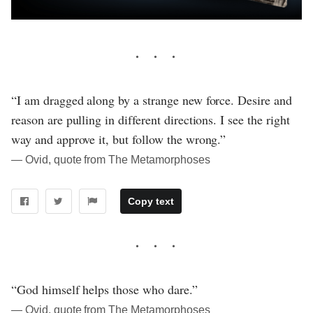
“I am dragged along by a strange new force. Desire and
reason are pulling in different directions. I see the right
way and approve it, but follow the wrong.”
― Ovid, quote from The Metamorphoses
Copy text
“God himself helps those who dare.”
― Ovid, quote from The Metamorphoses