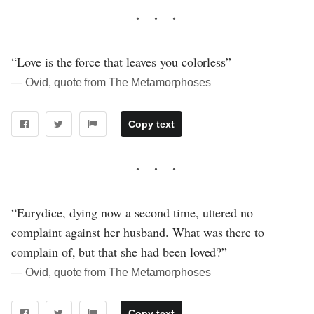
“Love is the force that leaves you colorless”
― Ovid, quote from The Metamorphoses
Copy text
“Eurydice, dying now a second time, uttered no
complaint against her husband. What was there to
complain of, but that she had been loved?”
― Ovid, quote from The Metamorphoses
Copy text