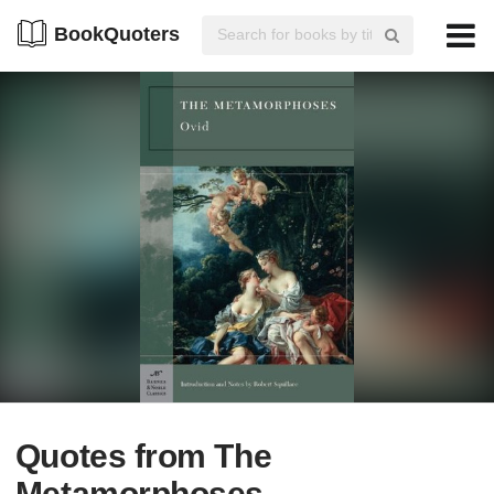
BookQuoters
Quotes from The
Metamorphoses