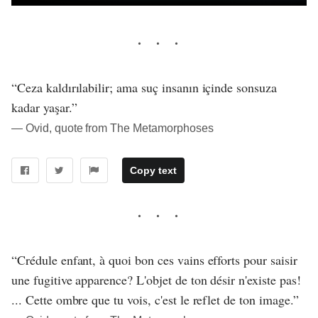
“Ceza kaldırılabilir; ama suç insanın içinde sonsuza
kadar yaşar.”
― Ovid, quote from The Metamorphoses
Copy text
“Crédule enfant, à quoi bon ces vains efforts pour saisir
une fugitive apparence? L'objet de ton désir n'existe pas!
... Cette ombre que tu vois, c'est le reflet de ton image.”