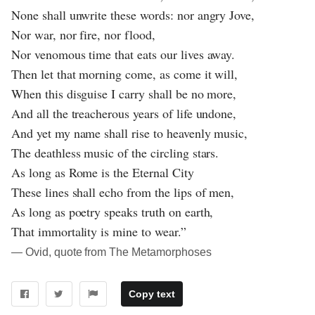
None shall unwrite these words: nor angry Jove,
Nor war, nor fire, nor flood,
Nor venomous time that eats our lives away.
Then let that morning come, as come it will,
When this disguise I carry shall be no more,
And all the treacherous years of life undone,
And yet my name shall rise to heavenly music,
The deathless music of the circling stars.
As long as Rome is the Eternal City
These lines shall echo from the lips of men,
As long as poetry speaks truth on earth,
That immortality is mine to wear.”
― Ovid, quote from The Metamorphoses
Copy text