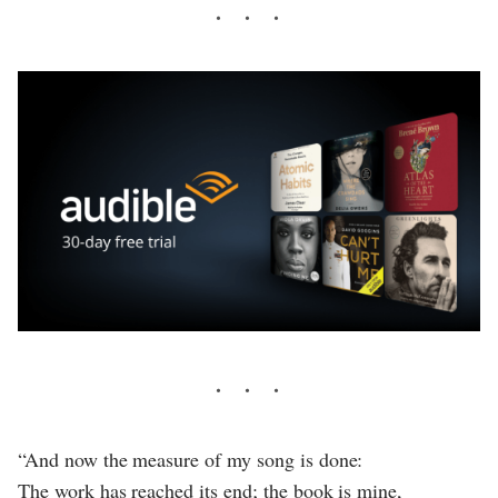
“And now the measure of my song is done:
The work has reached its end; the book is mine,