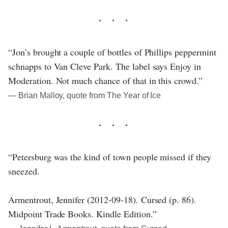
“Jon’s brought a couple of bottles of Phillips peppermint
schnapps to Van Cleve Park. The label says Enjoy in
Moderation. Not much chance of that in this crowd.”
― Brian Malloy, quote from The Year of Ice
“Petersburg was the kind of town people missed if they
sneezed.
Armentrout, Jennifer (2012-09-18). Cursed (p. 86).
Midpoint Trade Books. Kindle Edition.”