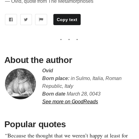
― Ovid, quote from The Metamorphoses
Copy text
About the author
Ovid
Born place:
in Sulmo, Italia, Roman
Republic, Italy
Born date
March 28, 0043
See more on GoodReads
Popular quotes
“Because the thought that we weren’t happy at least for