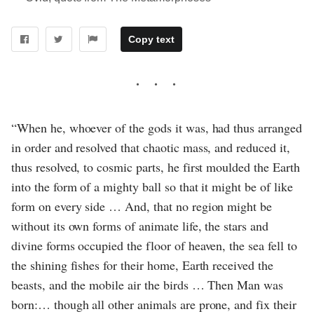
Copy text
“When he, whoever of the gods it was, had thus arranged
in order and resolved that chaotic mass, and reduced it,
thus resolved, to cosmic parts, he first moulded the Earth
into the form of a mighty ball so that it might be of like
form on every side … And, that no region might be
without its own forms of animate life, the stars and
divine forms occupied the floor of heaven, the sea fell to
the shining fishes for their home, Earth received the
beasts, and the mobile air the birds … Then Man was
born:… though all other animals are prone, and fix their