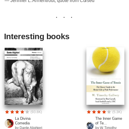
― Jennifer L. Armentrout, quote from Cursed
Interesting books
(93.8K)
(5.3K)
La Divina
The Inner Game
Comedia
of Te...
by Dante Alighieri
by W. Timothy