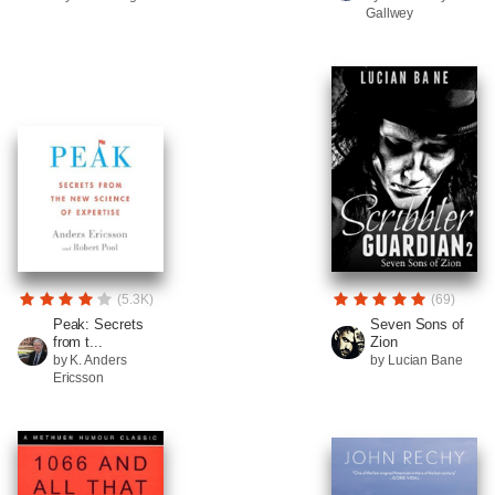
Gallwey
(5.3K)
(69)
Peak: Secrets
Seven Sons of
from t...
Zion
by K. Anders
by Lucian Bane
Ericsson