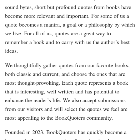
sound bytes, short but profound quotes from books have
become more relevant and important. For some of us a
quote becomes a mantra, a goal or a philosophy by which
we live. For all of us, quotes are a great way to
remember a book and to carry with us the author’s best
ideas.
We thoughtfully gather quotes from our favorite books,
both classic and current, and choose the ones that are
most thought-provoking. Each quote represents a book
that is interesting, well written and has potential to
enhance the reader’s life. We also accept submissions
from our visitors and will select the quotes we feel are
most appealing to the BookQuoters community.
Founded in 2023, BookQuoters has quickly become a