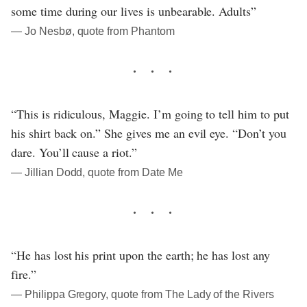
some time during our lives is unbearable. Adults”
― Jo Nesbø, quote from Phantom
“This is ridiculous, Maggie. I’m going to tell him to put
his shirt back on.” She gives me an evil eye. “Don’t you
dare. You’ll cause a riot.”
― Jillian Dodd, quote from Date Me
“He has lost his print upon the earth; he has lost any
fire.”
― Philippa Gregory, quote from The Lady of the Rivers