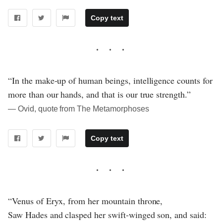
Copy text
“In the make-up of human beings, intelligence counts for
more than our hands, and that is our true strength.”
― Ovid, quote from The Metamorphoses
Copy text
“Venus of Eryx, from her mountain throne,
Saw Hades and clasped her swift-winged son, and said: