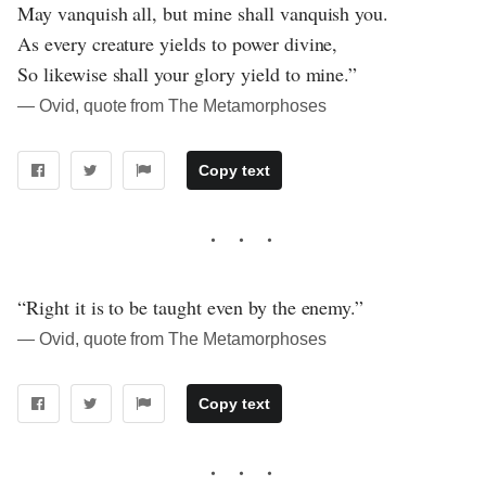
May vanquish all, but mine shall vanquish you.
As every creature yields to power divine,
So likewise shall your glory yield to mine.”
― Ovid, quote from The Metamorphoses
Copy text
“Right it is to be taught even by the enemy.”
― Ovid, quote from The Metamorphoses
Copy text