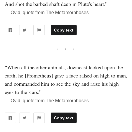
And shot the barbed shaft deep in Pluto's heart.”
― Ovid, quote from The Metamorphoses
Copy text
“When all the other animals, downcast looked upon the
earth, he [Prometheus] gave a face raised on high to man,
and commanded him to see the sky and raise his high
eyes to the stars.”
― Ovid, quote from The Metamorphoses
Copy text