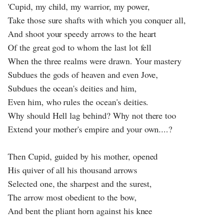
'Cupid, my child, my warrior, my power,
Take those sure shafts with which you conquer all,
And shoot your speedy arrows to the heart
Of the great god to whom the last lot fell
When the three realms were drawn. Your mastery
Subdues the gods of heaven and even Jove,
Subdues the ocean's deities and him,
Even him, who rules the ocean's deities.
Why should Hell lag behind? Why not there too
Extend your mother's empire and your own....?
Then Cupid, guided by his mother, opened
His quiver of all his thousand arrows
Selected one, the sharpest and the surest,
The arrow most obedient to the bow,
And bent the pliant horn against his knee