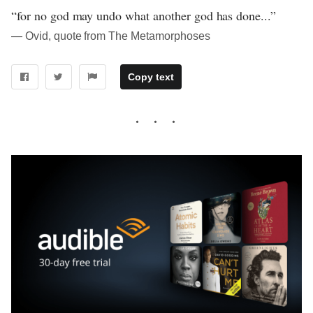
“for no god may undo what another god has done...”
― Ovid, quote from The Metamorphoses
Copy text