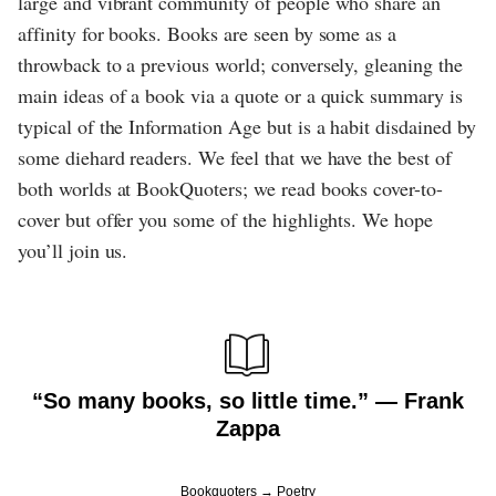
large and vibrant community of people who share an
affinity for books. Books are seen by some as a
throwback to a previous world; conversely, gleaning the
main ideas of a book via a quote or a quick summary is
typical of the Information Age but is a habit disdained by
some diehard readers. We feel that we have the best of
both worlds at BookQuoters; we read books cover-to-
cover but offer you some of the highlights. We hope
you’ll join us.
“So many books, so little time.” ― Frank
Zappa
Bookquoters
Poetry