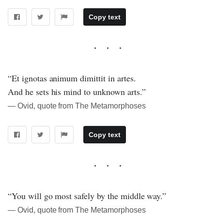
Copy text
“Et ignotas animum dimittit in artes.
And he sets his mind to unknown arts.”
― Ovid, quote from The Metamorphoses
Copy text
“You will go most safely by the middle way.”
― Ovid, quote from The Metamorphoses