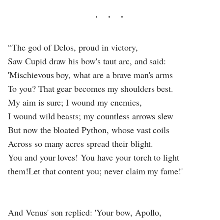
“The god of Delos, proud in victory,
Saw Cupid draw his bow's taut arc, and said:
'Mischievous boy, what are a brave man's arms
To you? That gear becomes my shoulders best.
My aim is sure; I wound my enemies,
I wound wild beasts; my countless arrows slew
But now the bloated Python, whose vast coils
Across so many acres spread their blight.
You and your loves! You have your torch to light
them!Let that content you; never claim my fame!'
And Venus' son replied: 'Your bow, Apollo,