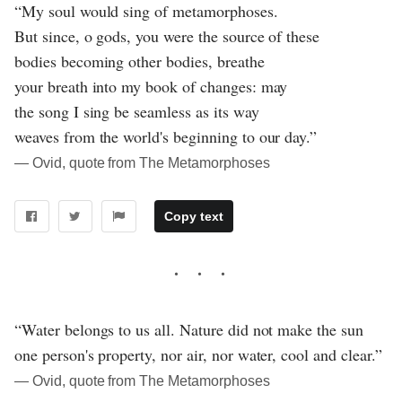
“My soul would sing of metamorphoses.
But since, o gods, you were the source of these
bodies becoming other bodies, breathe
your breath into my book of changes: may
the song I sing be seamless as its way
weaves from the world's beginning to our day.”
― Ovid, quote from The Metamorphoses
Copy text
“Water belongs to us all. Nature did not make the sun
one person's property, nor air, nor water, cool and clear.”
― Ovid, quote from The Metamorphoses