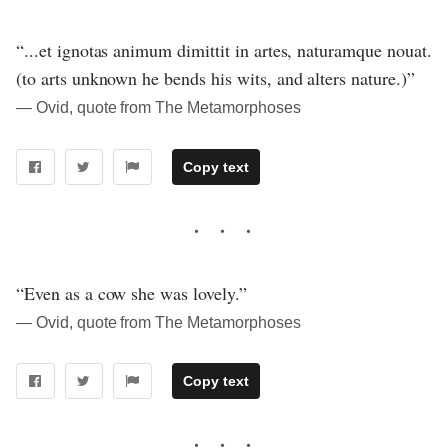
“...et ignotas animum dimittit in artes, naturamque nouat.
(to arts unknown he bends his wits, and alters nature.)”
― Ovid, quote from The Metamorphoses
Copy text
“Even as a cow she was lovely.”
― Ovid, quote from The Metamorphoses
Copy text