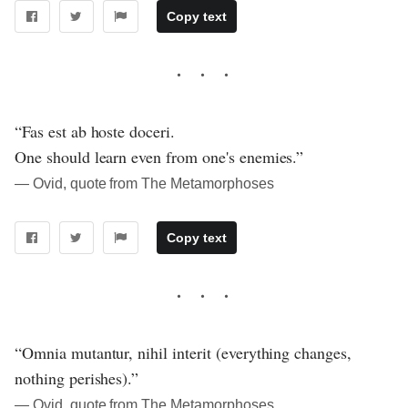
Copy text
“Fas est ab hoste doceri.
One should learn even from one's enemies.”
― Ovid, quote from The Metamorphoses
Copy text
“Omnia mutantur, nihil interit (everything changes,
nothing perishes).”
― Ovid, quote from The Metamorphoses