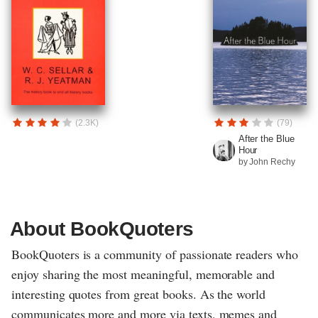
(2.3K)
(79)
After the Blue
Hour
by John Rechy
About BookQuoters
BookQuoters is a community of passionate readers who
enjoy sharing the most meaningful, memorable and
interesting quotes from great books. As the world
communicates more and more via texts, memes and