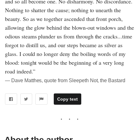
and so all become one. No disharmony. No discordance.
Nothing to shatter the cause; nothing to unearth the
beauty. So as we together ascended that front porch,
allowing the glow behind the blown-out windows and the
odious steams plunder us from through the cracks...time
forgot to distill us, and our steps became as silver as
glass. I could no longer deny the boiling words of my
blood: tonight would be the beginning of a very long
road indeed.”
― Dave Matthes, quote from Sleepeth Not, the Bastard
Copy text
About the author