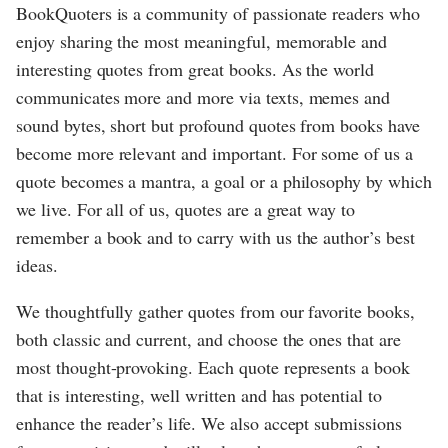
BookQuoters is a community of passionate readers who
enjoy sharing the most meaningful, memorable and
interesting quotes from great books. As the world
communicates more and more via texts, memes and
sound bytes, short but profound quotes from books have
become more relevant and important. For some of us a
quote becomes a mantra, a goal or a philosophy by which
we live. For all of us, quotes are a great way to
remember a book and to carry with us the author’s best
ideas.
We thoughtfully gather quotes from our favorite books,
both classic and current, and choose the ones that are
most thought-provoking. Each quote represents a book
that is interesting, well written and has potential to
enhance the reader’s life. We also accept submissions