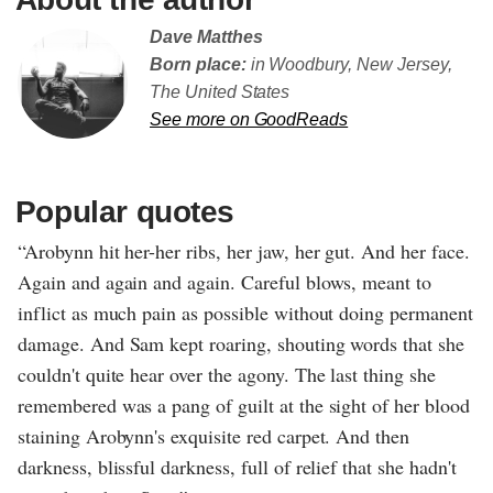
Dave Matthes
Born place:
in Woodbury, New Jersey,
The United States
See more on GoodReads
Popular quotes
“Arobynn hit her-her ribs, her jaw, her gut. And her face.
Again and again and again. Careful blows, meant to
inflict as much pain as possible without doing permanent
damage. And Sam kept roaring, shouting words that she
couldn't quite hear over the agony. The last thing she
remembered was a pang of guilt at the sight of her blood
staining Arobynn's exquisite red carpet. And then
darkness, blissful darkness, full of relief that she hadn't