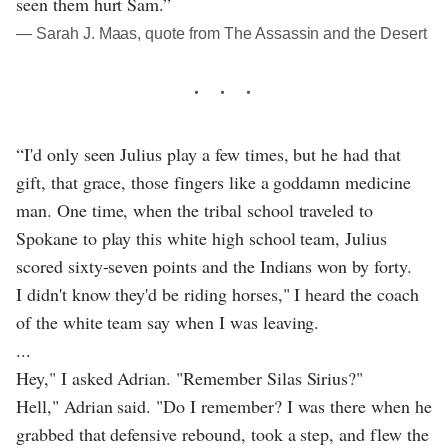
seen them hurt Sam.”
― Sarah J. Maas, quote from The Assassin and the Desert
“I'd only seen Julius play a few times, but he had that
gift, that grace, those fingers like a goddamn medicine
man. One time, when the tribal school traveled to
Spokane to play this white high school team, Julius
scored sixty-seven points and the Indians won by forty.
I didn't know they'd be riding horses," I heard the coach
of the white team say when I was leaving.
...
Hey," I asked Adrian. "Remember Silas Sirius?"
Hell," Adrian said. "Do I remember? I was there when he
grabbed that defensive rebound, took a step, and flew the