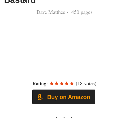
Dave Matthes · 450 pages
Rating:
(18 votes)
Buy on Amazon