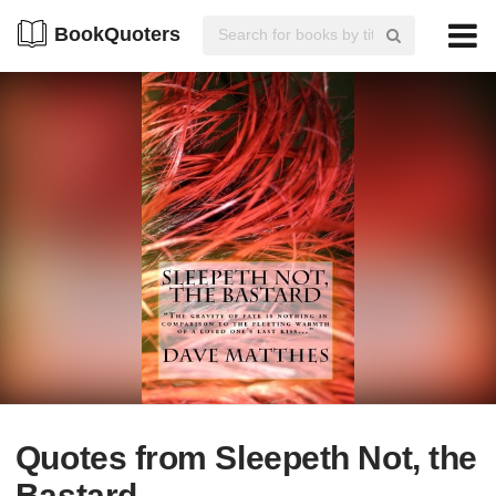
BookQuoters
Quotes from Sleepeth Not, the
Bastard