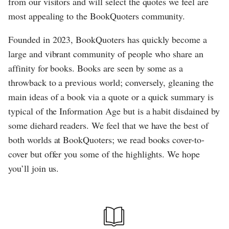
from our visitors and will select the quotes we feel are
most appealing to the BookQuoters community.
Founded in 2023, BookQuoters has quickly become a
large and vibrant community of people who share an
affinity for books. Books are seen by some as a
throwback to a previous world; conversely, gleaning the
main ideas of a book via a quote or a quick summary is
typical of the Information Age but is a habit disdained by
some diehard readers. We feel that we have the best of
both worlds at BookQuoters; we read books cover-to-
cover but offer you some of the highlights. We hope
you’ll join us.