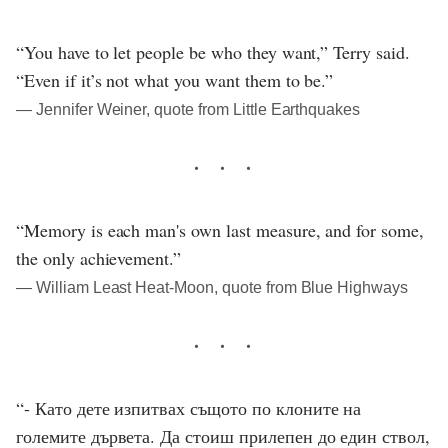
“You have to let people be who they want,” Terry said.
“Even if it’s not what you want them to be.”
― Jennifer Weiner, quote from Little Earthquakes
“Memory is each man's own last measure, and for some,
the only achievement.”
― William Least Heat-Moon, quote from Blue Highways
“- Като дете изпитвах същото по клоните на
големите дървета. Да стоиш прилепен до един ствол,