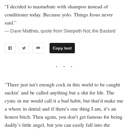
“I decided to masturbate with shampoo instead of
conditioner today. Because yolo. Things Jesus never
said.”
― Dave Matthes, quote from Sleepeth Not, the Bastard
Copy text
“There just isn’t enough cock in this world to be caught
suckin’ and be called anything but a slut for life. The
cynic in me would call it a bad habit, but that’d make me
a whore in denial and if there’s one thing I am, it’s an
honest bitch. Then again, you don’t get famous for being
daddy’s little angel, but you can easily fall into the