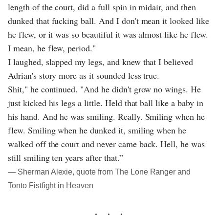
length of the court, did a full spin in midair, and then
dunked that fucking ball. And I don't mean it looked like
he flew, or it was so beautiful it was almost like he flew.
I mean, he flew, period."
I laughed, slapped my legs, and knew that I believed
Adrian's story more as it sounded less true.
Shit," he continued. "And he didn't grow no wings. He
just kicked his legs a little. Held that ball like a baby in
his hand. And he was smiling. Really. Smiling when he
flew. Smiling when he dunked it, smiling when he
walked off the court and never came back. Hell, he was
still smiling ten years after that.”
― Sherman Alexie, quote from The Lone Ranger and
Tonto Fistfight in Heaven