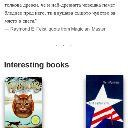
толкова древен, че и най-древната човешка памет
бледнее пред него, ти внушава същото чувство за
място в света.”
― Raymond E. Feist, quote from Magician: Master
Interesting books