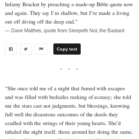
Infamy Bracket by preaching a made-up Bible quote now
and again. They say I’m shallow, but I’ve made a living
out off diving off the deep end.”
― Dave Matthes, quote from Sleepeth Not, the Bastard
Copy text
“She once told me of a night that fumed with escapes
and was filled with bedsides reeking of ecstasy; she told
me the stars cast not judgments, but blessings, knowing
full well the disastrous outcomes of the deeds they
cradled with the strings of their young hearts. She’d
inhaled the night itself, those around her doing the same,