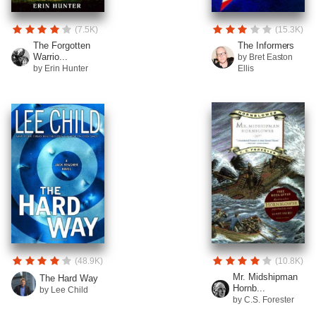
(7.5K)
(15.3K)
The Forgotten
The Informers
Warrio...
by Bret Easton
by Erin Hunter
Ellis
(48.9K)
(10.8K)
Mr. Midshipman
The Hard Way
Hornb...
by Lee Child
by C.S. Forester