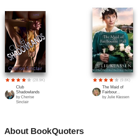
(28.9K)
(9.8K)
Club
The Maid of
Shadowlands
Fairbour...
by Cherise
by Julie Klassen
Sinclair
About BookQuoters