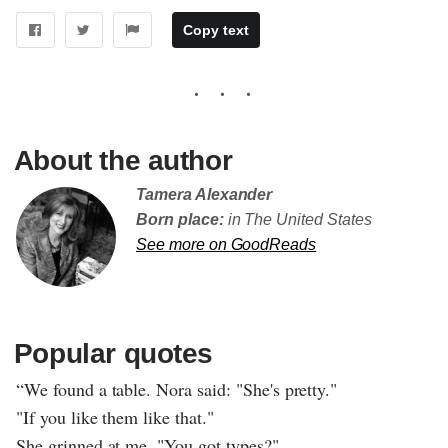
Copy text
About the author
Tamera Alexander
Born place:
in The United States
See more on GoodReads
Popular quotes
“We found a table. Nora said: "She's pretty."
"If you like them like that."
She grinned at me. "You got types?"