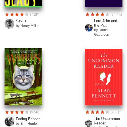
(7.2K)
(34.4K)
Lord John and
Sexus
the Pr...
by Henry Miller
by Diana
Gabaldon
(9.5K)
(25K)
The Uncommon
Fading Echoes
Reader
by Erin Hunter