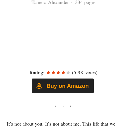
Tamera Alexander · 334 pages
Rating:
(5.9K votes)
Buy on Amazon
“It’s not about you. It’s not about me. This life that we