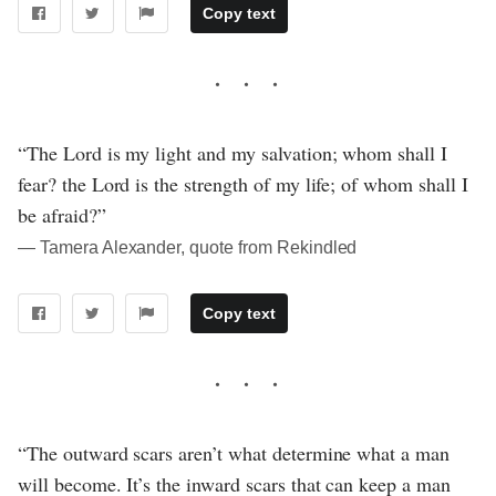
Copy text
“The Lord is my light and my salvation; whom shall I
fear? the Lord is the strength of my life; of whom shall I
be afraid?”
― Tamera Alexander, quote from Rekindled
Copy text
“The outward scars aren’t what determine what a man
will become. It’s the inward scars that can keep a man