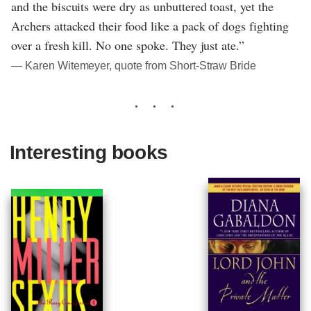
and the biscuits were dry as unbuttered toast, yet the
Archers attacked their food like a pack of dogs fighting
over a fresh kill. No one spoke. They just ate.”
― Karen Witemeyer, quote from Short-Straw Bride
Interesting books