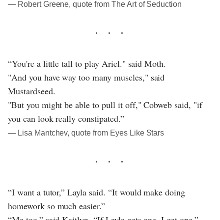
― Robert Greene, quote from The Art of Seduction
“You're a little tall to play Ariel." said Moth.
"And you have way too many muscles," said
Mustardseed.
"But you might be able to pull it off," Cobweb said, "if
you can look really constipated.”
― Lisa Mantchev, quote from Eyes Like Stars
“I want a tutor,” Layla said. “It would make doing
homework so much easier.”
“Me too,” said Kaitlyn. “If Layla gets one, I get one.”