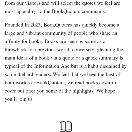
from our visitors and will select the quotes we feel are
most appealing to the BookQuoters community.
Founded in 2023, BookQuoters has quickly become a
large and vibrant community of people who share an
affinity for books. Books are seen by some as a
throwback to a previous world; conversely, gleaning the
main ideas of a book via a quote or a quick summary is
typical of the Information Age but is a habit disdained by
some diehard readers. We feel that we have the best of
both worlds at BookQuoters; we read books cover-to-
cover but offer you some of the highlights. We hope
you’ll join us.