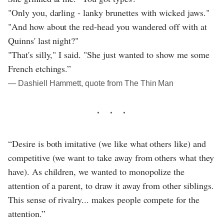
"Only you, darling - lanky brunettes with wicked jaws."
"And how about the red-head you wandered off with at
Quinns' last night?"
"That's silly," I said. "She just wanted to show me some
French etchings.”
― Dashiell Hammett, quote from The Thin Man
“Desire is both imitative (we like what others like) and
competitive (we want to take away from others what they
have). As children, we wanted to monopolize the
attention of a parent, to draw it away from other siblings.
This sense of rivalry... makes people compete for the
attention.”