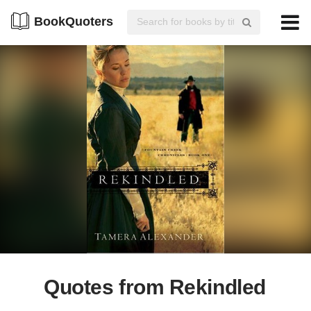
BookQuoters
Quotes from Rekindled