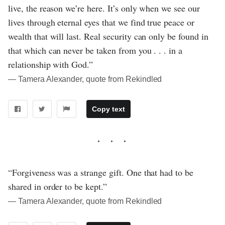
live, the reason we’re here. It’s only when we see our
lives through eternal eyes that we find true peace or
wealth that will last. Real security can only be found in
that which can never be taken from you . . . in a
relationship with God.”
― Tamera Alexander, quote from Rekindled
Copy text
“Forgiveness was a strange gift. One that had to be
shared in order to be kept.”
― Tamera Alexander, quote from Rekindled