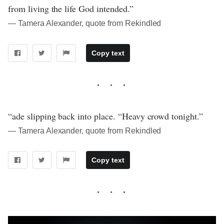
from living the life God intended.”
― Tamera Alexander, quote from Rekindled
Copy text
“ade slipping back into place. “Heavy crowd tonight.”
― Tamera Alexander, quote from Rekindled
Copy text