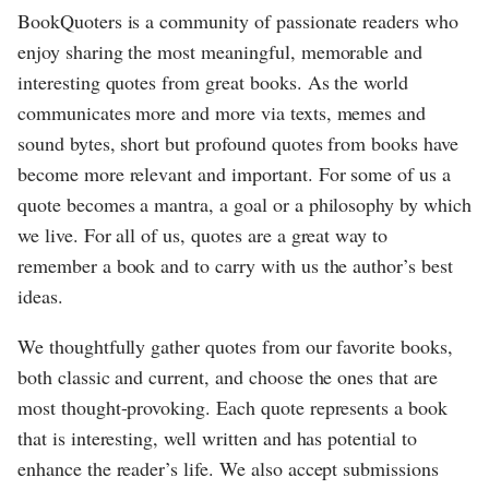
BookQuoters is a community of passionate readers who
enjoy sharing the most meaningful, memorable and
interesting quotes from great books. As the world
communicates more and more via texts, memes and
sound bytes, short but profound quotes from books have
become more relevant and important. For some of us a
quote becomes a mantra, a goal or a philosophy by which
we live. For all of us, quotes are a great way to
remember a book and to carry with us the author’s best
ideas.
We thoughtfully gather quotes from our favorite books,
both classic and current, and choose the ones that are
most thought-provoking. Each quote represents a book
that is interesting, well written and has potential to
enhance the reader’s life. We also accept submissions