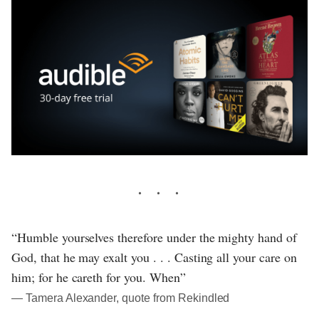
“Humble yourselves therefore under the mighty hand of
God, that he may exalt you . . . Casting all your care on
him; for he careth for you. When”
― Tamera Alexander, quote from Rekindled