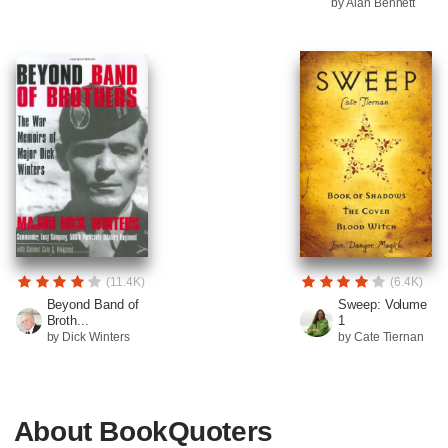
by Alan Bennett
(11.4K)
(6.4K)
Beyond Band of
Sweep: Volume
Broth...
1
by Dick Winters
by Cate Tiernan
About BookQuoters