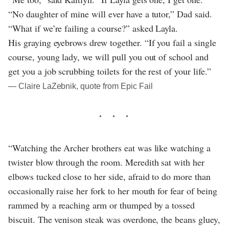
“No daughter of mine will ever have a tutor,” Dad said.
“What if we’re failing a course?” asked Layla.
His graying eyebrows drew together. “If you fail a single
course, young lady, we will pull you out of school and
get you a job scrubbing toilets for the rest of your life.”
― Claire LaZebnik, quote from Epic Fail
“Watching the Archer brothers eat was like watching a
twister blow through the room. Meredith sat with her
elbows tucked close to her side, afraid to do more than
occasionally raise her fork to her mouth for fear of being
rammed by a reaching arm or thumped by a tossed
biscuit. The venison steak was overdone, the beans gluey,