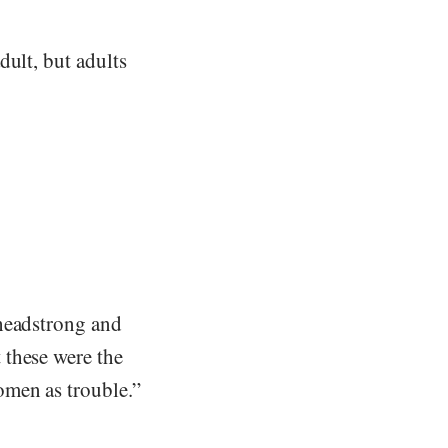
dult, but adults
 headstrong and
 these were the
omen as trouble.”