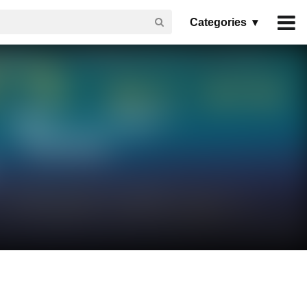
Categories ▾