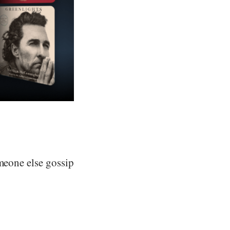
omeone else gossip