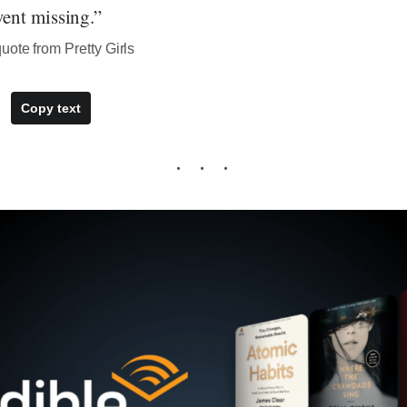
ent missing.”
uote from Pretty Girls
Copy text