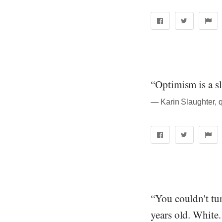
“Optimism is a sl
― Karin Slaughter, q
“You couldn't tu
years old. White