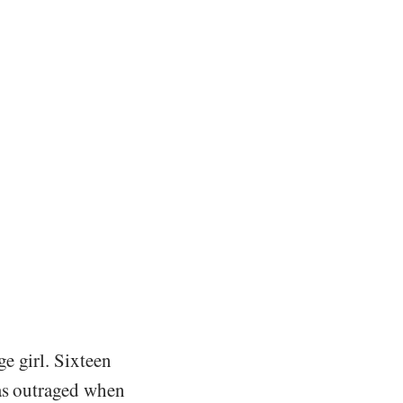
e girl. Sixteen
 as outraged when