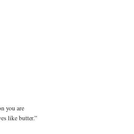
on you are
es like butter.”