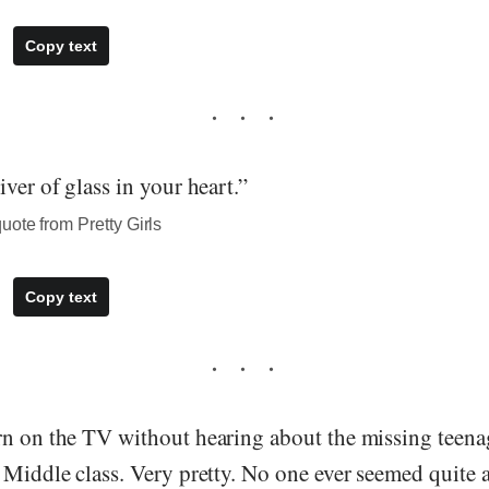
Copy text
iver of glass in your heart.”
uote from Pretty Girls
Copy text
rn on the TV without hearing about the missing teenag
. Middle class. Very pretty. No one ever seemed quite