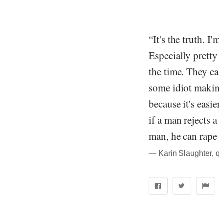
“It's the truth. I
Especially pretty 
the time. They ca
some idiot makin
because it's easi
if a man rejects 
man, he can rape 
― Karin Slaughter, q