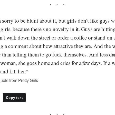
'm sorry to be blunt about it, but girls don't like guys
girls, because there's no novelty in it. Guys are hittin
n't walk down the street or order a coffee or stand on
g a comment about how attractive they are. And the
er than telling them to go fuck themselves. And less d
a woman, she goes home and cries for a few days. If a 
and kill her.”
uote from Pretty Girls
Copy text