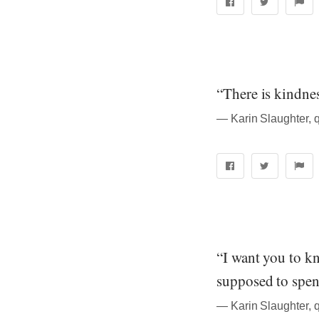
“There is kindne
― Karin Slaughter, q
“I want you to k
supposed to spend 
― Karin Slaughter, q