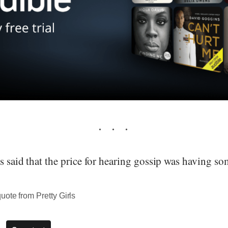
s said that the price for hearing gossip was having s
uote from Pretty Girls