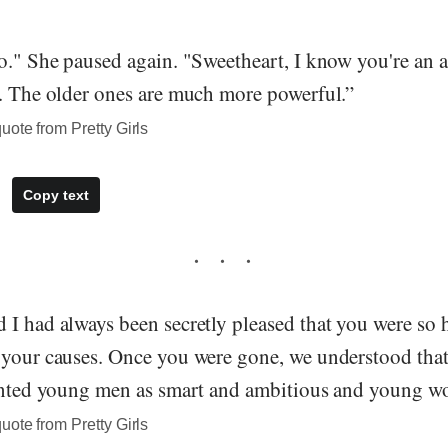
o." She paused again. "Sweetheart, I know you're an a
s. The older ones are much more powerful.”
uote from Pretty Girls
Copy text
 I had always been secretly pleased that you were so
 your causes. Once you were gone, we understood that
ainted young men as smart and ambitious and young w
uote from Pretty Girls