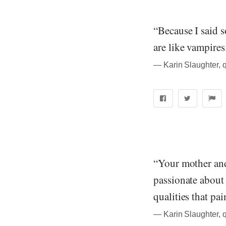
“Because I said s
are like vampire
― Karin Slaughter, q
“Your mother and
passionate about
qualities that p
― Karin Slaughter, q