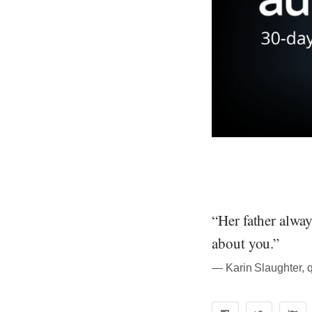
“Her father alway
about you.”
― Karin Slaughter, q