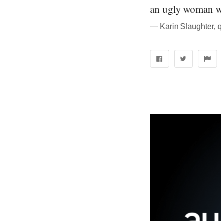
an ugly woman w
― Karin Slaughter, q