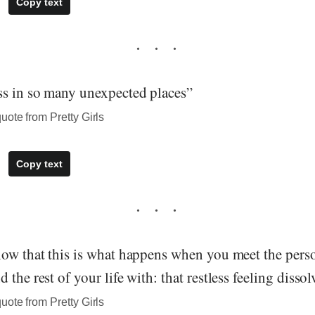
Copy text
ss in so many unexpected places”
uote from Pretty Girls
Copy text
now that this is what happens when you meet the pers
the rest of your life with: that restless feeling dissolv
uote from Pretty Girls