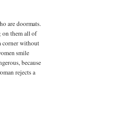
 who are doormats.
g on them all of
 a corner without
 women smile
angerous, because
woman rejects a