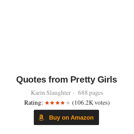
Quotes from Pretty Girls
Karin Slaughter · 688 pages
Rating:
(106.2K votes)
Buy on Amazon