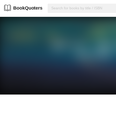
BookQuoters