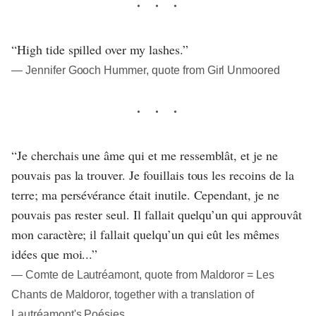
“High tide spilled over my lashes.”
― Jennifer Gooch Hummer, quote from Girl Unmoored
“Je cherchais une âme qui et me ressemblât, et je ne
pouvais pas la trouver. Je fouillais tous les recoins de la
terre; ma persévérance était inutile. Cependant, je ne
pouvais pas rester seul. Il fallait quelqu’un qui approuvât
mon caractère; il fallait quelqu’un qui eût les mêmes
idées que moi...”
― Comte de Lautréamont, quote from Maldoror = Les
Chants de Maldoror, together with a translation of
Lautréamont's Poésies