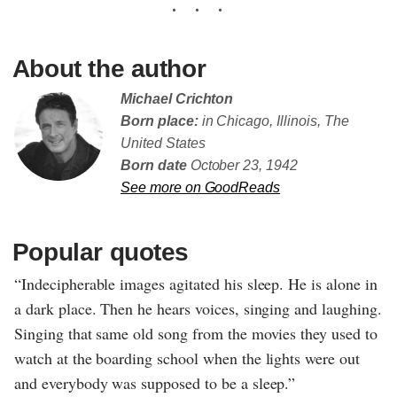
About the author
Michael Crichton
Born place:
in Chicago, Illinois, The
United States
Born date
October 23, 1942
See more on GoodReads
Popular quotes
“Indecipherable images agitated his sleep. He is alone in
a dark place. Then he hears voices, singing and laughing.
Singing that same old song from the movies they used to
watch at the boarding school when the lights were out
and everybody was supposed to be a sleep.”