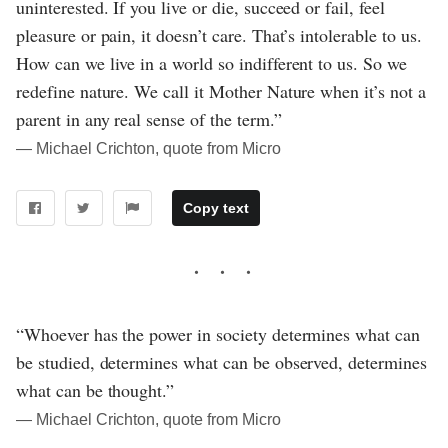
uninterested. If you live or die, succeed or fail, feel
pleasure or pain, it doesn’t care. That’s intolerable to us.
How can we live in a world so indifferent to us. So we
redefine nature. We call it Mother Nature when it’s not a
parent in any real sense of the term.”
― Michael Crichton, quote from Micro
Copy text
“Whoever has the power in society determines what can
be studied, determines what can be observed, determines
what can be thought.”
― Michael Crichton, quote from Micro