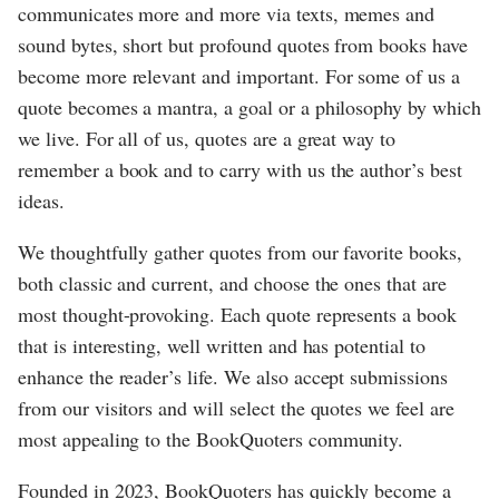
communicates more and more via texts, memes and
sound bytes, short but profound quotes from books have
become more relevant and important. For some of us a
quote becomes a mantra, a goal or a philosophy by which
we live. For all of us, quotes are a great way to
remember a book and to carry with us the author’s best
ideas.
We thoughtfully gather quotes from our favorite books,
both classic and current, and choose the ones that are
most thought-provoking. Each quote represents a book
that is interesting, well written and has potential to
enhance the reader’s life. We also accept submissions
from our visitors and will select the quotes we feel are
most appealing to the BookQuoters community.
Founded in 2023, BookQuoters has quickly become a