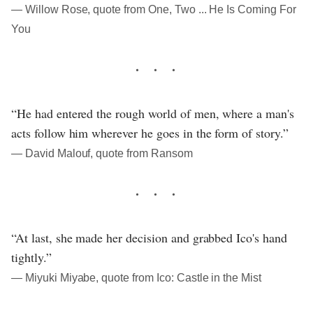
― Willow Rose, quote from One, Two ... He Is Coming For
You
“He had entered the rough world of men, where a man's
acts follow him wherever he goes in the form of story.”
― David Malouf, quote from Ransom
“At last, she made her decision and grabbed Ico's hand
tightly.”
― Miyuki Miyabe, quote from Ico: Castle in the Mist