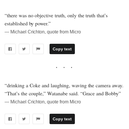
“there was no objective truth, only the truth that’s
established by power.”
― Michael Crichton, quote from Micro
Copy text
“drinking a Coke and laughing, waving the camera away.
“That’s the couple,” Watanabe said. “Grace and Bobby”
― Michael Crichton, quote from Micro
Copy text