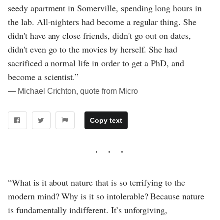
seedy apartment in Somerville, spending long hours in
the lab. All-nighters had become a regular thing. She
didn't have any close friends, didn't go out on dates,
didn't even go to the movies by herself. She had
sacrificed a normal life in order to get a PhD, and
become a scientist.”
― Michael Crichton, quote from Micro
Copy text
“What is it about nature that is so terrifying to the
modern mind? Why is it so intolerable? Because nature
is fundamentally indifferent. It’s unforgiving,