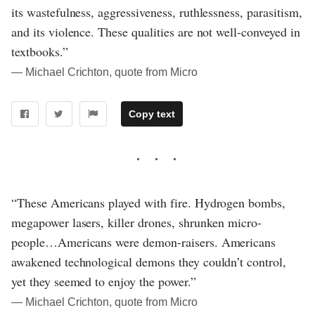
its wastefulness, aggressiveness, ruthlessness, parasitism,
and its violence. These qualities are not well-conveyed in
textbooks.”
― Michael Crichton, quote from Micro
Copy text
“These Americans played with fire. Hydrogen bombs,
megapower lasers, killer drones, shrunken micro-
people…Americans were demon-raisers. Americans
awakened technological demons they couldn’t control,
yet they seemed to enjoy the power.”
― Michael Crichton, quote from Micro