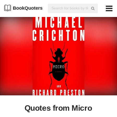
BookQuoters
Quotes from Micro