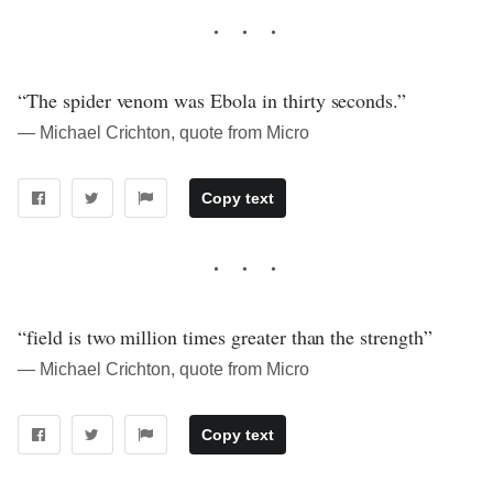
“The spider venom was Ebola in thirty seconds.”
― Michael Crichton, quote from Micro
Copy text
“field is two million times greater than the strength”
― Michael Crichton, quote from Micro
Copy text