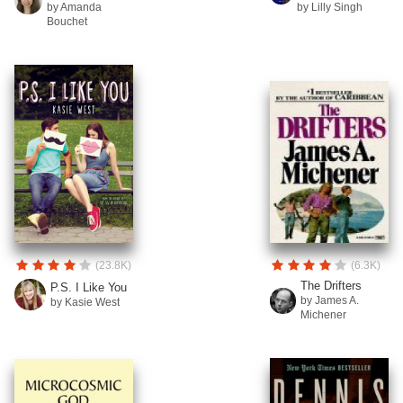
by Amanda
by Lilly Singh
Bouchet
(23.8K)
(6.3K)
The Drifters
P.S. I Like You
by James A.
by Kasie West
Michener