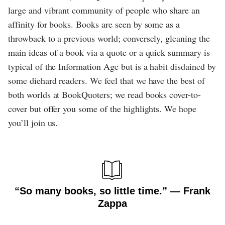
large and vibrant community of people who share an
affinity for books. Books are seen by some as a
throwback to a previous world; conversely, gleaning the
main ideas of a book via a quote or a quick summary is
typical of the Information Age but is a habit disdained by
some diehard readers. We feel that we have the best of
both worlds at BookQuoters; we read books cover-to-
cover but offer you some of the highlights. We hope
you’ll join us.
“So many books, so little time.” ― Frank
Zappa