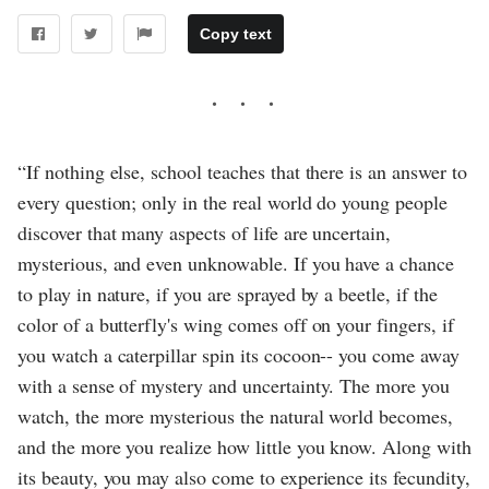
Copy text
“If nothing else, school teaches that there is an answer to
every question; only in the real world do young people
discover that many aspects of life are uncertain,
mysterious, and even unknowable. If you have a chance
to play in nature, if you are sprayed by a beetle, if the
color of a butterfly's wing comes off on your fingers, if
you watch a caterpillar spin its cocoon-- you come away
with a sense of mystery and uncertainty. The more you
watch, the more mysterious the natural world becomes,
and the more you realize how little you know. Along with
its beauty, you may also come to experience its fecundity,