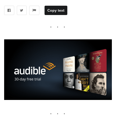
Copy text