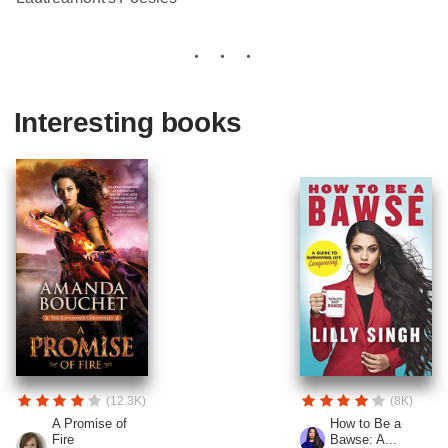
Interesting books
(12.3K)
(8K)
A Promise of
How to Be a
Fire
Bawse: A...