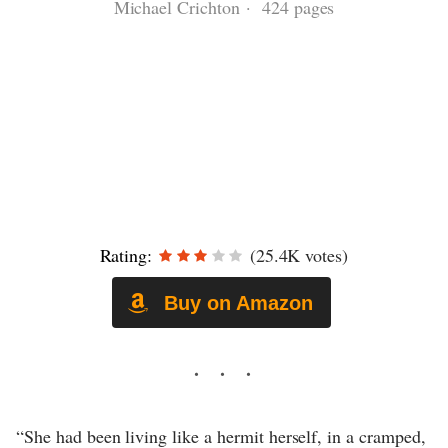
Michael Crichton · 424 pages
Rating:
(25.4K votes)
Buy on Amazon
“She had been living like a hermit herself, in a cramped,