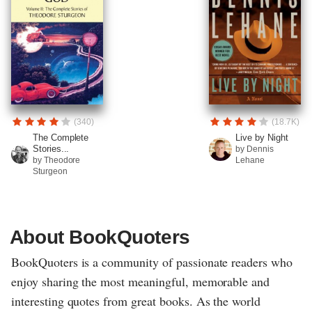
(340)
(18.7K)
The Complete
Live by Night
Stories...
by Dennis
by Theodore
Lehane
Sturgeon
About BookQuoters
BookQuoters is a community of passionate readers who
enjoy sharing the most meaningful, memorable and
interesting quotes from great books. As the world