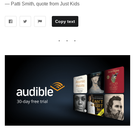
― Patti Smith, quote from Just Kids
Copy text