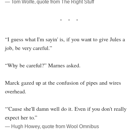
― Tom Wolfe, quote from The Right Stuff
“I guess what I'm sayin' is, if you want to give Jules a
job, be very careful.”
“Why be careful?” Marnes asked.
Marck gazed up at the confusion of pipes and wires
overhead.
“'Cause she'll damn well do it. Even if you don't really
expect her to.”
― Hugh Howey, quote from Wool Omnibus