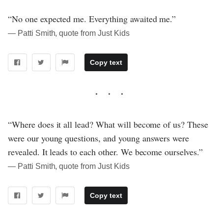
“No one expected me. Everything awaited me.”
― Patti Smith, quote from Just Kids
Copy text
“Where does it all lead? What will become of us? These
were our young questions, and young answers were
revealed. It leads to each other. We become ourselves.”
― Patti Smith, quote from Just Kids
Copy text