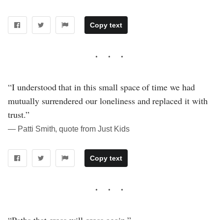
Copy text
“I understood that in this small space of time we had
mutually surrendered our loneliness and replaced it with
trust.”
― Patti Smith, quote from Just Kids
Copy text
“Paths that cross will cross again.”