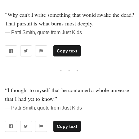
“Why can't I write something that would awake the dead?
That pursuit is what burns most deeply.”
― Patti Smith, quote from Just Kids
Copy text
“I thought to myself that he contained a whole universe
that I had yet to know.”
― Patti Smith, quote from Just Kids
Copy text