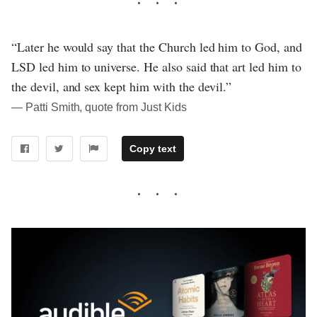
“Later he would say that the Church led him to God, and
LSD led him to universe. He also said that art led him to
the devil, and sex kept him with the devil.”
― Patti Smith, quote from Just Kids
Copy text