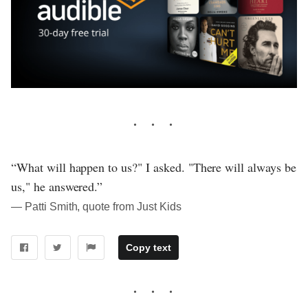
“What will happen to us?" I asked. "There will always be
us," he answered.”
― Patti Smith, quote from Just Kids
Copy text