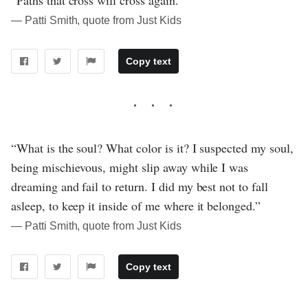
― Patti Smith, quote from Just Kids
Copy text
“What is the soul? What color is it? I suspected my soul,
being mischievous, might slip away while I was
dreaming and fail to return. I did my best not to fall
asleep, to keep it inside of me where it belonged.”
― Patti Smith, quote from Just Kids
Copy text