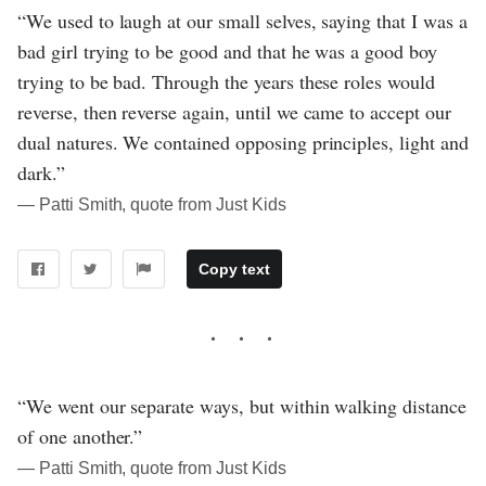
“We used to laugh at our small selves, saying that I was a
bad girl trying to be good and that he was a good boy
trying to be bad. Through the years these roles would
reverse, then reverse again, until we came to accept our
dual natures. We contained opposing principles, light and
dark.”
― Patti Smith, quote from Just Kids
Copy text
“We went our separate ways, but within walking distance
of one another.”
― Patti Smith, quote from Just Kids