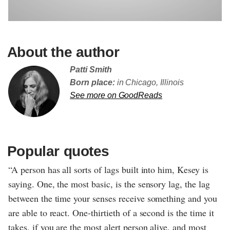
About the author
Patti Smith
Born place:
in Chicago, Illinois
See more on GoodReads
Popular quotes
“A person has all sorts of lags built into him, Kesey is
saying. One, the most basic, is the sensory lag, the lag
between the time your senses receive something and you
are able to react. One-thirtieth of a second is the time it
takes, if you are the most alert person alive, and most