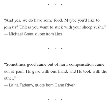
“And yes, we do have some food. Maybe you'd like to
join us? Unless you want to stick with your sheep sushi.”
― Michael Grant, quote from Lies
“Sometimes good came out of hurt, compensation came
out of pain. He gave with one hand, and He took with the
other.”
― Lalita Tademy, quote from Cane River