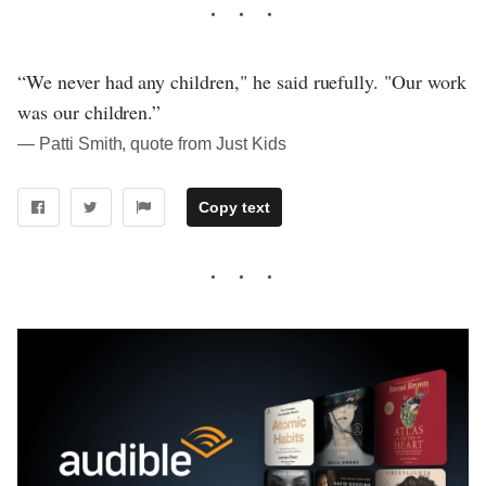
“We never had any children," he said ruefully. "Our work
was our children.”
― Patti Smith, quote from Just Kids
Copy text