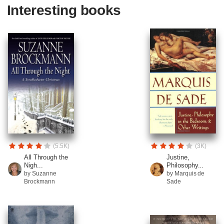
Interesting books
(5.5K)
(3K)
All Through the
Justine,
Nigh...
Philosophy...
by Suzanne
by Marquis de
Brockmann
Sade