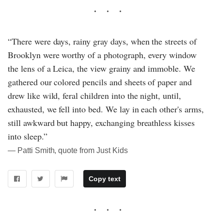
“There were days, rainy gray days, when the streets of
Brooklyn were worthy of a photograph, every window
the lens of a Leica, the view grainy and immoble. We
gathered our colored pencils and sheets of paper and
drew like wild, feral children into the night, until,
exhausted, we fell into bed. We lay in each other's arms,
still awkward but happy, exchanging breathless kisses
into sleep.”
― Patti Smith, quote from Just Kids
Copy text