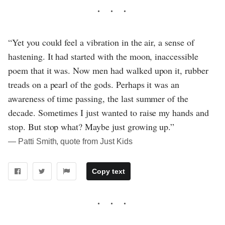
“Yet you could feel a vibration in the air, a sense of
hastening. It had started with the moon, inaccessible
poem that it was. Now men had walked upon it, rubber
treads on a pearl of the gods. Perhaps it was an
awareness of time passing, the last summer of the
decade. Sometimes I just wanted to raise my hands and
stop. But stop what? Maybe just growing up.”
― Patti Smith, quote from Just Kids
Copy text