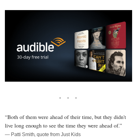
“Both of them were ahead of their time, but they didn't
live long enough to see the time they were ahead of.”
― Patti Smith, quote from Just Kids