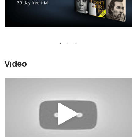
Video