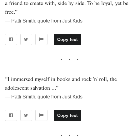
a friend to create with, side by side. To be loyal, yet be
free.”
― Patti Smith, quote from Just Kids
Copy text
“I immersed myself in books and rock 'n' roll, the
adolescent salvation ...”
― Patti Smith, quote from Just Kids
Copy text