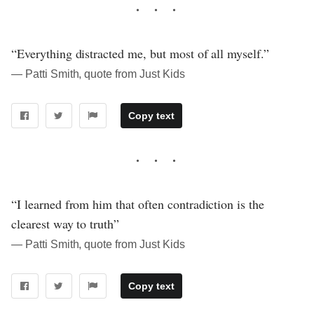
“Everything distracted me, but most of all myself.”
― Patti Smith, quote from Just Kids
Copy text
“I learned from him that often contradiction is the
clearest way to truth”
― Patti Smith, quote from Just Kids
Copy text