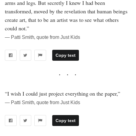
arms and legs. But secretly I knew I had been
transformed, moved by the revelation that human beings
create art, that to be an artist was to see what others
could not.”
― Patti Smith, quote from Just Kids
Copy text
“I wish I could just project everything on the paper,”
― Patti Smith, quote from Just Kids
Copy text