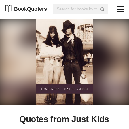
BookQuoters
Quotes from Just Kids