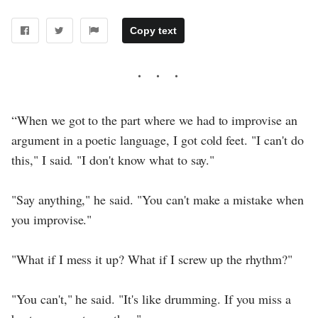
Copy text
“When we got to the part where we had to improvise an
argument in a poetic language, I got cold feet. "I can't do
this," I said. "I don't know what to say."
"Say anything," he said. "You can't make a mistake when
you improvise."
"What if I mess it up? What if I screw up the rhythm?"
"You can't," he said. "It's like drumming. If you miss a