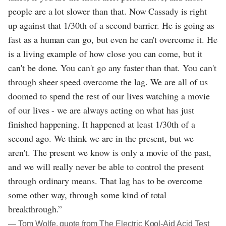
people are a lot slower than that. Now Cassady is right
up against that 1/30th of a second barrier. He is going as
fast as a human can go, but even he can't overcome it. He
is a living example of how close you can come, but it
can't be done. You can't go any faster than that. You can't
through sheer speed overcome the lag. We are all of us
doomed to spend the rest of our lives watching a movie
of our lives - we are always acting on what has just
finished happening. It happened at least 1/30th of a
second ago. We think we are in the present, but we
aren't. The present we know is only a movie of the past,
and we will really never be able to control the present
through ordinary means. That lag has to be overcome
some other way, through some kind of total
breakthrough.”
― Tom Wolfe, quote from The Electric Kool-Aid Acid Test