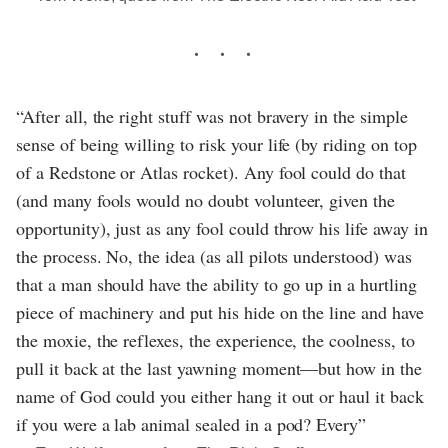
“After all, the right stuff was not bravery in the simple
sense of being willing to risk your life (by riding on top
of a Redstone or Atlas rocket). Any fool could do that
(and many fools would no doubt volunteer, given the
opportunity), just as any fool could throw his life away in
the process. No, the idea (as all pilots understood) was
that a man should have the ability to go up in a hurtling
piece of machinery and put his hide on the line and have
the moxie, the reflexes, the experience, the coolness, to
pull it back at the last yawning moment—but how in the
name of God could you either hang it out or haul it back
if you were a lab animal sealed in a pod? Every”