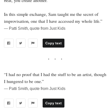
beat, you create another."
In this simple exchange, Sam taught me the secret of
improvisation, one that I have accessed my whole life.”
― Patti Smith, quote from Just Kids
Copy text
“I had no proof that I had the stuff to be an artist, though
I hungered to be one.”
― Patti Smith, quote from Just Kids
Copy text