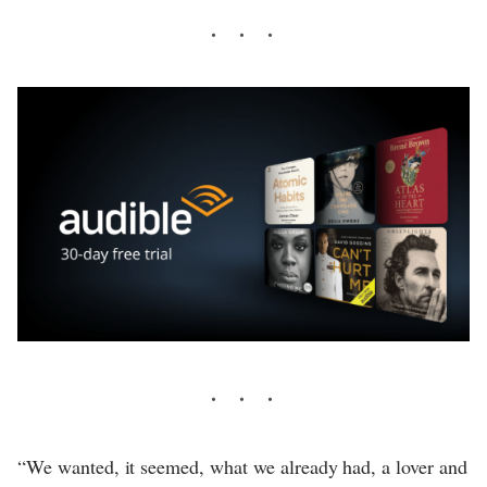
“We wanted, it seemed, what we already had, a lover and