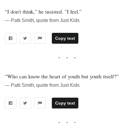
“I don't think," he insisted. "I feel.”
― Patti Smith, quote from Just Kids
Copy text
“Who can know the heart of youth but youth itself?”
― Patti Smith, quote from Just Kids
Copy text