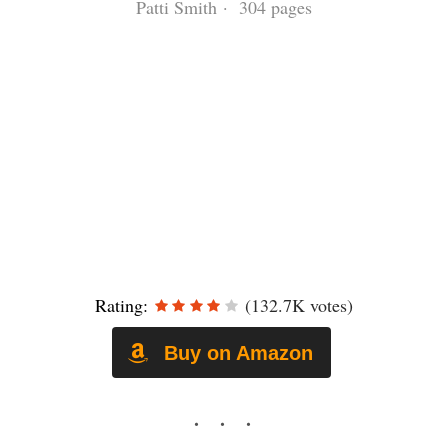
Patti Smith · 304 pages
Rating:
(132.7K votes)
Buy on Amazon