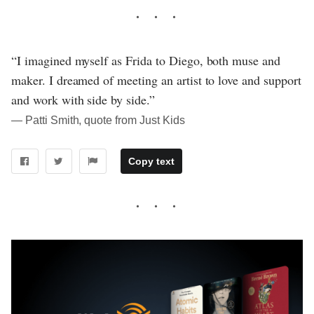
“I imagined myself as Frida to Diego, both muse and
maker. I dreamed of meeting an artist to love and support
and work with side by side.”
― Patti Smith, quote from Just Kids
Copy text