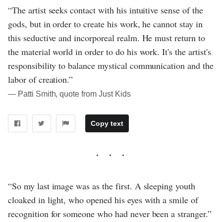
“The artist seeks contact with his intuitive sense of the
gods, but in order to create his work, he cannot stay in
this seductive and incorporeal realm. He must return to
the material world in order to do his work. It's the artist's
responsibility to balance mystical communication and the
labor of creation.”
― Patti Smith, quote from Just Kids
Copy text
“So my last image was as the first. A sleeping youth
cloaked in light, who opened his eyes with a smile of
recognition for someone who had never been a stranger.”