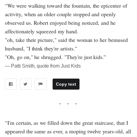
“We were walking toward the fountain, the epicenter of
activity, when an older couple stopped and openly
observed us. Robert enjoyed being noticed, and he
affectionately squeezed my hand.
"oh, take their picture," said the woman to her bemused
husband, "I think they're artists."
"Oh, go on," he shrugged. "They're just kids.”
― Patti Smith, quote from Just Kids
Copy text
“I'm certain, as we filled down the great staircase, that I
appeared the same as ever, a moping twelve years-old, all