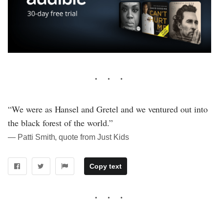
“We were as Hansel and Gretel and we ventured out into
the black forest of the world.”
― Patti Smith, quote from Just Kids
Copy text