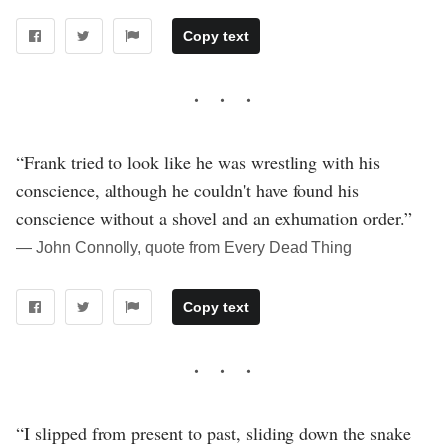
Copy text
“Frank tried to look like he was wrestling with his
conscience, although he couldn't have found his
conscience without a shovel and an exhumation order.”
― John Connolly, quote from Every Dead Thing
Copy text
“I slipped from present to past, sliding down the snake