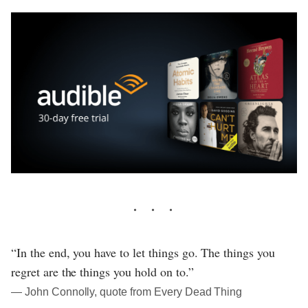
“In the end, you have to let things go. The things you
regret are the things you hold on to.”
― John Connolly, quote from Every Dead Thing