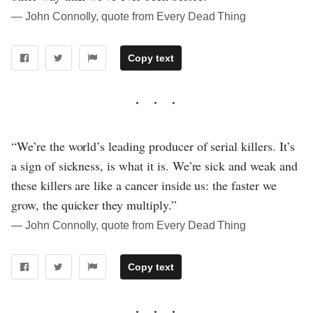
― John Connolly, quote from Every Dead Thing
Copy text
“We’re the world’s leading producer of serial killers. It’s
a sign of sickness, is what it is. We’re sick and weak and
these killers are like a cancer inside us: the faster we
grow, the quicker they multiply.”
― John Connolly, quote from Every Dead Thing
Copy text