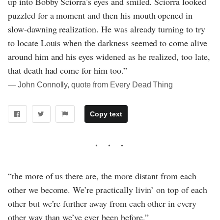
up into Bobby Sciorra’s eyes and smiled. Sciorra looked
puzzled for a moment and then his mouth opened in
slow-dawning realization. He was already turning to try
to locate Louis when the darkness seemed to come alive
around him and his eyes widened as he realized, too late,
that death had come for him too.”
― John Connolly, quote from Every Dead Thing
Copy text
“the more of us there are, the more distant from each
other we become. We’re practically livin’ on top of each
other but we’re further away from each other in every
other way than we’ve ever been before.”