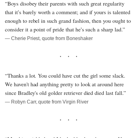
“Boys disobey their parents with such great regularity
that it’s barely worth a comment; and if yours is talented
enough to rebel in such grand fashion, then you ought to
consider it a point of pride that he’s such a sharp lad.”
― Cherie Priest, quote from Boneshaker
“Thanks a lot. You could have cut the girl some slack.
We haven't had anything pretty to look at around here
since Bradley's old golder retriever died died last fall.”
― Robyn Carr, quote from Virgin River