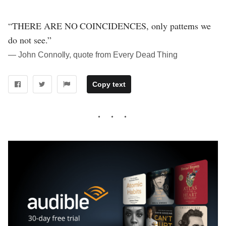
“THERE ARE NO COINCIDENCES, only patterns we
do not see.”
― John Connolly, quote from Every Dead Thing
Copy text