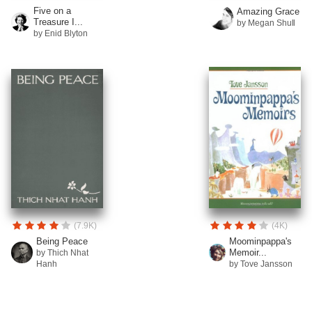
Five on a
Amazing Grace
Treasure I...
by Megan Shull
by Enid Blyton
(7.9K)
(4K)
Being Peace
Moominpappa's
Memoir...
by Thich Nhat
Hanh
by Tove Jansson