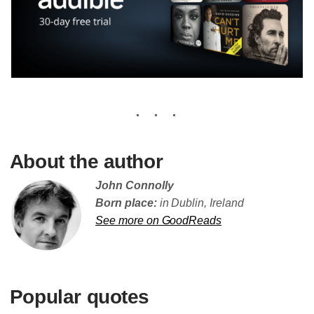
About the author
John Connolly
Born place:
in Dublin, Ireland
See more on GoodReads
Popular quotes