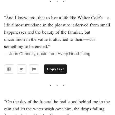
“And I knew, too, that to live a life like Walter Cole’s—a
life almost mundane in the pleasure it derived from small
happinesses and the beauty of the familiar, but
uncommon in the value it attached to them—was
something to be envied.”
― John Connolly, quote from Every Dead Thing
Copy text
“On the day of the funeral he had stood behind me in the
rain and let the water wash over him, the drops falling