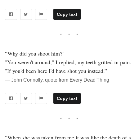
Copy text
“Why did you shoot him?"
"You weren't around," I replied, my teeth gritted in pain.
"If you'd been here I'd have shot you instead.”
― John Connolly, quote from Every Dead Thing
Copy text
“When she was taken from me it was like the death of a