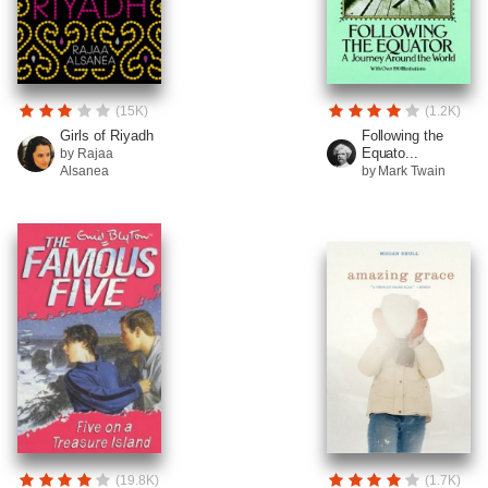
(15K)
(1.2K)
Girls of Riyadh
Following the
Equato...
by Rajaa
Alsanea
by Mark Twain
(19.8K)
(1.7K)