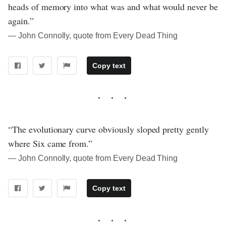
heads of memory into what was and what would never be
again.”
― John Connolly, quote from Every Dead Thing
Copy text
“The evolutionary curve obviously sloped pretty gently
where Six came from.”
― John Connolly, quote from Every Dead Thing
Copy text