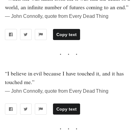
world, an infinite number of futures coming to an end.”
― John Connolly, quote from Every Dead Thing
Copy text
“I believe in evil because I have touched it, and it has
touched me.”
― John Connolly, quote from Every Dead Thing
Copy text