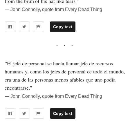
from the brim of his hat like tears”
― John Connolly, quote from Every Dead Thing
Copy text
“El jefe de personal se hacía llamar jefe de recursos
humanos y, como los jefes de personal de todo el mundo,
era una de las personas menos afables que uno podía
encontrarse.”
― John Connolly, quote from Every Dead Thing
Copy text