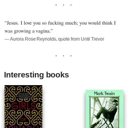
“Jesus. I love you so fucking much; you would think I
was growing a vagina.”
― Aurora Rose Reynolds, quote from Until Trevor
Interesting books