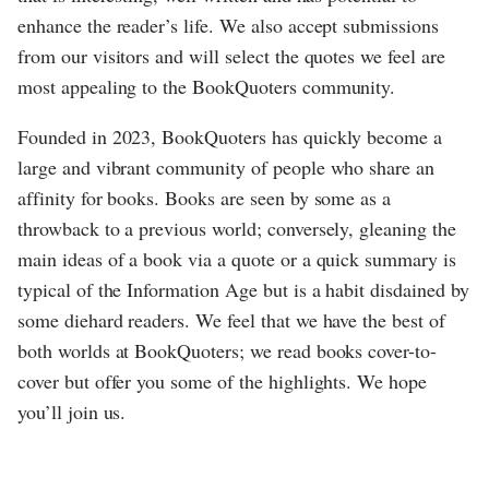
enhance the reader’s life. We also accept submissions
from our visitors and will select the quotes we feel are
most appealing to the BookQuoters community.
Founded in 2023, BookQuoters has quickly become a
large and vibrant community of people who share an
affinity for books. Books are seen by some as a
throwback to a previous world; conversely, gleaning the
main ideas of a book via a quote or a quick summary is
typical of the Information Age but is a habit disdained by
some diehard readers. We feel that we have the best of
both worlds at BookQuoters; we read books cover-to-
cover but offer you some of the highlights. We hope
you’ll join us.