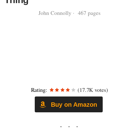
John Connolly · 467 pages
Rating:
(17.7K votes)
Buy on Amazon