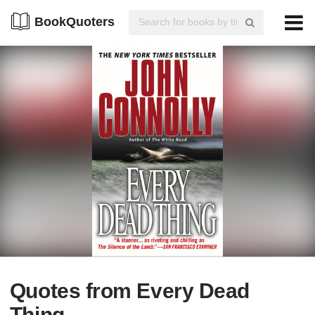
BookQuoters
Quotes from Every Dead
Thing