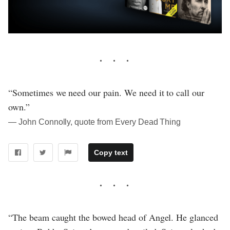
“Sometimes we need our pain. We need it to call our
own.”
― John Connolly, quote from Every Dead Thing
Copy text
“The beam caught the bowed head of Angel. He glanced