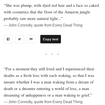
“She was plump, with dyed red hair and a face so caked
with cosmetics that the floor of the Amazon jungle
probably saw more natural light...”
― John Connolly, quote from Every Dead Thing
Copy text
“For a moment they still lived and I experienced their
deaths as a fresh loss with each waking, so that I was
unsure whether I was a man waking from a dream of
death or a dreamer entering a world of loss, a man
dreaming of unhappiness or a man waking to grief.”
― John Connolly, quote from Every Dead Thing