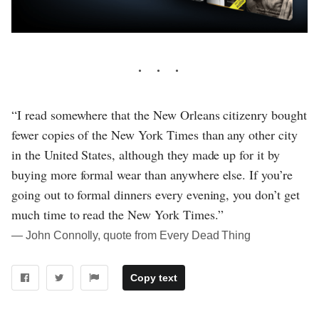
“I read somewhere that the New Orleans citizenry bought
fewer copies of the New York Times than any other city
in the United States, although they made up for it by
buying more formal wear than anywhere else. If you’re
going out to formal dinners every evening, you don’t get
much time to read the New York Times.”
― John Connolly, quote from Every Dead Thing
Copy text