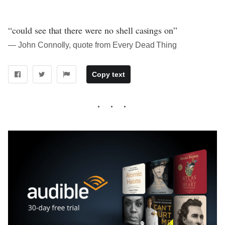
“could see that there were no shell casings on”
― John Connolly, quote from Every Dead Thing
Copy text