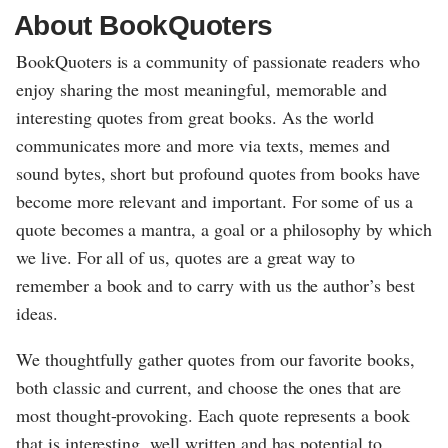
About BookQuoters
BookQuoters is a community of passionate readers who
enjoy sharing the most meaningful, memorable and
interesting quotes from great books. As the world
communicates more and more via texts, memes and
sound bytes, short but profound quotes from books have
become more relevant and important. For some of us a
quote becomes a mantra, a goal or a philosophy by which
we live. For all of us, quotes are a great way to
remember a book and to carry with us the author’s best
ideas.
We thoughtfully gather quotes from our favorite books,
both classic and current, and choose the ones that are
most thought-provoking. Each quote represents a book
that is interesting, well written and has potential to