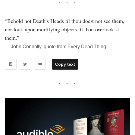
“Behold not Death’s Heads til thou doest not see them,
nor look upon mortifying objects til thou overlook’st
them.”
― John Connolly, quote from Every Dead Thing
Copy text