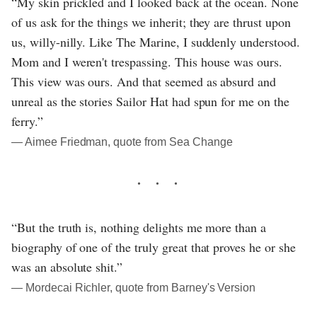
“My skin prickled and I looked back at the ocean. None
of us ask for the things we inherit; they are thrust upon
us, willy-nilly. Like The Marine, I suddenly understood.
Mom and I weren't trespassing. This house was ours.
This view was ours. And that seemed as absurd and
unreal as the stories Sailor Hat had spun for me on the
ferry.”
― Aimee Friedman, quote from Sea Change
“But the truth is, nothing delights me more than a
biography of one of the truly great that proves he or she
was an absolute shit.”
― Mordecai Richler, quote from Barney's Version