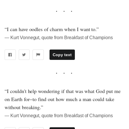
“I can have oodles of charm when I want to.”
― Kurt Vonnegut, quote from Breakfast of Champions
Copy text
“I couldn't help wondering if that was what God put me
on Earth for--to find out how much a man could take
without breaking.”
― Kurt Vonnegut, quote from Breakfast of Champions