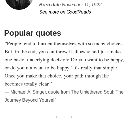
Born date
November 11, 1922
See more on GoodReads
Popular quotes
“People tend to burden themselves with so many choices.
But, in the end, you can throw it all away and just make
one basic, underlying decision: Do you want to be happy,
or do you not want to be happy? It’s really that simple.
Once you make that choice, your path through life
becomes totally clear.”
― Michael A. Singer, quote from The Untethered Soul: The
Journey Beyond Yourself