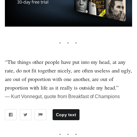
“The things other people have put into my head, at any
rate, do not fit together nicely, are often useless and ugly,
are out of proportion with one another, are out of
proportion with life as it really is outside my head.”
― Kurt Vonnegut, quote from Breakfast of Champions
Copy text