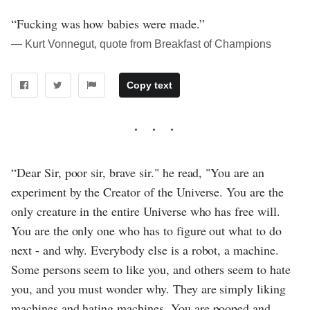
“Fucking was how babies were made.”
― Kurt Vonnegut, quote from Breakfast of Champions
Copy text
“Dear Sir, poor sir, brave sir." he read, "You are an
experiment by the Creator of the Universe. You are the
only creature in the entire Universe who has free will.
You are the only one who has to figure out what to do
next - and why. Everybody else is a robot, a machine.
Some persons seem to like you, and others seem to hate
you, and you must wonder why. They are simply liking
machines and hating machines. You are pooped and