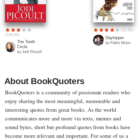
(20.5K)
(106.3K)
Daytripper
The Tenth
by Fábio Moon
Circle
by Jodi Picoult
About BookQuoters
BookQuoters is a community of passionate readers who
enjoy sharing the most meaningful, memorable and
interesting quotes from great books. As the world
communicates more and more via texts, memes and
sound bytes, short but profound quotes from books have
become more relevant and important. For some of us a