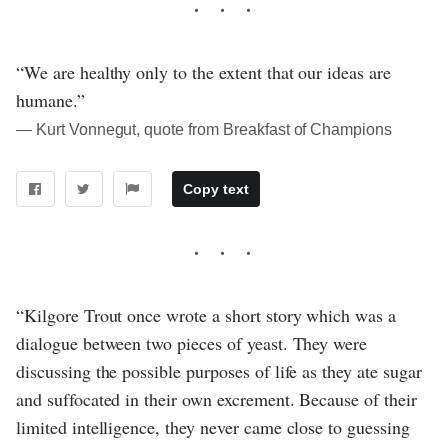
“We are healthy only to the extent that our ideas are
humane.”
― Kurt Vonnegut, quote from Breakfast of Champions
Copy text
“Kilgore Trout once wrote a short story which was a
dialogue between two pieces of yeast. They were
discussing the possible purposes of life as they ate sugar
and suffocated in their own excrement. Because of their
limited intelligence, they never came close to guessing