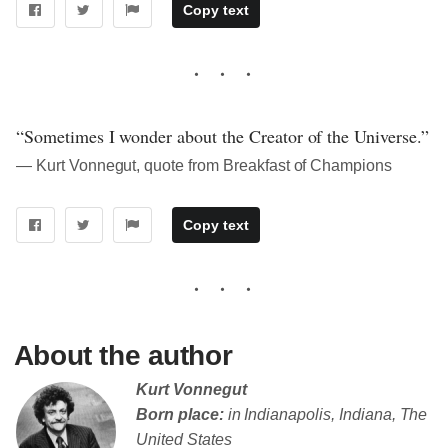
Copy text
“Sometimes I wonder about the Creator of the Universe.”
― Kurt Vonnegut, quote from Breakfast of Champions
Copy text
About the author
Kurt Vonnegut
Born place:
in Indianapolis, Indiana, The
United States