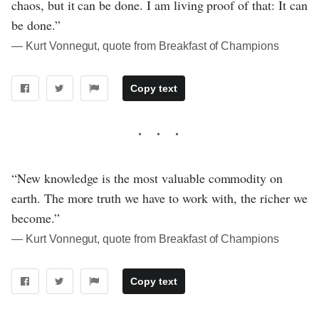
chaos, but it can be done. I am living proof of that: It can
be done.”
― Kurt Vonnegut, quote from Breakfast of Champions
Copy text
“New knowledge is the most valuable commodity on
earth. The more truth we have to work with, the richer we
become.”
― Kurt Vonnegut, quote from Breakfast of Champions
Copy text