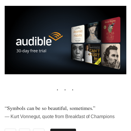
“Symbols can be so beautiful, sometimes.”
― Kurt Vonnegut, quote from Breakfast of Champions