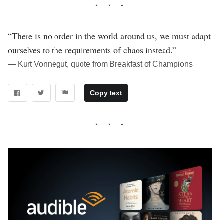
“There is no order in the world around us, we must adapt
ourselves to the requirements of chaos instead.”
― Kurt Vonnegut, quote from Breakfast of Champions
Copy text