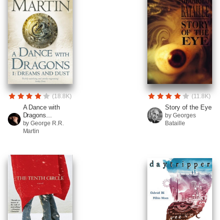
(18.8K)
(11.8K)
A Dance with
Story of the Eye
Dragons...
by Georges
by George R.R.
Bataille
Martin