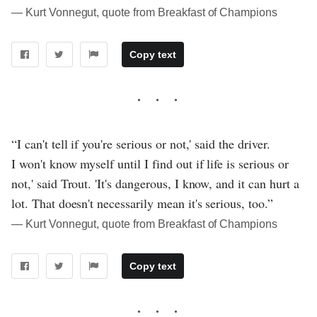
― Kurt Vonnegut, quote from Breakfast of Champions
Copy text
“I can't tell if you're serious or not,' said the driver.
I won't know myself until I find out if life is serious or
not,' said Trout. 'It's dangerous, I know, and it can hurt a
lot. That doesn't necessarily mean it's serious, too.”
― Kurt Vonnegut, quote from Breakfast of Champions
Copy text