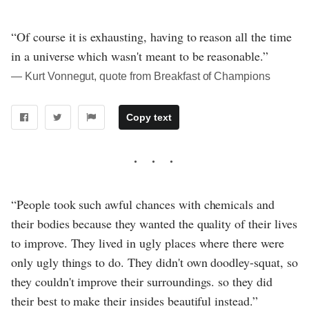
“Of course it is exhausting, having to reason all the time
in a universe which wasn't meant to be reasonable.”
― Kurt Vonnegut, quote from Breakfast of Champions
Copy text
“People took such awful chances with chemicals and
their bodies because they wanted the quality of their lives
to improve. They lived in ugly places where there were
only ugly things to do. They didn't own doodley-squat, so
they couldn't improve their surroundings. so they did
their best to make their insides beautiful instead.”