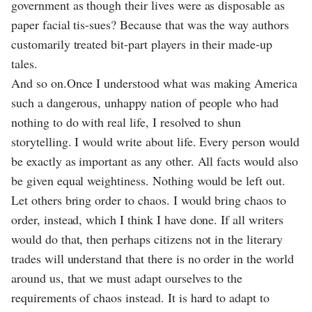
government as though their lives were as disposable as
paper facial tis-sues? Because that was the way authors
customarily treated bit-part players in their made-up
tales.
And so on.Once I understood what was making America
such a dangerous, unhappy nation of people who had
nothing to do with real life, I resolved to shun
storytelling. I would write about life. Every person would
be exactly as important as any other. All facts would also
be given equal weightiness. Nothing would be left out.
Let others bring order to chaos. I would bring chaos to
order, instead, which I think I have done. If all writers
would do that, then perhaps citizens not in the literary
trades will understand that there is no order in the world
around us, that we must adapt ourselves to the
requirements of chaos instead. It is hard to adapt to