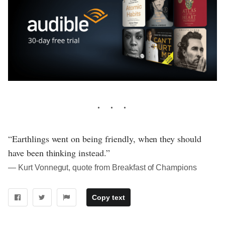
“Earthlings went on being friendly, when they should
have been thinking instead.”
― Kurt Vonnegut, quote from Breakfast of Champions
Copy text