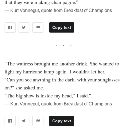
that they were making champagne.”
― Kurt Vonnegut, quote from Breakfast of Champions
Copy text
“The waitress brought me another drink. She wanted to
light my hurricane lamp again. I wouldn't let her.
"Can you see anything in the dark, with your sunglasses
on?" she asked me.
"The big show is inside my head," I said.”
― Kurt Vonnegut, quote from Breakfast of Champions
Copy text