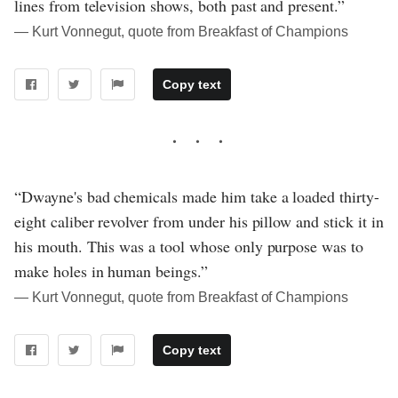
lines from television shows, both past and present.”
― Kurt Vonnegut, quote from Breakfast of Champions
Copy text
“Dwayne's bad chemicals made him take a loaded thirty-
eight caliber revolver from under his pillow and stick it in
his mouth. This was a tool whose only purpose was to
make holes in human beings.”
― Kurt Vonnegut, quote from Breakfast of Champions
Copy text