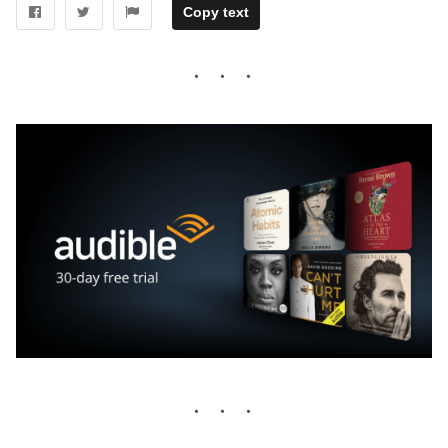
Copy text