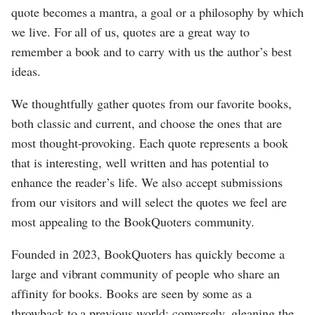
quote becomes a mantra, a goal or a philosophy by which
we live. For all of us, quotes are a great way to
remember a book and to carry with us the author’s best
ideas.
We thoughtfully gather quotes from our favorite books,
both classic and current, and choose the ones that are
most thought-provoking. Each quote represents a book
that is interesting, well written and has potential to
enhance the reader’s life. We also accept submissions
from our visitors and will select the quotes we feel are
most appealing to the BookQuoters community.
Founded in 2023, BookQuoters has quickly become a
large and vibrant community of people who share an
affinity for books. Books are seen by some as a
throwback to a previous world; conversely, gleaning the