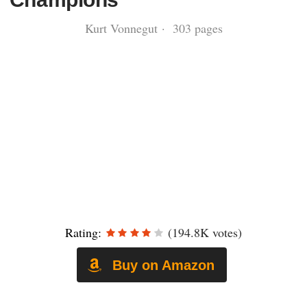
Kurt Vonnegut · 303 pages
Rating:
(194.8K votes)
Buy on Amazon