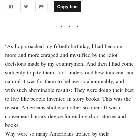
Copy text
“As I approached my fiftieth birthday, I had become
more and more enraged and mystified by the idiot
decisions made by my countrymen. And then I had come
suddenly to pity them, for I understood how innocent and
natural it was for them to behave so abominably, and
with such abominable results: They were doing their best
to live like people invented in story books. This was the
reason Americans shot each other so often: It was a
convenient literary device for ending short stories and
books.
Why were so many Americans treated by their