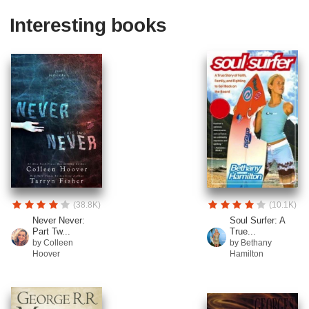
Interesting books
(38.8K)
(10.1K)
Never Never:
Soul Surfer: A
Part Tw...
True...
by Colleen
by Bethany
Hoover
Hamilton