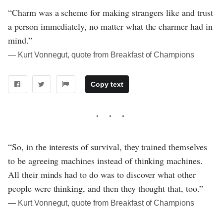
“Charm was a scheme for making strangers like and trust
a person immediately, no matter what the charmer had in
mind.”
― Kurt Vonnegut, quote from Breakfast of Champions
Copy text
“So, in the interests of survival, they trained themselves
to be agreeing machines instead of thinking machines.
All their minds had to do was to discover what other
people were thinking, and then they thought that, too.”
― Kurt Vonnegut, quote from Breakfast of Champions