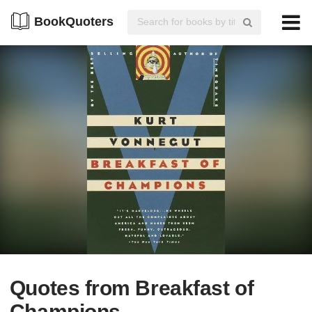
BookQuoters
Quotes from Breakfast of
Champions