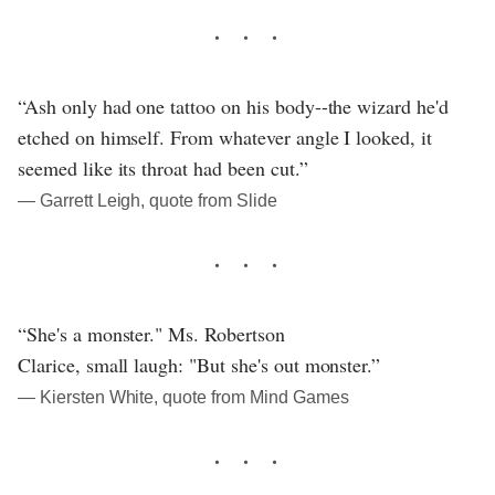
“Ash only had one tattoo on his body--the wizard he'd
etched on himself. From whatever angle I looked, it
seemed like its throat had been cut.”
― Garrett Leigh, quote from Slide
“She's a monster." Ms. Robertson
Clarice, small laugh: "But she's out monster.”
― Kiersten White, quote from Mind Games