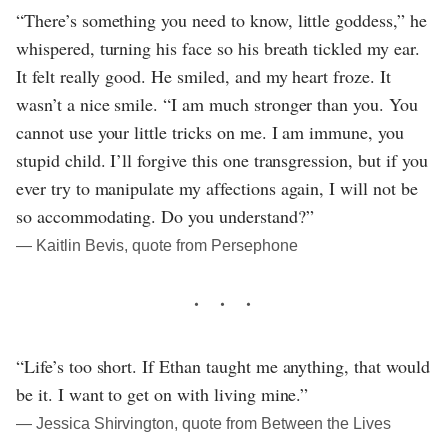
“There’s something you need to know, little goddess,” he
whispered, turning his face so his breath tickled my ear.
It felt really good. He smiled, and my heart froze. It
wasn’t a nice smile. “I am much stronger than you. You
cannot use your little tricks on me. I am immune, you
stupid child. I’ll forgive this one transgression, but if you
ever try to manipulate my affections again, I will not be
so accommodating. Do you understand?”
― Kaitlin Bevis, quote from Persephone
“Life’s too short. If Ethan taught me anything, that would
be it. I want to get on with living mine.”
― Jessica Shirvington, quote from Between the Lives