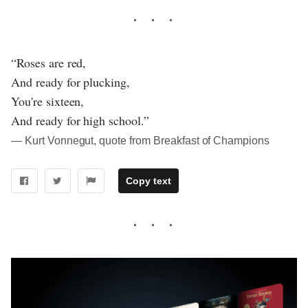
“Roses are red,
And ready for plucking,
You're sixteen,
And ready for high school.”
― Kurt Vonnegut, quote from Breakfast of Champions
Copy text