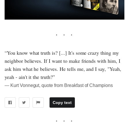
“You know what truth is? [...] It's some crazy thing my
neighbor believes. If I want to make friends with him, I
ask him what he believes. He tells me, and I say, "Yeah,
yeah - ain't it the truth?”
― Kurt Vonnegut, quote from Breakfast of Champions
Copy text