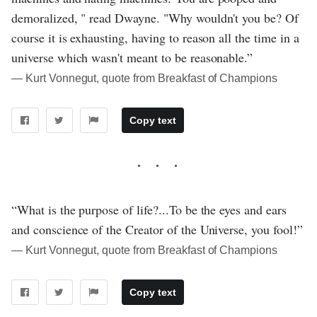
demoralized, " read Dwayne. "Why wouldn't you be? Of
course it is exhausting, having to reason all the time in a
universe which wasn't meant to be reasonable.”
― Kurt Vonnegut, quote from Breakfast of Champions
Copy text
“What is the purpose of life?...To be the eyes and ears
and conscience of the Creator of the Universe, you fool!”
― Kurt Vonnegut, quote from Breakfast of Champions
Copy text