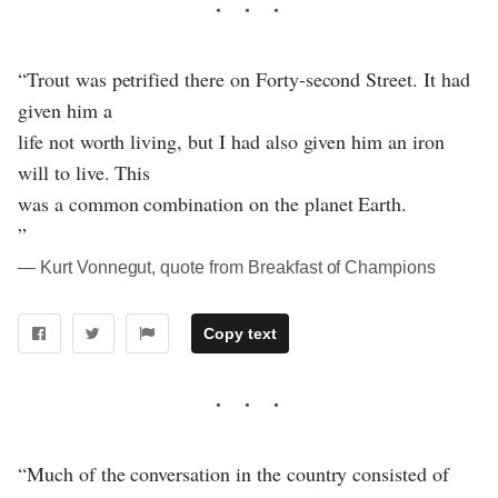
“Trout was petrified there on Forty-second Street. It had
given him a
life not worth living, but I had also given him an iron
will to live. This
was a common combination on the planet Earth.
”
― Kurt Vonnegut, quote from Breakfast of Champions
Copy text
“Much of the conversation in the country consisted of