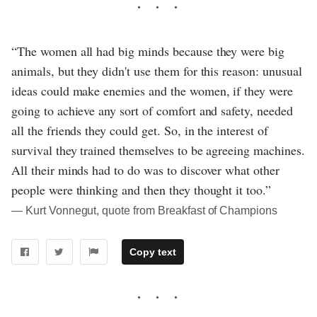
“The women all had big minds because they were big
animals, but they didn't use them for this reason: unusual
ideas could make enemies and the women, if they were
going to achieve any sort of comfort and safety, needed
all the friends they could get. So, in the interest of
survival they trained themselves to be agreeing machines.
All their minds had to do was to discover what other
people were thinking and then they thought it too.”
― Kurt Vonnegut, quote from Breakfast of Champions
Copy text