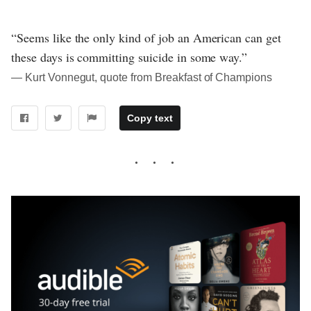
“Seems like the only kind of job an American can get
these days is committing suicide in some way.”
― Kurt Vonnegut, quote from Breakfast of Champions
Copy text