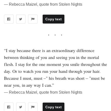
― Rebecca Maizel, quote from Stolen Nights
Copy text
“I stay because there is an extraordinary difference
between thinking of you and seeing you in the mortal
flesh. I stay for the one moment you smile throughout the
day. Or to watch you run your hand through your hair.
Because I must, must –" his breath was short – "must be
near you, in any way I can.”
― Rebecca Maizel, quote from Stolen Nights
Copy text