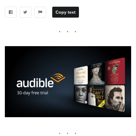
Copy text