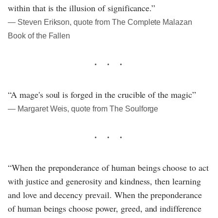
within that is the illusion of significance.”
― Steven Erikson, quote from The Complete Malazan
Book of the Fallen
“A mage's soul is forged in the crucible of the magic”
― Margaret Weis, quote from The Soulforge
“When the preponderance of human beings choose to act
with justice and generosity and kindness, then learning
and love and decency prevail. When the preponderance
of human beings choose power, greed, and indifference