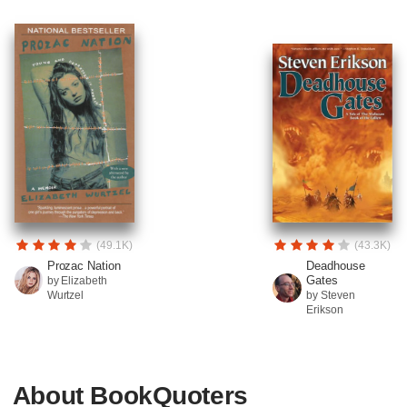
(49.1K)
(43.3K)
Prozac Nation
Deadhouse
Gates
by Elizabeth
Wurtzel
by Steven
Erikson
About BookQuoters