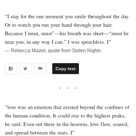
“I stay for the one moment you smile throughout the day.
Or to watch you run your hand through your hair.
Because I must, must”—his breath was short—“must be
near you, in any way I can.” I was speechless. I”
― Rebecca Maizel, quote from Stolen Nights
Copy text
“love was an emotion that existed beyond the confines of
the human condition. It could rise to the highest peaks,
he said. Even out there in the heavens, love flew, soared,
and spread between the stars. I”