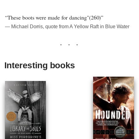
“These boots were made for dancing"(260)”
― Michael Dorris, quote from A Yellow Raft in Blue Water
Interesting books