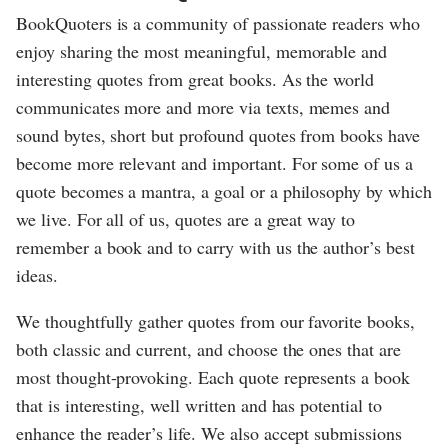
BookQuoters is a community of passionate readers who
enjoy sharing the most meaningful, memorable and
interesting quotes from great books. As the world
communicates more and more via texts, memes and
sound bytes, short but profound quotes from books have
become more relevant and important. For some of us a
quote becomes a mantra, a goal or a philosophy by which
we live. For all of us, quotes are a great way to
remember a book and to carry with us the author’s best
ideas.
We thoughtfully gather quotes from our favorite books,
both classic and current, and choose the ones that are
most thought-provoking. Each quote represents a book
that is interesting, well written and has potential to
enhance the reader’s life. We also accept submissions