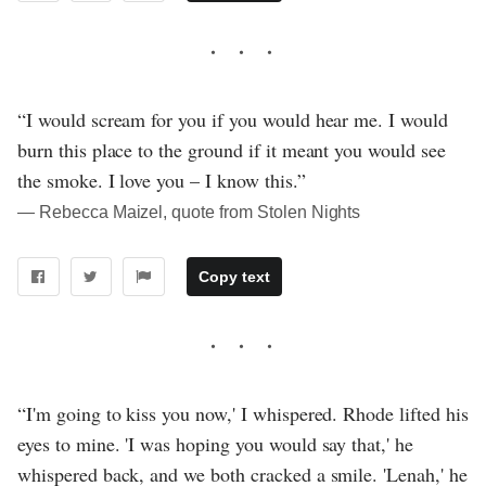
“I would scream for you if you would hear me. I would
burn this place to the ground if it meant you would see
the smoke. I love you – I know this.”
― Rebecca Maizel, quote from Stolen Nights
Copy text
“I'm going to kiss you now,' I whispered. Rhode lifted his
eyes to mine. 'I was hoping you would say that,' he
whispered back, and we both cracked a smile. 'Lenah,' he