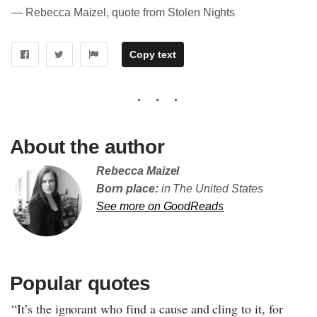
― Rebecca Maizel, quote from Stolen Nights
Copy text
About the author
Rebecca Maizel
Born place:
in The United States
See more on GoodReads
Popular quotes
“It’s the ignorant who find a cause and cling to it, for