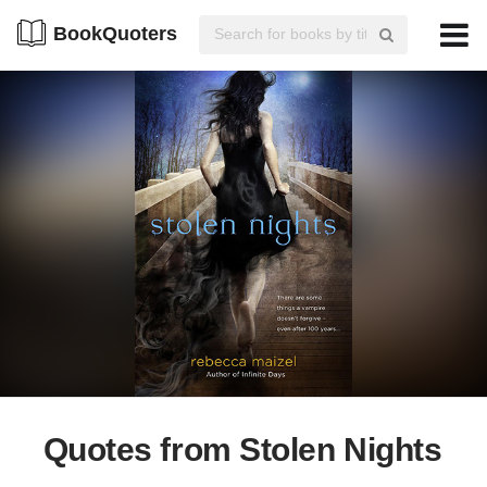
BookQuoters
Quotes from Stolen Nights