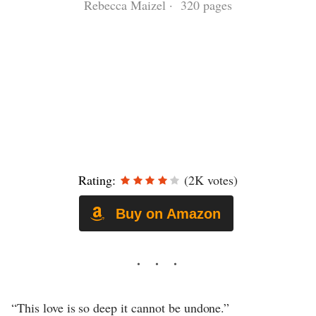
Rebecca Maizel · 320 pages
Rating:
(2K votes)
Buy on Amazon
“This love is so deep it cannot be undone.”