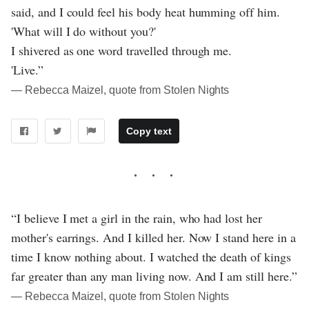
said, and I could feel his body heat humming off him.
'What will I do without you?'
I shivered as one word travelled through me.
'Live.”
― Rebecca Maizel, quote from Stolen Nights
Copy text
“I believe I met a girl in the rain, who had lost her
mother's earrings. And I killed her. Now I stand here in a
time I know nothing about. I watched the death of kings
far greater than any man living now. And I am still here.”
― Rebecca Maizel, quote from Stolen Nights