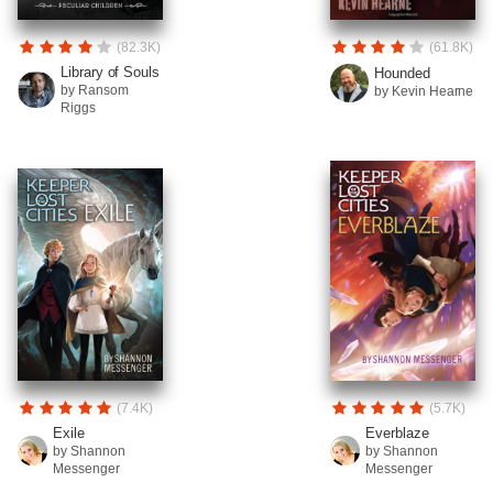
(82.3K)
(61.8K)
Library of Souls
Hounded
by Ransom
by Kevin Hearne
Riggs
(7.4K)
(5.7K)
Exile
Everblaze
by Shannon
by Shannon
Messenger
Messenger