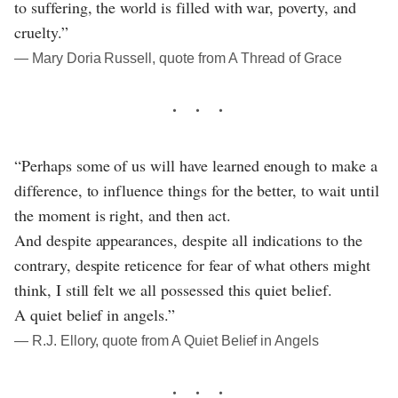
to suffering, the world is filled with war, poverty, and
cruelty.”
― Mary Doria Russell, quote from A Thread of Grace
“Perhaps some of us will have learned enough to make a
difference, to influence things for the better, to wait until
the moment is right, and then act.
And despite appearances, despite all indications to the
contrary, despite reticence for fear of what others might
think, I still felt we all possessed this quiet belief.
A quiet belief in angels.”
― R.J. Ellory, quote from A Quiet Belief in Angels