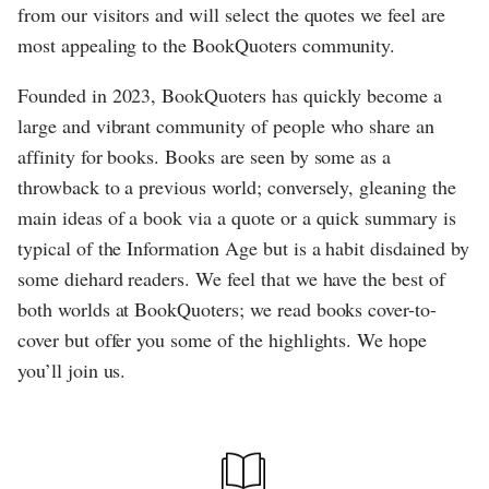
from our visitors and will select the quotes we feel are
most appealing to the BookQuoters community.
Founded in 2023, BookQuoters has quickly become a
large and vibrant community of people who share an
affinity for books. Books are seen by some as a
throwback to a previous world; conversely, gleaning the
main ideas of a book via a quote or a quick summary is
typical of the Information Age but is a habit disdained by
some diehard readers. We feel that we have the best of
both worlds at BookQuoters; we read books cover-to-
cover but offer you some of the highlights. We hope
you’ll join us.