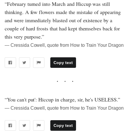
“February turned into March and Hiccup was still
thinking. A few flowers made the mistake of appearing
and were immediately blasted out of existence by a
couple of hard frosts that had kept themselves back for
this very purpose.”
― Cressida Cowell, quote from How to Train Your Dragon
Copy text
“You can't put': Hiccup in charge, sir, he's USELESS.”
― Cressida Cowell, quote from How to Train Your Dragon
Copy text