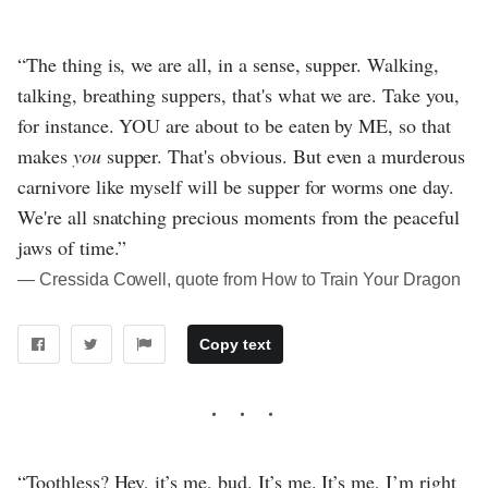
“The thing is, we are all, in a sense, supper. Walking,
talking, breathing suppers, that's what we are. Take you,
for instance. YOU are about to be eaten by ME, so that
makes
you
supper. That's obvious. But even a murderous
carnivore like myself will be supper for worms one day.
We're all snatching precious moments from the peaceful
jaws of time.”
― Cressida Cowell, quote from How to Train Your Dragon
Copy text
“Toothless? Hey, it’s me, bud. It’s me. It’s me, I’m right