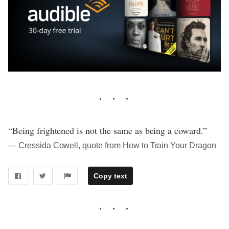
“Being frightened is not the same as being a coward.”
― Cressida Cowell, quote from How to Train Your Dragon
Copy text