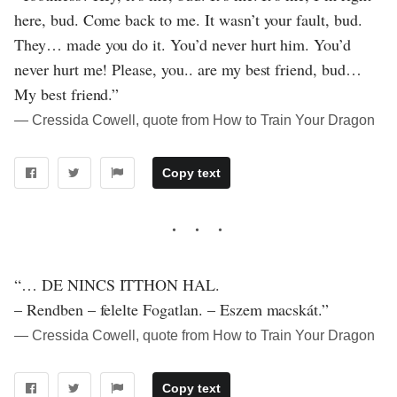
here, bud. Come back to me. It wasn’t your fault, bud.
They… made you do it. You’d never hurt him. You’d
never hurt me! Please, you.. are my best friend, bud…
My best friend.”
― Cressida Cowell, quote from How to Train Your Dragon
Copy text
“… DE NINCS ITTHON HAL.
– Rendben – felelte Fogatlan. – Eszem macskát.”
― Cressida Cowell, quote from How to Train Your Dragon
Copy text