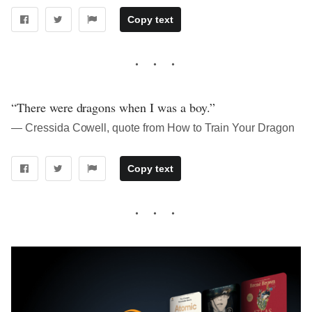
Copy text
“There were dragons when I was a boy.”
― Cressida Cowell, quote from How to Train Your Dragon
Copy text