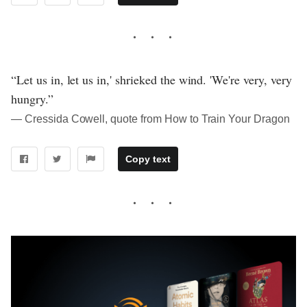
“Let us in, let us in,' shrieked the wind. 'We're very, very
hungry.”
― Cressida Cowell, quote from How to Train Your Dragon
Copy text