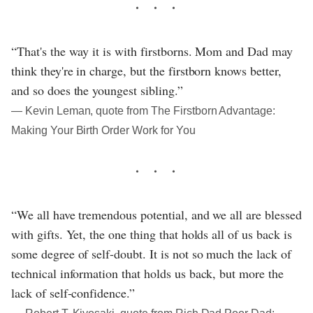
“That's the way it is with firstborns. Mom and Dad may
think they're in charge, but the firstborn knows better,
and so does the youngest sibling.”
― Kevin Leman, quote from The Firstborn Advantage:
Making Your Birth Order Work for You
“We all have tremendous potential, and we all are blessed
with gifts. Yet, the one thing that holds all of us back is
some degree of self-doubt. It is not so much the lack of
technical information that holds us back, but more the
lack of self-confidence.”