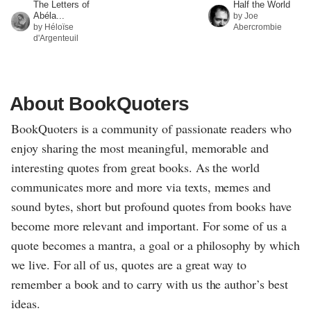
The Letters of
Half the World
Abéla...
by Joe
by Héloïse
Abercrombie
d'Argenteuil
About BookQuoters
BookQuoters is a community of passionate readers who
enjoy sharing the most meaningful, memorable and
interesting quotes from great books. As the world
communicates more and more via texts, memes and
sound bytes, short but profound quotes from books have
become more relevant and important. For some of us a
quote becomes a mantra, a goal or a philosophy by which
we live. For all of us, quotes are a great way to
remember a book and to carry with us the author’s best
ideas.