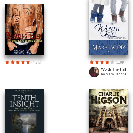
(4.2K)
(1.8K)
Worth The Fall
by Mara Jacobs