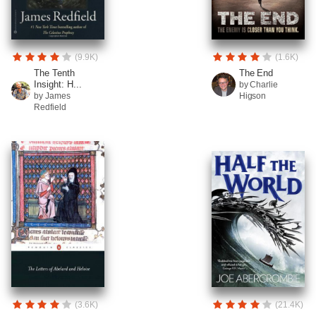
(9.9K)
(1.6K)
The Tenth
The End
Insight: H...
by Charlie
by James
Higson
Redfield
(3.6K)
(21.4K)