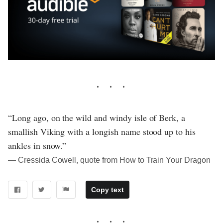
“Long ago, on the wild and windy isle of Berk, a
smallish Viking with a longish name stood up to his
ankles in snow.”
― Cressida Cowell, quote from How to Train Your Dragon
Copy text