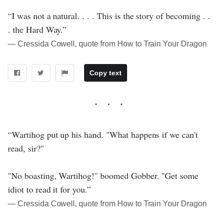
“I was not a natural. . . . This is the story of becoming . .
. the Hard Way.”
― Cressida Cowell, quote from How to Train Your Dragon
Copy text
“Wartihog put up his hand. "What happens if we can't
read, sir?"
"No boasting, Wartihog!" boomed Gobber. "Get some
idiot to read it for you.”
― Cressida Cowell, quote from How to Train Your Dragon