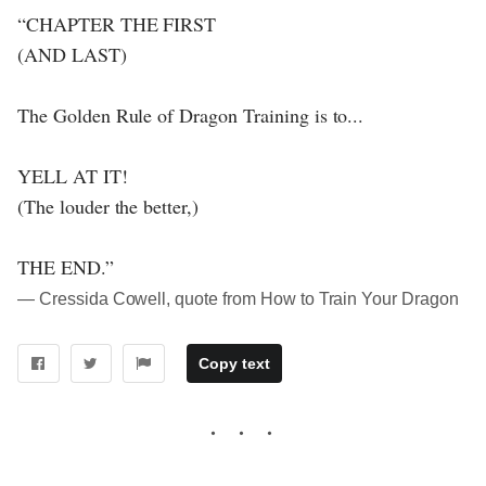
“CHAPTER THE FIRST
(AND LAST)
The Golden Rule of Dragon Training is to...
YELL AT IT!
(The louder the better,)
THE END.”
― Cressida Cowell, quote from How to Train Your Dragon
Copy text