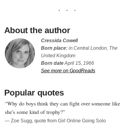
About the author
Cressida Cowell
Born place:
in Central London, The
United Kingdom
Born date
April 15, 1966
See more on GoodReads
Popular quotes
“Why do boys think they can fight over someone like
she's some kind of trophy?”
― Zoe Sugg, quote from Girl Online Going Solo