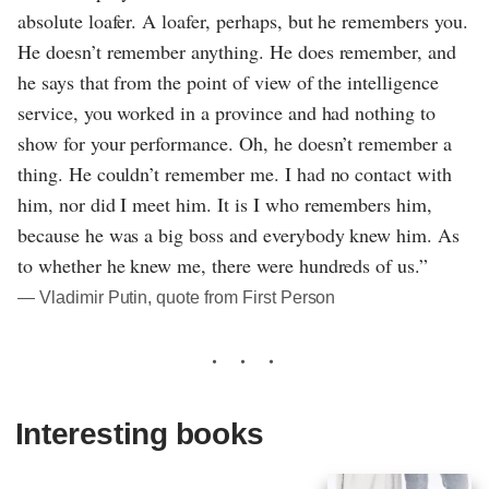
absolute loafer. A loafer, perhaps, but he remembers you.
He doesn’t remember anything. He does remember, and
he says that from the point of view of the intelligence
service, you worked in a province and had nothing to
show for your performance. Oh, he doesn’t remember a
thing. He couldn’t remember me. I had no contact with
him, nor did I meet him. It is I who remembers him,
because he was a big boss and everybody knew him. As
to whether he knew me, there were hundreds of us.”
― Vladimir Putin, quote from First Person
Interesting books