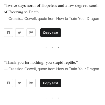
“Twelve days north of Hopeless and a few degrees south
of Freezing to Death”
― Cressida Cowell, quote from How to Train Your Dragon
Copy text
“Thank you for nothing, you stupid reptile.”
― Cressida Cowell, quote from How to Train Your Dragon
Copy text