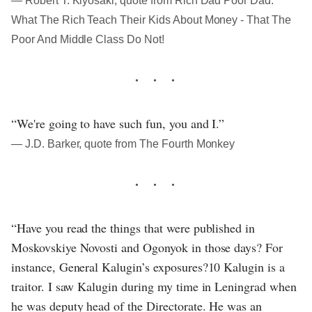
― Robert T. Kiyosaki, quote from Rich Dad Poor Dad:
What The Rich Teach Their Kids About Money - That The
Poor And Middle Class Do Not!
“We're going to have such fun, you and I.”
― J.D. Barker, quote from The Fourth Monkey
“Have you read the things that were published in
Moskovskiye Novosti and Ogonyok in those days? For
instance, General Kalugin’s exposures?10 Kalugin is a
traitor. I saw Kalugin during my time in Leningrad when
he was deputy head of the Directorate. He was an