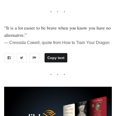
“It is a lot easier to be brave when you know you have no
alternative.”
― Cressida Cowell, quote from How to Train Your Dragon
Copy text