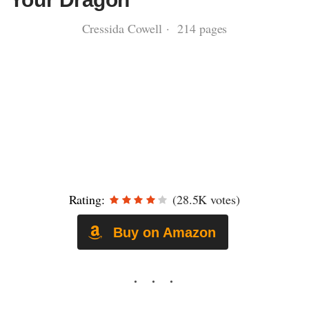
Cressida Cowell · 214 pages
Rating:
(28.5K votes)
Buy on Amazon