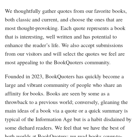
We thoughtfully gather quotes from our favorite books,
both classic and current, and choose the ones that are
most thought-provoking. Each quote represents a book
that is interesting, well written and has potential to
enhance the reader’s life. We also accept submissions
from our visitors and will select the quotes we feel are
most appealing to the BookQuoters community.
Founded in 2023, BookQuoters has quickly become a
large and vibrant community of people who share an
affinity for books. Books are seen by some as a
throwback to a previous world; conversely, gleaning the
main ideas of a book via a quote or a quick summary is
typical of the Information Age but is a habit disdained by
some diehard readers. We feel that we have the best of
both worlds at BookQuoters; we read books cover-to-