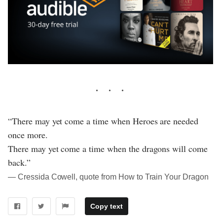
“There may yet come a time when Heroes are needed
once more.
There may yet come a time when the dragons will come
back.”
― Cressida Cowell, quote from How to Train Your Dragon
Copy text