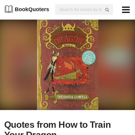
BookQuoters
Quotes from How to Train
Your Dragon