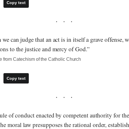
Copy text
 we can judge that an act is in itself a grave offense, 
ons to the justice and mercy of God.”
te from Catechism of the Catholic Church
Copy text
ule of conduct enacted by competent authority for the
 moral law presupposes the rational order, establi