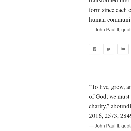
transformed into 
form since each of
human community
― John Paul II, quo
“To live, grow, a
of God; we must 
charity,” aboundi
2016, 2573, 284
― John Paul II, quo