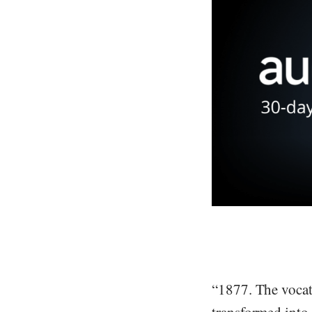
“1877. The vocat