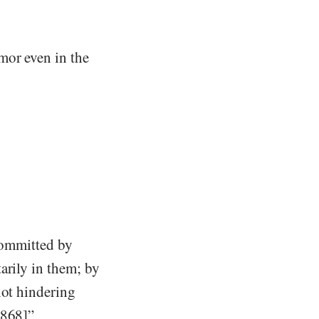
mor even in the
 committed by
arily in them; by
not hindering
1868]”