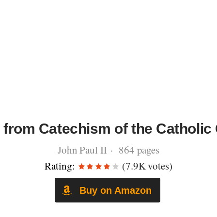
 from Catechism of the Catholic
John Paul II · 864 pages
Rating:
(7.9K votes)
Buy on Amazon