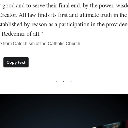
ir good and to serve their final end, by the power, wis
reator. All law finds its first and ultimate truth in th
stablished by reason as a participation in the providen
 Redeemer of all.”
te from Catechism of the Catholic Church
Copy text