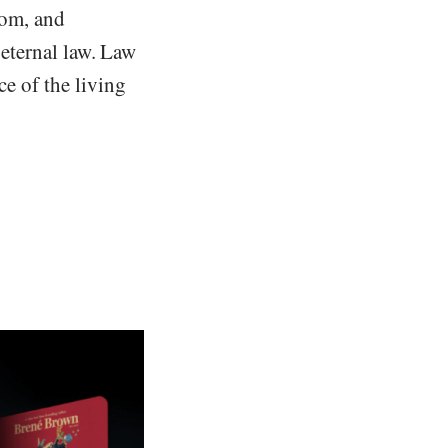
dom, and
e eternal law. Law
ce of the living