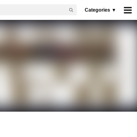
Categories ▾