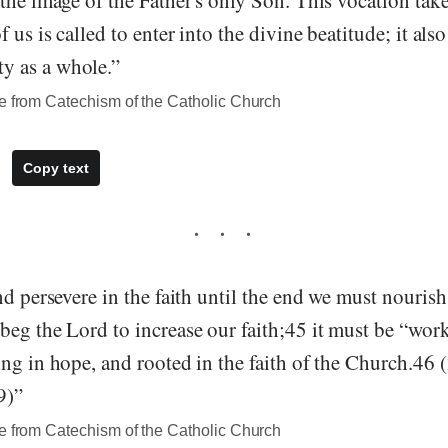
the image of the Father's only Son. This vocation take
 us is called to enter into the divine beatitude; it als
 as a whole.”
te from Catechism of the Catholic Church
Copy text
nd persevere in the faith until the end we must nourish
beg the Lord to increase our faith;45 it must be “wor
ng in hope, and rooted in the faith of the Church.46 
9)”
te from Catechism of the Catholic Church