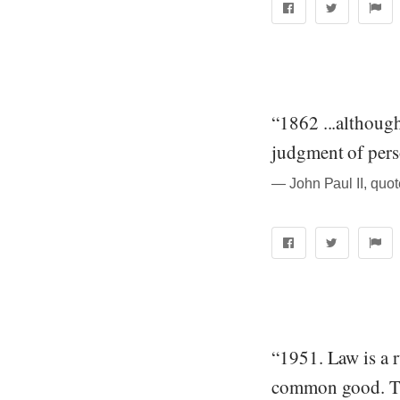
“1862 ...although
judgment of pers
― John Paul II, quo
“1951. Law is a r
common good. The