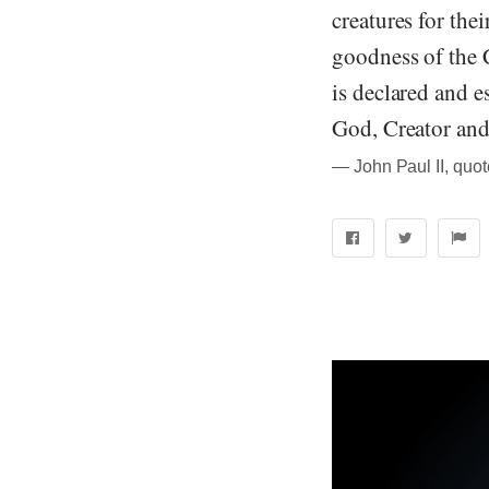
creatures for the
goodness of the C
is declared and e
God, Creator and
― John Paul II, quo