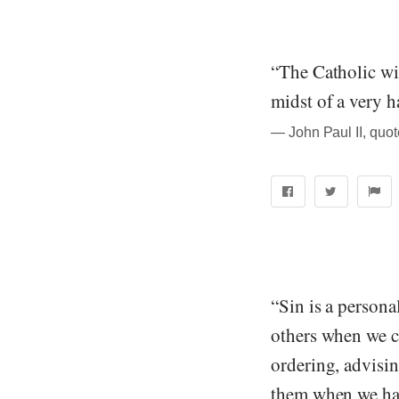
“The Catholic wi
midst of a very ha
― John Paul II, quo
“Sin is a persona
others when we co
ordering, advisin
them when we hav