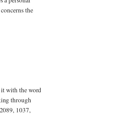
s a personal
o concerns the
 it with the word
king through
(2089, 1037,