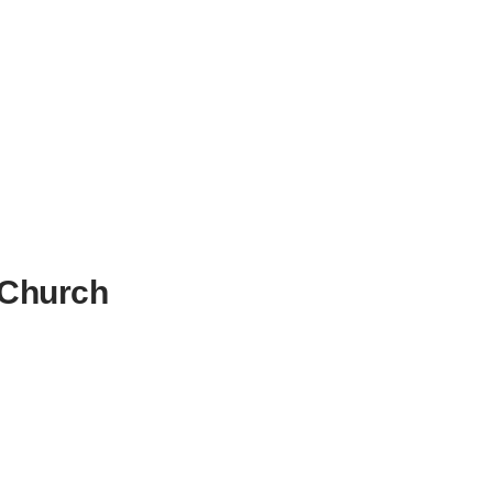
 Church