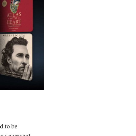
d to be