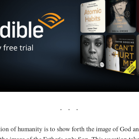
ion of humanity is to show forth the image of God an