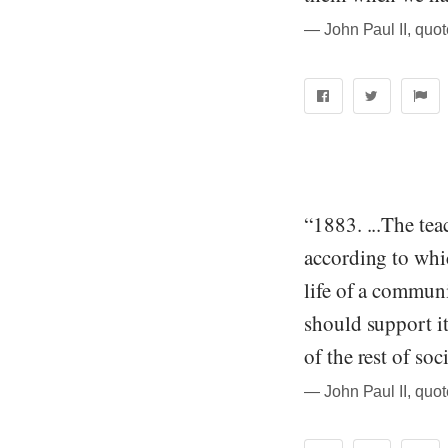
― John Paul II, quo
“1883. ...The tea
according to whic
life of a communit
should support it
of the rest of so
― John Paul II, quo