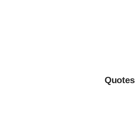
Quotes