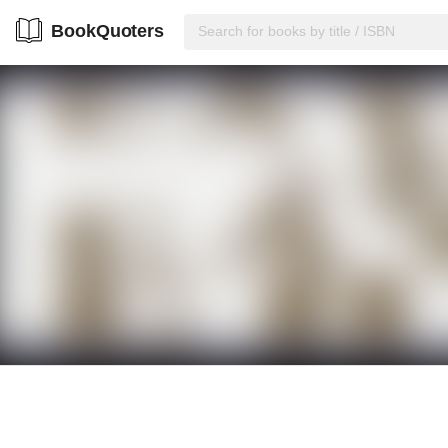
BookQuoters