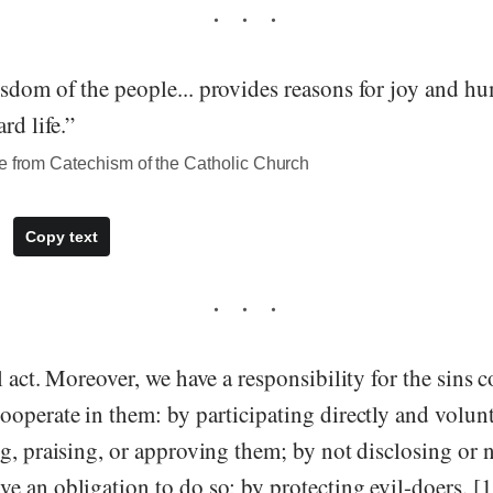
sdom of the people... provides reasons for joy and hu
rd life.”
te from Catechism of the Catholic Church
Copy text
l act. Moreover, we have a responsibility for the sins
operate in them: by participating directly and volunt
g, praising, or approving them; by not disclosing or 
e an obligation to do so; by protecting evil-doers. [