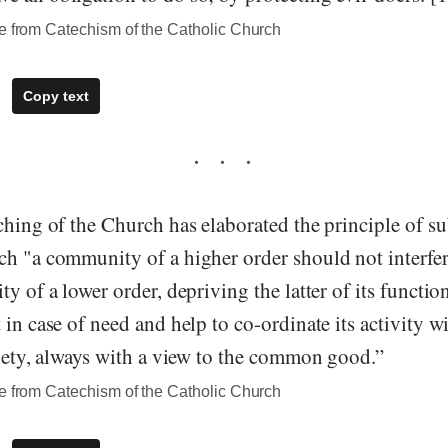
te from Catechism of the Catholic Church
Copy text
ching of the Church has elaborated the principle of su
h "a community of a higher order should not interfere
y of a lower order, depriving the latter of its function
 in case of need and help to co-ordinate its activity wi
ciety, always with a view to the common good.”
te from Catechism of the Catholic Church