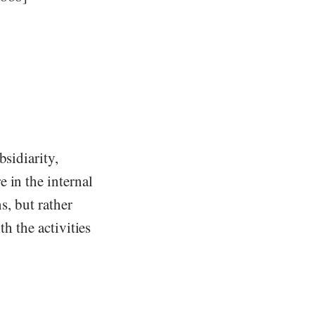
bsidiarity,
 in the internal
s, but rather
th the activities