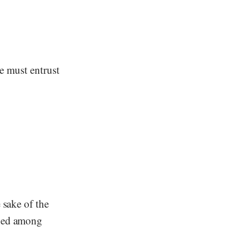
we must entrust
 sake of the
shed among